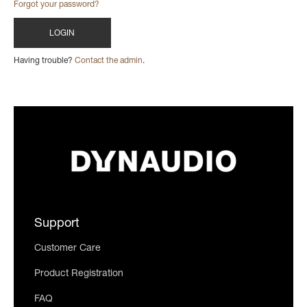
Forgot your password?
Having trouble?
Contact the admin
.
Support
Customer Care
Product Registration
FAQ