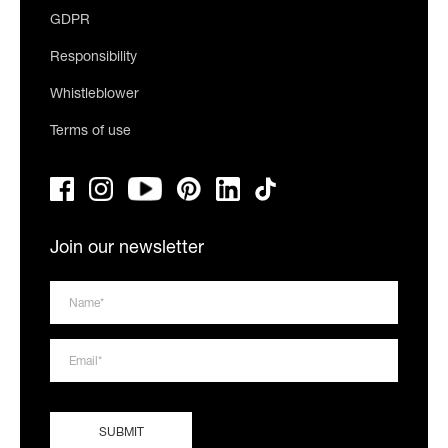
GDPR
Responsibility
Whistleblower
Terms of use
Join our newsletter