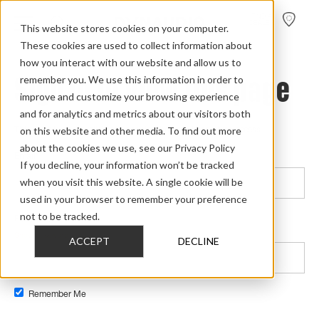
FIND A
DEALER
This website stores cookies on your computer.
These cookies are used to collect information about
how you interact with our website and allow us to
Sign in to view this page
remember you. We use this information in order to
improve and customize your browsing experience
and for analytics and metrics about our visitors both
on this website and other media. To find out more
This page is only available to people who have been given access.
about the cookies we use, see our Privacy Policy
Email*
If you decline, your information won’t be tracked
when you visit this website. A single cookie will be
used in your browser to remember your preference
not to be tracked.
Password*
Show password
ACCEPT
DECLINE
Remember Me