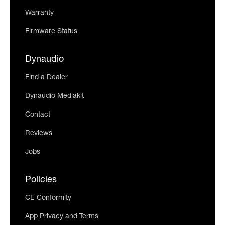
Warranty
Firmware Status
Dynaudio
Find a Dealer
Dynaudio Mediakit
Contact
Reviews
Jobs
Policies
CE Conformity
App Privacy and Terms