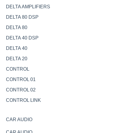
DELTA AMPLIFIERS
DELTA 80 DSP
DELTA 80
DELTA 40 DSP
DELTA 40
DELTA 20
CONTROL
CONTROL 01
CONTROL 02
CONTROL LINK
CAR AUDIO
CAR AUDIO