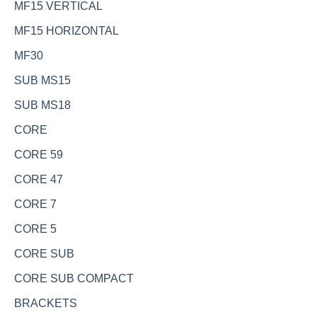
MF15 VERTICAL
MF15 HORIZONTAL
MF30
SUB MS15
SUB MS18
CORE
CORE 59
CORE 47
CORE 7
CORE 5
CORE SUB
CORE SUB COMPACT
BRACKETS