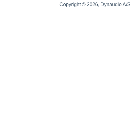
Copyright © 2026, Dynaudio A/S