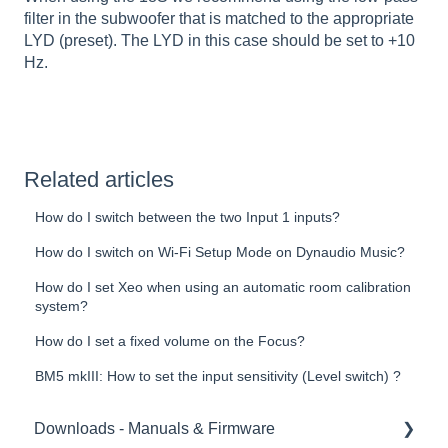
filter in the subwoofer that is matched to the appropriate
LYD (preset). The LYD in this case should be set to +10
Hz.
Related articles
How do I switch between the two Input 1 inputs?
How do I switch on Wi-Fi Setup Mode on Dynaudio Music?
How do I set Xeo when using an automatic room calibration
system?
How do I set a fixed volume on the Focus?
BM5 mkIII: How to set the input sensitivity (Level switch) ?
Downloads - Manuals & Firmware