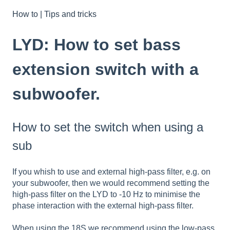
How to | Tips and tricks
LYD: How to set bass
extension switch with a
subwoofer.
How to set the switch when using a
sub
If you whish to use and external high-pass filter, e.g. on
your subwoofer, then we would recommend setting the
high-pass filter on the LYD to -10 Hz to minimise the
phase interaction with the external high-pass filter.
When using the 18S we recommend using the low-pass