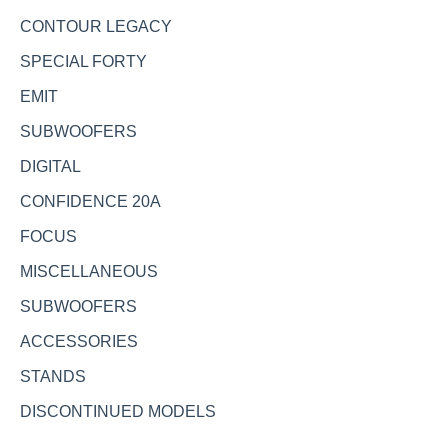
CONTOUR LEGACY
SPECIAL FORTY
EMIT
SUBWOOFERS
DIGITAL
CONFIDENCE 20A
FOCUS
MISCELLANEOUS
SUBWOOFERS
ACCESSORIES
STANDS
DISCONTINUED MODELS