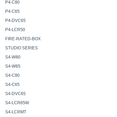
P4-C80
P4-C65
P4-DVC65
P4-LCR50
FIRE-RATED-BOX
STUDIO SERIES
S4-W80
S4-W65
S4-C80
S4-C65
S4-DVC65
S4-LCR65W
S4-LCRMT