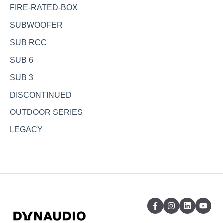
FIRE-RATED-BOX
SUBWOOFER
SUB RCC
SUB 6
SUB 3
DISCONTINUED
OUTDOOR SERIES
LEGACY