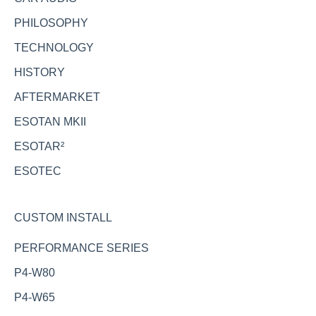
PHILOSOPHY
TECHNOLOGY
HISTORY
AFTERMARKET
ESOTAN MKII
ESOTAR²
ESOTEC
CUSTOM INSTALL
PERFORMANCE SERIES
P4-W80
P4-W65