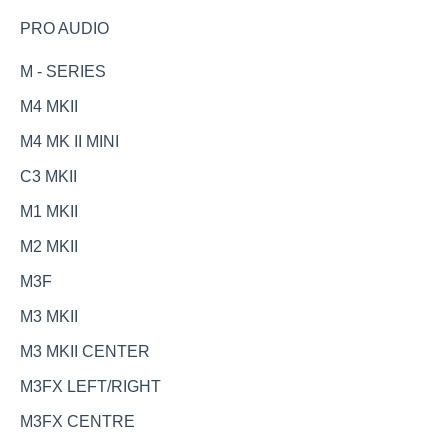
PRO AUDIO
M - SERIES
M4 MKII
M4 MK II MINI
C3 MKII
M1 MKII
M2 MKII
M3F
M3 MKII
M3 MKII CENTER
M3FX LEFT/RIGHT
M3FX CENTRE