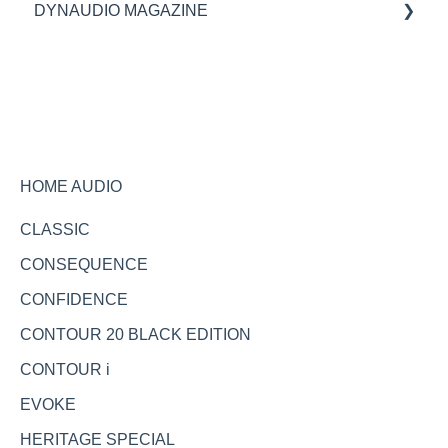
DYNAUDIO MAGAZINE
Specifications
Ask the expert
HOME AUDIO
CLASSIC
CONSEQUENCE
CONFIDENCE
CONTOUR 20 BLACK EDITION
CONTOUR i
EVOKE
HERITAGE SPECIAL