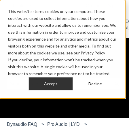
English
Show submenu for translations
Contact us
Sign in
This website stores cookies on your computer. These
cookies are used to collect information about how you
HOME
PRO
CAR
CUST
interact with our website and allow us to remember you. We
Show submenu for HOME AUDIO
Show submenu for PRO AU
Show submen
AUDIO
AUDIO
AUDIO
INSTA
use this information in order to improve and customize your
browsing experience and for analytics and metrics about our
visitors both on this website and other media. To find out
more about the cookies we use, see our Privacy Policy
If you decline, your information won’t be tracked when you
visit this website. A single cookie will be used in your
Hello. How can we help you?
browser to remember your preference not to be tracked.
Accept
Decline
There are no suggestions because the search field is e
Dynaudio FAQ
Pro Audio | LYD