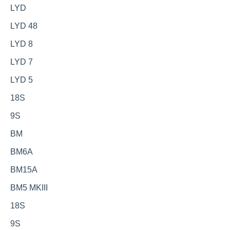
LYD
LYD 48
LYD 8
LYD 7
LYD 5
18S
9S
BM
BM6A
BM15A
BM5 MKIII
18S
9S