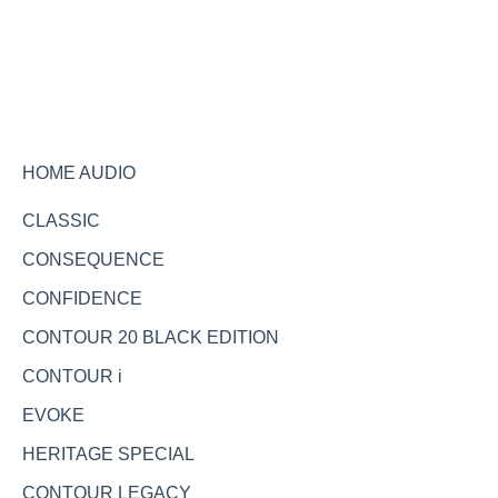
Ask the expert
HOME AUDIO
CLASSIC
CONSEQUENCE
CONFIDENCE
CONTOUR 20 BLACK EDITION
CONTOUR i
EVOKE
HERITAGE SPECIAL
CONTOUR LEGACY