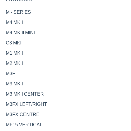
M - SERIES
M4 MKII
M4 MK II MINI
C3 MKII
M1 MKII
M2 MKII
M3F
M3 MKII
M3 MKII CENTER
M3FX LEFT/RIGHT
M3FX CENTRE
MF15 VERTICAL