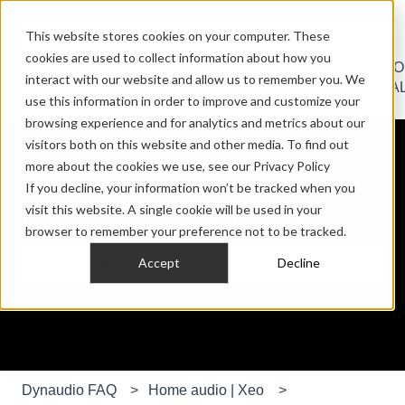
English
Show submenu for translations
Contact us
Sign in
This website stores cookies on your computer. These
cookies are used to collect information about how you
HOME
PRO
CAR
CUST
interact with our website and allow us to remember you. We
Show submenu for HOME AUDIO
Show submenu for PRO AU
Show submen
AUDIO
AUDIO
AUDIO
INSTA
use this information in order to improve and customize your
browsing experience and for analytics and metrics about our
visitors both on this website and other media. To find out
more about the cookies we use, see our Privacy Policy
If you decline, your information won’t be tracked when you
visit this website. A single cookie will be used in your
Hello. How can we help you?
browser to remember your preference not to be tracked.
Accept
Decline
There are no suggestions because the search field is e
Dynaudio FAQ
Home audio | Xeo