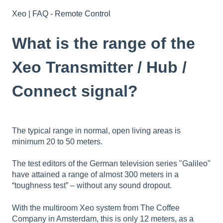
Xeo | FAQ - Remote Control
What is the range of the
Xeo Transmitter / Hub /
Connect signal?
The typical range in normal, open living areas is
minimum 20 to 50 meters.
The test editors of the German television series "Galileo"
have attained a range of almost 300 meters in a
“toughness test” – without any sound dropout.
With the multiroom Xeo system from The Coffee
Company in Amsterdam, this is only 12 meters, as a