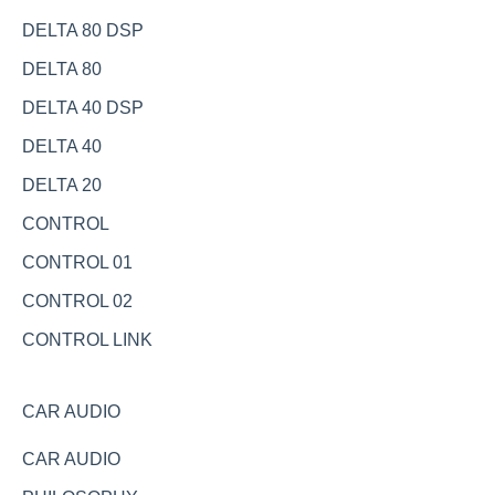
DELTA 80 DSP
DELTA 80
DELTA 40 DSP
DELTA 40
DELTA 20
CONTROL
CONTROL 01
CONTROL 02
CONTROL LINK
CAR AUDIO
CAR AUDIO