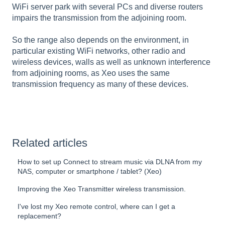
WiFi server park with several PCs and diverse routers
impairs the transmission from the adjoining room.
So the range also depends on the environment, in
particular existing WiFi networks, other radio and
wireless devices, walls as well as unknown interference
from adjoining rooms, as Xeo uses the same
transmission frequency as many of these devices.
Related articles
How to set up Connect to stream music via DLNA from my
NAS, computer or smartphone / tablet? (Xeo)
Improving the Xeo Transmitter wireless transmission.
I've lost my Xeo remote control, where can I get a
replacement?