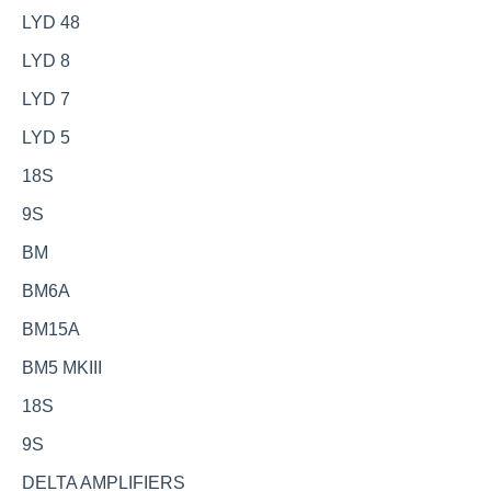
LYD 48
LYD 8
LYD 7
LYD 5
18S
9S
BM
BM6A
BM15A
BM5 MKIII
18S
9S
DELTA AMPLIFIERS