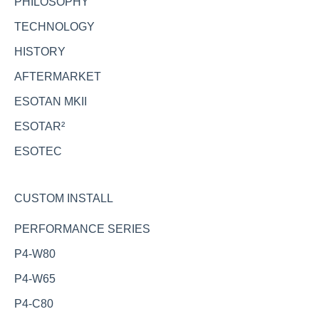
PHILOSOPHY
TECHNOLOGY
HISTORY
AFTERMARKET
ESOTAN MKII
ESOTAR²
ESOTEC
CUSTOM INSTALL
PERFORMANCE SERIES
P4-W80
P4-W65
P4-C80