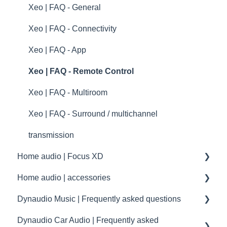
Dynaudio Product Registration
specifications
Xeo | FAQ - General
Technical specifications
Xeo | FAQ - Connectivity
Guides
Xeo | FAQ - App
Xeo | FAQ - Remote Control
Xeo | FAQ - Multiroom
Xeo | FAQ - Surround / multichannel
transmission
Home audio | Focus XD
Home audio | accessories
Focus XD | First steps and setup
Dynaudio Music | Frequently asked questions
Focus XD | Troubleshooting
Accessories
Dynaudio Car Audio | Frequently asked
Focus XD | FAQ - General
maintenance
Music | First steps and setup