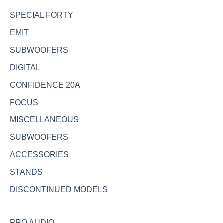
SPECIAL FORTY
EMIT
SUBWOOFERS
DIGITAL
CONFIDENCE 20A
FOCUS
MISCELLANEOUS
SUBWOOFERS
ACCESSORIES
STANDS
DISCONTINUED MODELS
PRO AUDIO