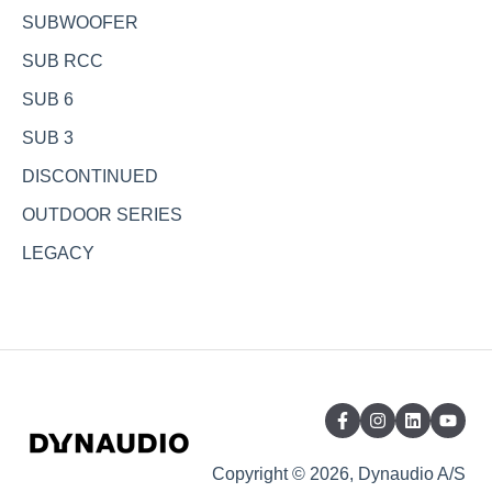
SUBWOOFER
SUB RCC
SUB 6
SUB 3
DISCONTINUED
OUTDOOR SERIES
LEGACY
Copyright © 2026, Dynaudio A/S