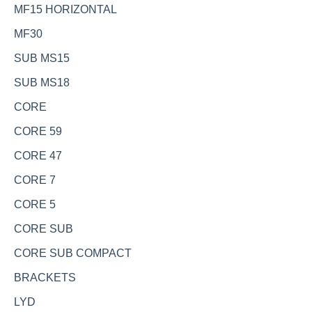
MF15 HORIZONTAL
MF30
SUB MS15
SUB MS18
CORE
CORE 59
CORE 47
CORE 7
CORE 5
CORE SUB
CORE SUB COMPACT
BRACKETS
LYD