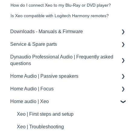
How do I connect Xeo to my Blu-Ray or DVD player?
Is Xeo compatible with Logitech Harmony remotes?
Downloads - Manuals & Firmware
Service & Spare parts
Home
Dynaudio Professional Audio | Frequently asked
Pro
Service guidelines
questions
Spare parts
Home Audio | Passive speakers
Dynaudio Professional Audio | FAQ
drawings and schematics
Home Audio | Focus
summary
Frequently asked questions | FAQ
Home audio | Xeo
Service / Spare parts | FAQ
How to
Dynaudio Accessories | FAQ
Speaker settings
Xeo | First steps and setup
Dynaudio dealer and distributor information
Troubleshooting
Xeo | Troubleshooting