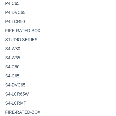
P4-C65
P4-DVC65
P4-LCR50
FIRE-RATED-BOX
STUDIO SERIES
S4-W80
S4-W65
S4-C80
S4-C65
S4-DVC65
S4-LCR65W
S4-LCRMT
FIRE-RATED-BOX