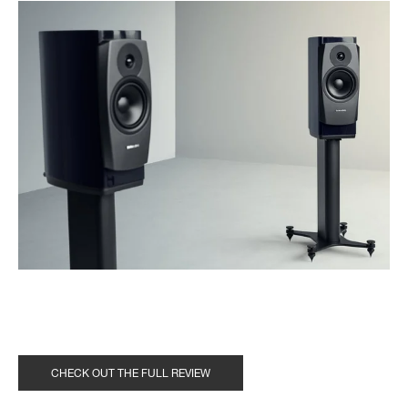
CHECK OUT THE FULL REVIEW