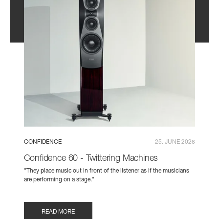
CONFIDENCE
25. JUNE 2026
Confidence 60 - Twittering Machines
"They place music out in front of the listener as if the musicians
are performing on a stage."
READ MORE