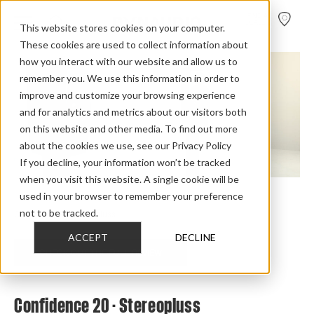
FIND A
DEALER
This website stores cookies on your computer.
These cookies are used to collect information about
how you interact with our website and allow us to
remember you. We use this information in order to
improve and customize your browsing experience
and for analytics and metrics about our visitors both
on this website and other media. To find out more
about the cookies we use, see our Privacy Policy
If you decline, your information won’t be tracked
when you visit this website. A single cookie will be
used in your browser to remember your preference
Home
>
Review Overview
>
Confidence
>
Confidence 20
>
not to be tracked.
Confidence 20 Stereopluss
ACCEPT
DECLINE
CHECK OUT THE FULL REVIEW
Confidence 20 - Stereopluss