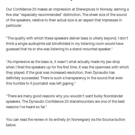
Our Confidence 20 makes an impression at Stereopluss in Norway, earning a
five-star "especially recommended" distinction. The sheer size of the sound
of the speakers, relative to their actual size is an aspect that impresses in
particular:
"The quality with which these speakers deliver bass is utterly beyond. I don't
think a single audiophile sat blindfolded in my listening room would have
guessed that he or she was listening to a stand-mounted speaker."
"As impressive as the bass is, it wasn't what actually made my jaw drop
when I fired the speakers up for the first time. It was the openness with which
they played. If the goal was increased resolution, then Dynaudio has
definitely succeeded. There is such a transparency in the sound that even
this humble hi-fi journalist was left gaping."
"There are many good reasons why you wouldn't want bulky floorstander
speakers. The Dynaudio Confidence 20 standmounters are one of the best
reasons I've heard so far."
You can read the review in its entirety (in Norwegian) via the Source button
below.