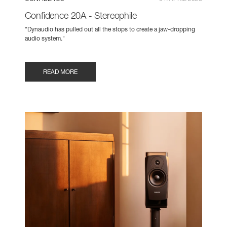
Confidence 20A - Stereophile
"Dynaudio has pulled out all the stops to create a jaw-dropping
audio system."
READ MORE