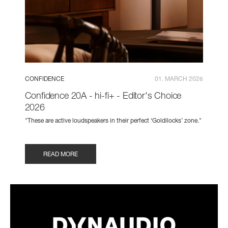
CONFIDENCE
01. MARCH 2026
Confidence 20A - hi-fi+ - Editor's Choice
2026
"These are active loudspeakers in their perfect ‘Goldilocks’ zone."
READ MORE