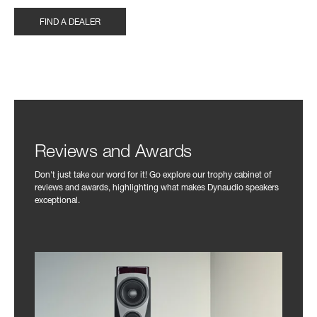
FIND A DEALER
Reviews and Awards
Don't just take our word for it! Go explore our trophy cabinet of
reviews and awards, highlighting what makes Dynaudio speakers
exceptional.