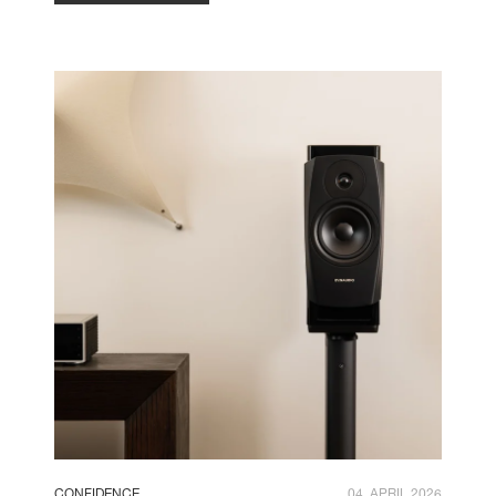
CONFIDENCE
04. APRIL 2026