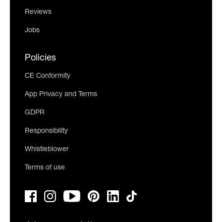
Reviews
Jobs
Policies
CE Conformity
App Privacy and Terms
GDPR
Responsibility
Whistleblower
Terms of use