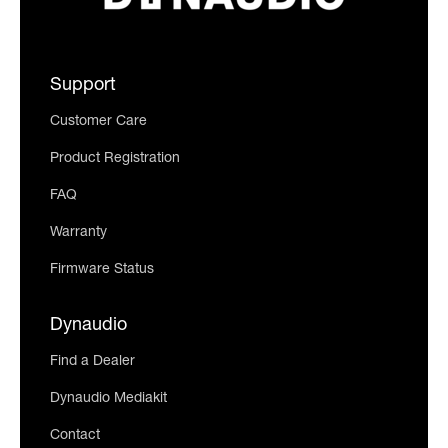
Support
Customer Care
Product Registration
FAQ
Warranty
Firmware Status
Dynaudio
Find a Dealer
Dynaudio Mediakit
Contact