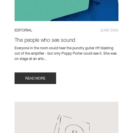
EDITORIAL
JUNE 2026
The people who see sound
Everyone in the room could hear the punchy guitar riff blasting
out of the amplifier - but only Poppy Porter could see it. She was
on stage at an arts...
READ MORE