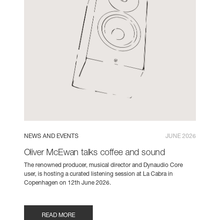
NEWS AND EVENTS
JUNE 2026
Oliver McEwan talks coffee and sound
The renowned producer, musical director and Dynaudio Core
user, is hosting a curated listening session at La Cabra in
Copenhagen on 12th June 2026.
READ MORE