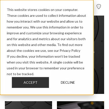
FIND A
DEALER
This website stores cookies on your computer.
These cookies are used to collect information about
how you interact with our website and allow us to
remember you. We use this information in order to
PRO AUDIO
improve and customize your browsing experience
and for analytics and metrics about our visitors both
on this website and other media. To find out more
Dynaudio Pro speakers provide astonishing accuracy,
about the cookies we use, see our Privacy Policy
consistency and detail for audio professionals and artists who
If you decline, your information won’t be tracked
can’t (and won’t) compromise their work.
when you visit this website. A single cookie will be
used in your browser to remember your preference
not to be tracked.
M-SERIES MKII
ACCEPT
DECLINE