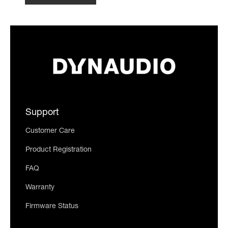
Support
Customer Care
Product Registration
FAQ
Warranty
Firmware Status