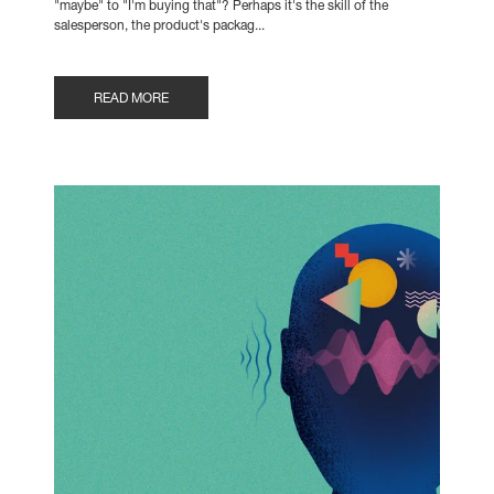
"maybe" to "I'm buying that"? Perhaps it's the skill of the
salesperson, the product's packag...
READ MORE