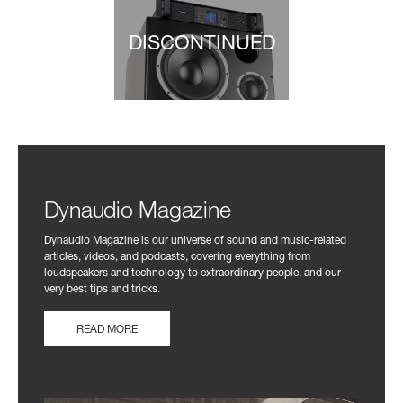
DISCONTINUED
Dynaudio Magazine
Dynaudio Magazine is our universe of sound and music-related
articles, videos, and podcasts, covering everything from
loudspeakers and technology to extraordinary people, and our
very best tips and tricks.
READ MORE