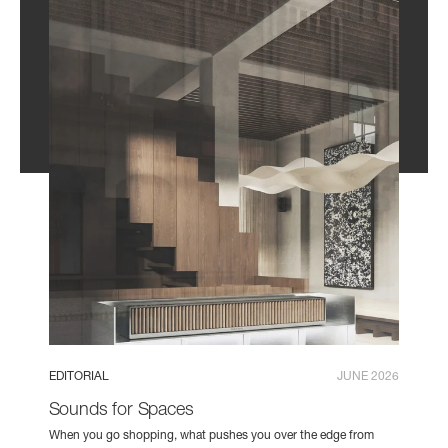
EDITORIAL
JUNE 2026
Sounds for Spaces
When you go shopping, what pushes you over the edge from