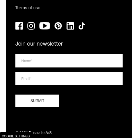
Terms of use
Join our newsletter
© 2026 Dynaudio A/S
COOKIE SETTINGS