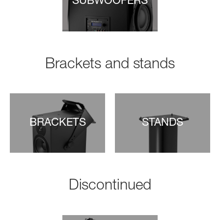
SUBWOOFERS
Brackets and stands
BRACKETS
STANDS
Discontinued