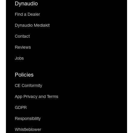
Dynaudio
Find a Dealer
Dynaudio Mediakit
Contact
Reviews
Jobs
Policies
CE Conformity
App Privacy and Terms
GDPR
Responsibility
Whistleblower