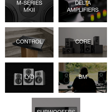
M-SERIES
DELTA
MKII
AMPLIFIERS
CONTROL
CORE
LYD
BM