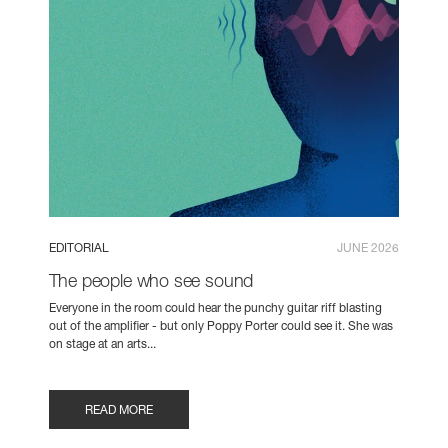
EDITORIAL
JUNE 2026
The people who see sound
Everyone in the room could hear the punchy guitar riff blasting
out of the amplifier - but only Poppy Porter could see it. She was
on stage at an arts...
READ MORE