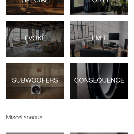
SPECIAL
FORTY
EVOKE
EMIT
SUBWOOFERS
CONSEQUENCE
Miscellaneous