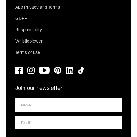
App Privacy and Terms
GDPR
Responsibility
Whistleblower
Terms of use
Join our newsletter