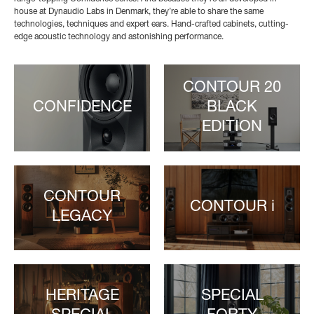
house at Dynaudio Labs in Denmark, they’re able to share the same
technologies, techniques and expert ears. Hand-crafted cabinets, cutting-
edge acoustic technology and astonishing performance.
CONTOUR 20
CONFIDENCE
BLACK
EDITION
CONTOUR
CONTOUR i
LEGACY
HERITAGE
SPECIAL