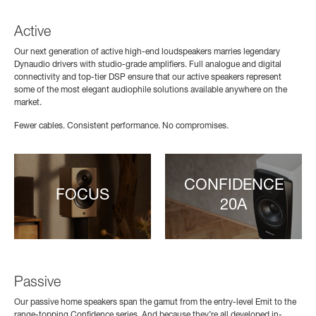
Active
Our next generation of active high-end loudspeakers marries legendary
Dynaudio drivers with studio-grade amplifiers. Full analogue and digital
connectivity and top-tier DSP ensure that our active speakers represent
some of the most elegant audiophile solutions available anywhere on the
market.
Fewer cables. Consistent performance. No compromises.
CONFIDENCE
FOCUS
20A
Passive
Our passive home speakers span the gamut from the entry-level Emit to the
range-topping Confidence series. And because they’re all developed in-