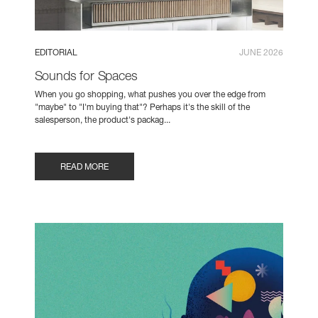
EDITORIAL
JUNE 2026
Sounds for Spaces
When you go shopping, what pushes you over the edge from
"maybe" to "I'm buying that"? Perhaps it's the skill of the
salesperson, the product's packag...
READ MORE