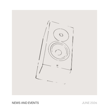
NEWS AND EVENTS
JUNE 2026