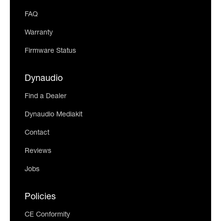
FAQ
Warranty
Firmware Status
Dynaudio
Find a Dealer
Dynaudio Mediakit
Contact
Reviews
Jobs
Policies
CE Conformity