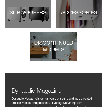
SUBWOOFERS
ACCESSORIES
DISCONTINUED
MODELS
Dynaudio Magazine
Dynaudio Magazine is our universe of sound and music-related
articles, videos, and podcasts, covering everything from