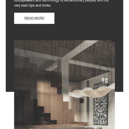
loudspeakers and technology to extraordinary people, and our
very best tips and tricks.
READ MORE