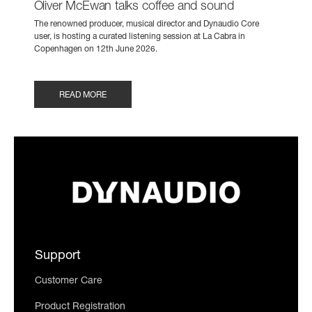
Oliver McEwan talks coffee and sound
The renowned producer, musical director and Dynaudio Core
user, is hosting a curated listening session at La Cabra in
Copenhagen on 12th June 2026.
READ MORE
Support
Customer Care
Product Registration