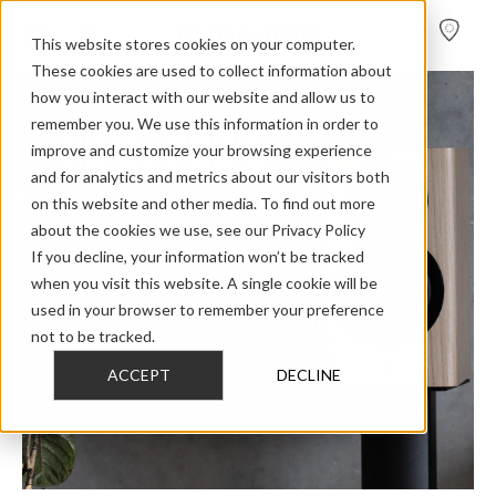
FIND A
DEALER
This website stores cookies on your computer.
These cookies are used to collect information about
how you interact with our website and allow us to
remember you. We use this information in order to
HOME AUDIO
improve and customize your browsing experience
and for analytics and metrics about our visitors both
on this website and other media. To find out more
Dynaudio makes hand-crafted high-end
about the cookies we use, see our Privacy Policy
loudspeakers for living rooms and home
If you decline, your information won’t be tracked
cinemas. Since 1977, we've created iconic
when you visit this website. A single cookie will be
products rooted in our love of music and film –
used in your browser to remember your preference
reproducing exactly what the artist intended.
not to be tracked.
Nothing more, nothing less.
ACCEPT
DECLINE