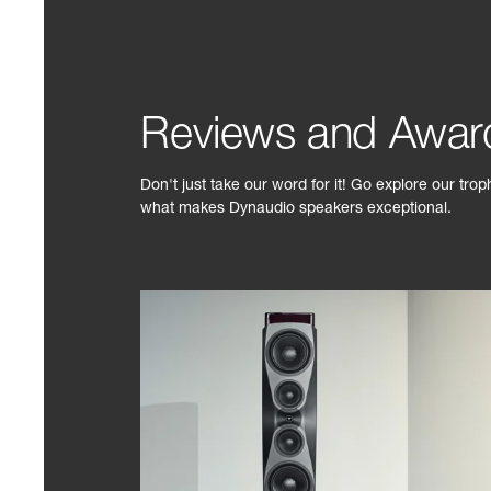
Reviews and Awar
Don't just take our word for it! Go explore our tro
what makes Dynaudio speakers exceptional.