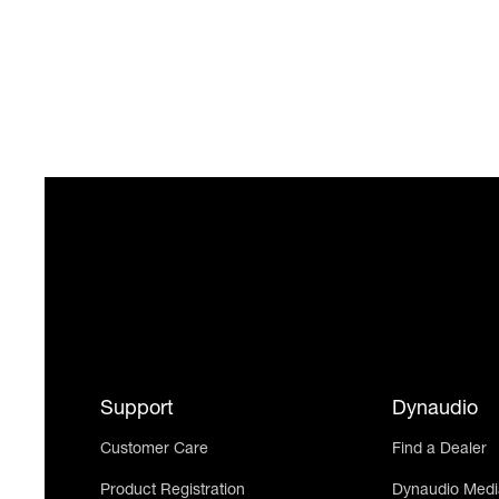
Support
Dynaudio
Customer Care
Find a Dealer
Product Registration
Dynaudio Medi