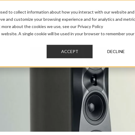
sed to collect information about how you interact with our website and
ove and customize your browsing experience and for analytics and metri
t more about the cookies we use, see our Privacy Policy
AUDIO
PRO AUDIO
CAR AUDIO
CUSTOM 
is website. A single cookie will be used in your browser to remember your
ACCEPT
DECLINE