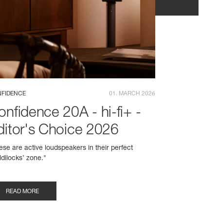
FIDENCE
01. MARCH 2026
onfidence 20A - hi-fi+ -
ditor's Choice 2026
ese are active loudspeakers in their perfect
ldilocks’ zone."
READ MORE