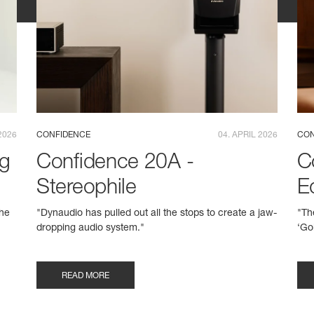
2026
CONFIDENCE
04. APRIL 2026
CON
ng
Confidence 20A -
C
Stereophile
E
the
"Dynaudio has pulled out all the stops to create a jaw-
"Th
dropping audio system."
‘Go
READ MORE