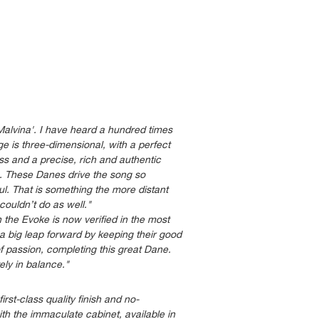
Malvina'. I have heard a hundred times
e is three-dimensional, with a perfect
bass and a precise, rich and authentic
s. These Danes drive the song so
soul. That is something the more distant
ouldn’t do as well."
the Evoke is now verified in the most
 big leap forward by keeping their good
of passion, completing this great Dane.
ely in balance."
irst-class quality finish and no-
th the immaculate cabinet, available in