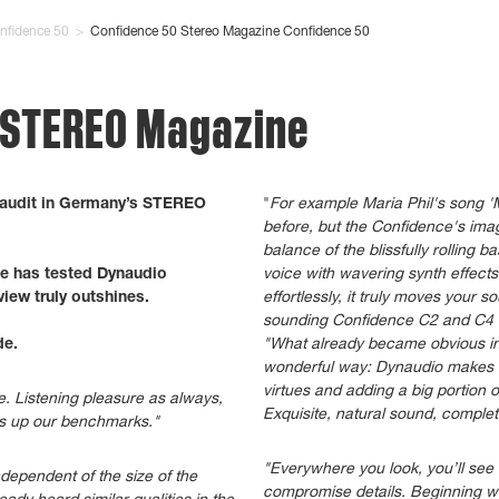
nfidence 50
>
Confidence 50 Stereo Magazine Confidence 50
- STEREO Magazine
 audit in Germany’s STEREO
"
For example Maria Phil's song '
before, but the Confidence's imag
balance of the blissfully rolling 
e has tested Dynaudio
voice with wavering synth effect
view truly outshines.
effortlessly, it truly moves your 
sounding Confidence C2 and C4 c
de.
"What already became obvious in 
wonderful way: Dynaudio makes a
virtues and adding a big portion 
e. Listening pleasure as always,
Exquisite, natural sound, complet
es up our benchmarks."
"Everywhere you look, you’ll see f
dependent of the size of the
compromise details. Beginning wi