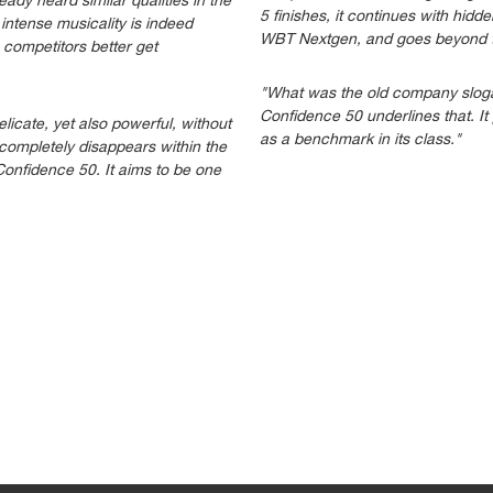
dy heard similar qualities in the
5 finishes, it continues with hid
intense musicality is indeed
WBT Nextgen, and goes beyond t
competitors better get
"What was the old company slogan
Confidence 50 underlines that. I
licate, yet also powerful, without
as a benchmark in its class."
t completely disappears within the
Confidence 50. It aims to be one