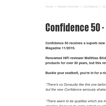
Home
>
Review Overview
>
Confidence
>
Co
Confidence 50 
Confidence 50 receives a superb new
Magazine 11/2019.
Renowned HiFi reviewer Matthias Böd
products for over 30 years, but this re
Buckle your seatbelt, you're in for a ri
"There’s no Dynaudio like this one befor
but the new Confidence seriously shak
"There seem to be qualities which are in