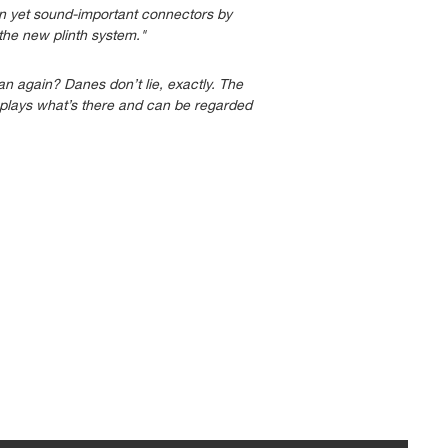
den yet sound-important connectors by
he new plinth system."
 again? Danes don’t lie, exactly. The
t plays what’s there and can be regarded