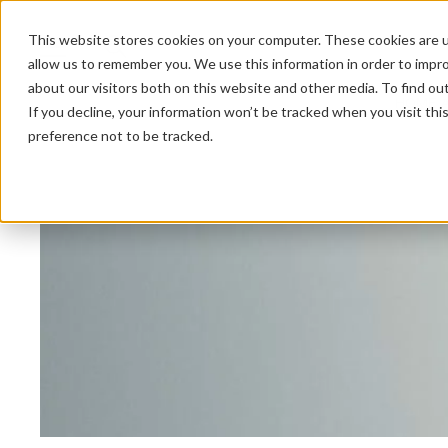
This website stores cookies on your computer. These cookies are u
allow us to remember you. We use this information in order to impr
about our visitors both on this website and other media. To find ou
HOME 
If you decline, your information won’t be tracked when you visit th
preference not to be tracked.