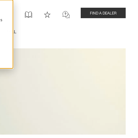
FIND A DEALER
cs
INSTALL