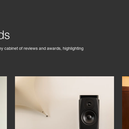
ds
phy cabinet of reviews and awards, highlighting