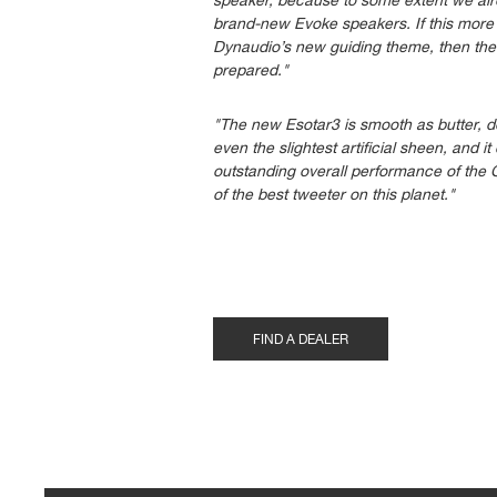
speaker, because to some extent we alrea
brand-new Evoke speakers. If this more 
Dynaudio’s new guiding theme, then the 
prepared."
"The new Esotar3 is smooth as butter, de
even the slightest artificial sheen, and i
outstanding overall performance of the 
of the best tweeter on this planet."
FIND A DEALER