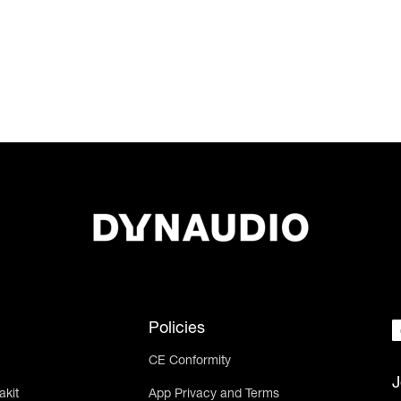
Policies
CE Conformity
J
akit
App Privacy and Terms