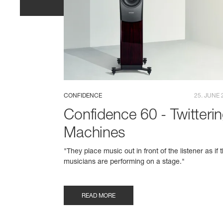
CONFIDENCE
25. JUNE 
Confidence 60 - Twitteri
Machines
"They place music out in front of the listener as if 
musicians are performing on a stage."
READ MORE