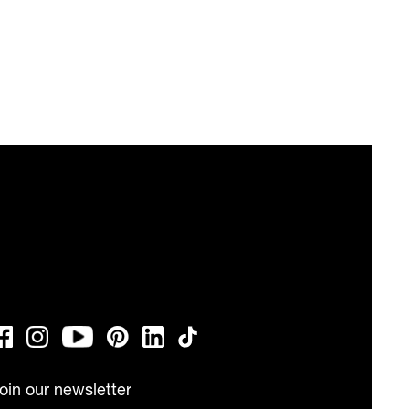
oin our newsletter