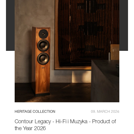
HERITAGE COLLECTION
09. MARCH 2026
Contour Legacy - Hi-Fi i Muzyka - Product of
the Year 2026