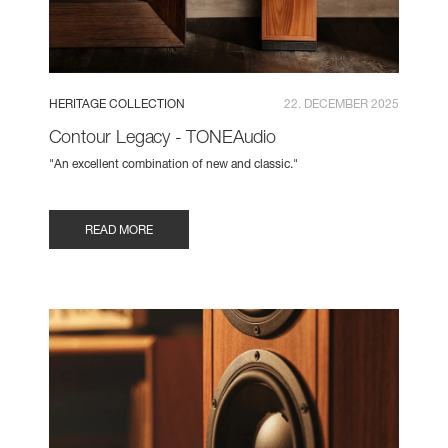
HERITAGE COLLECTION
22. DECEMBER 2025
Contour Legacy - TONEAudio
"An excellent combination of new and classic."
READ MORE