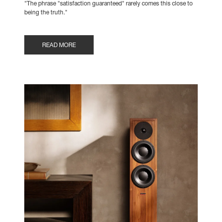
"The phrase "satisfaction guaranteed" rarely comes this close to
being the truth."
READ MORE