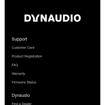
Support
Customer Care
Product Registration
FAQ
Warranty
Firmware Status
Dynaudio
Find a Dealer