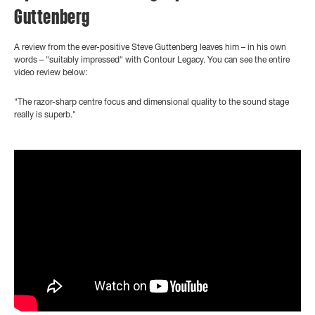
Guttenberg
A review from the ever-positive Steve Guttenberg leaves him
– in his own
words –
"suitably impressed" with Contour Legacy. You can see the entire
video review below:
"The razor-sharp centre focus and dimensional quality to the sound stage
really is superb."
">
?controls=0" title="YouTube video player" frameborder="0"
allow="accelerometer; autoplay; clipboard-write; encrypted-media;
gyroscope; picture-in-picture" allowfullscreen>