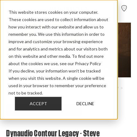
FIND A
DEALER
This website stores cookies on your computer.
These cookies are used to collect information about
how you interact with our website and allow us to
remember you. We use this information in order to
improve and customize your browsing experience
and for analytics and metrics about our visitors both
on this website and other media. To find out more
about the cookies we use, see our Privacy Policy
If you decline, your information won’t be tracked
when you visit this website. A single cookie will be
used in your browser to remember your preference
Home
>
Review Overview
>
Heritage Collection
>
Contour Legacy
>
not to be tracked.
Contour Legacy Steve Guttenberg
ACCEPT
DECLINE
CHECK OUT THE FULL REVIEW
Dynaudio Contour Legacy - Steve