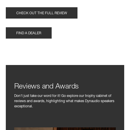
CHECK OUT THE FULL REVIEW
FIND A DEALER
Reviews and Awards
Don't just take our word for it! Go explore our trophy cabinet of
reviews and awards, highlighting what makes Dynaudio speakers
exceptional.