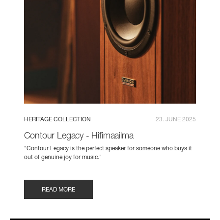
HERITAGE COLLECTION
23. JUNE 2025
Contour Legacy - Hifimaailma
"Contour Legacy is the perfect speaker for someone who buys it
out of genuine joy for music."
READ MORE