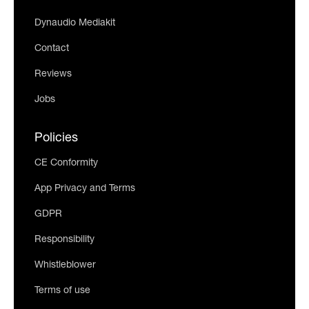
Dynaudio Mediakit
Contact
Reviews
Jobs
Policies
CE Conformity
App Privacy and Terms
GDPR
Responsibility
Whistleblower
Terms of use