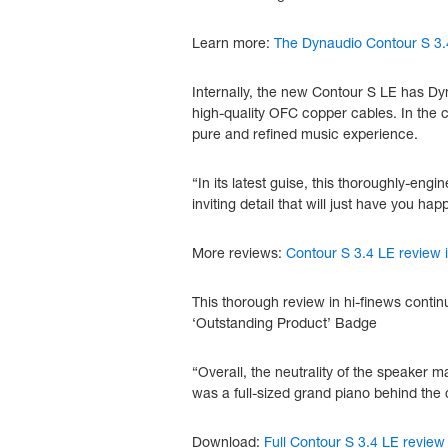
Learn more:
The Dynaudio Contour S 3.
Internally, the new Contour S LE has Dy
high-quality OFC copper cables. In the c
pure and refined music experience.
“In its latest guise, this thoroughly-e
inviting detail that will just have you h
More reviews:
Contour S 3.4 LE review
This thorough review in hi-finews conti
‘Outstanding Product’ Badge
“Overall, the neutrality of the speaker ma
was a full-sized grand piano behind the c
Download:
Full Contour S 3.4 LE review 