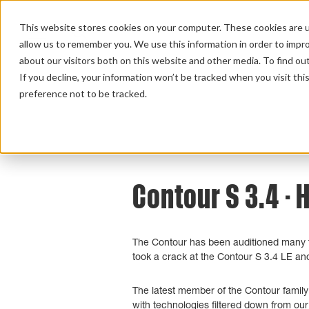
This website stores cookies on your computer. These cookies are u
allow us to remember you. We use this information in order to impr
about our visitors both on this website and other media. To find ou
HOME 
If you decline, your information won’t be tracked when you visit th
preference not to be tracked.
Home
>
Review Overview
>
Contour S
>
Con
Contour S 3.4 - 
The Contour has been auditioned many tim
took a crack at the Contour S 3.4 LE and 
The latest member of the Contour family
with technologies filtered down from o