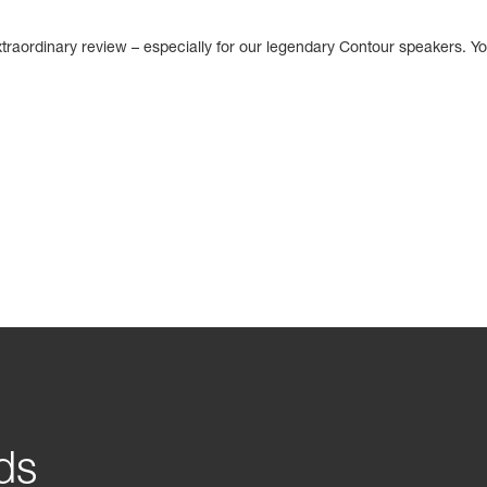
traordinary review – especially for our legendary Contour speakers. Yo
ds