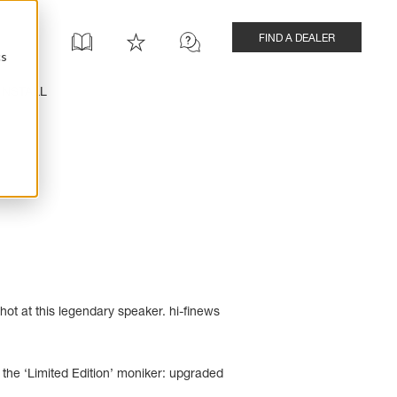
FIND A DEALER
cs
INSTALL
ot at this legendary speaker. hi-finews
the ‘Limited Edition’ moniker: upgraded