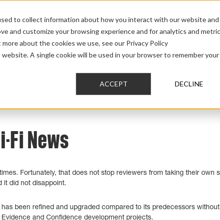
sed to collect information about how you interact with our website and
ove and customize your browsing experience and for analytics and metri
t more about the cookies we use, see our Privacy Policy
AUDIO
PRO AUDIO
CAR AUDIO
CUSTOM 
is website. A single cookie will be used in your browser to remember your
ACCEPT
DECLINE
tour S 3.4
>
Contour S 34 Le Receives Award
Hi-Fi News
es. Fortunately, that does not stop reviewers from taking their own sh
it did not disappoint.
 has been refined and upgraded compared to its predecessors without 
ur Evidence and Confidence development projects.