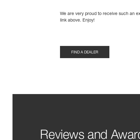
We are very proud to receive such an ex
link above. Enjoy!
FIND A DEALER
Reviews and Awar