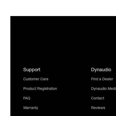
Support
Dynaudio
Customer Care
Find a Dealer
Product Registration
Dynaudio Medi
FAQ
Contact
Warranty
Reviews