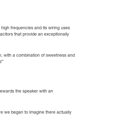
 high frequencies and its wiring uses
citors that provide an exceptionally
om, with a combination of sweetness and
!”
 rewards the speaker with an
where we began to imagine there actually