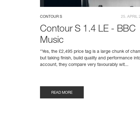
CONTOUR S
25. APRIL 
Contour S 1.4 LE - BBC
Music
"Yes, the £2,495 price tag is a large chunk of cha
but taking finish, build quality and performance int
account, they compare very favourably wit...
READ MORE