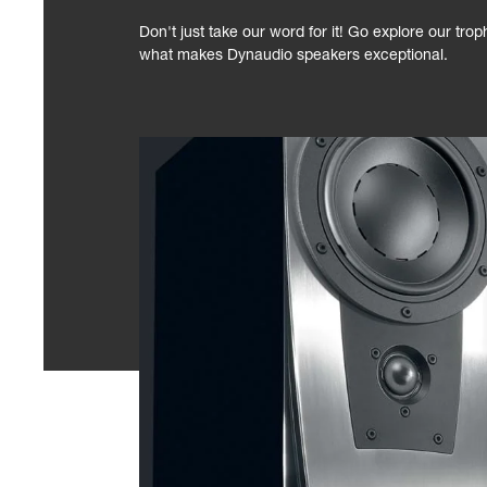
Don't just take our word for it! Go explore our tro
what makes Dynaudio speakers exceptional.