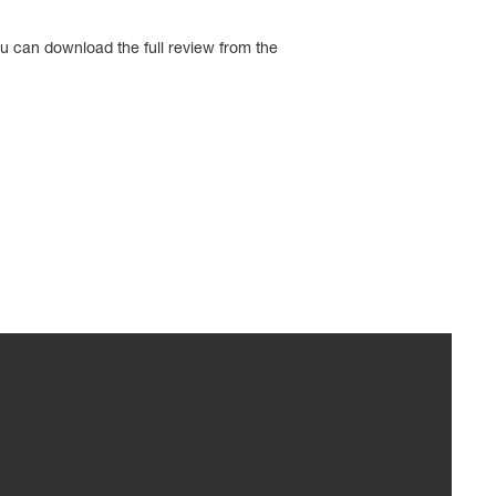
u can download the full review from the