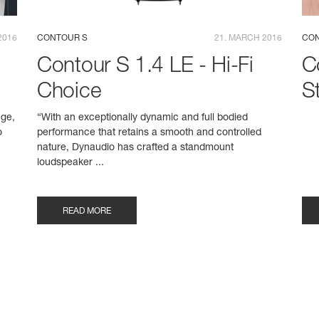
2016
CONTOUR S
21. MARCH 2016
CON
Contour S 1.4 LE - Hi-Fi
C
Choice
S
nge,
“With an exceptionally dynamic and full bodied
o
performance that retains a smooth and controlled
nature, Dynaudio has crafted a standmount
loudspeaker ...
READ MORE