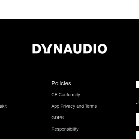
Policies
CE Conformity
J
akit
App Privacy and Terms
GDPR
Responsibility