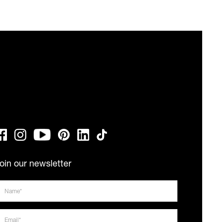
oin our newsletter