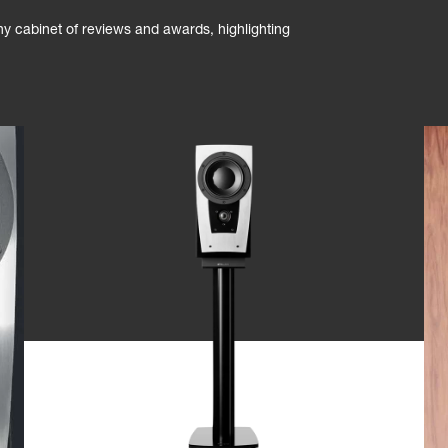
phy cabinet of reviews and awards, highlighting