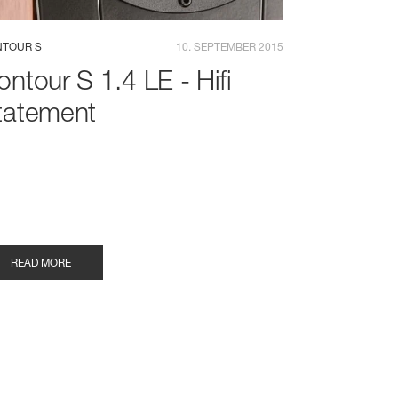
TOUR S
10. SEPTEMBER 2015
ontour S 1.4 LE - Hifi
tatement
READ MORE