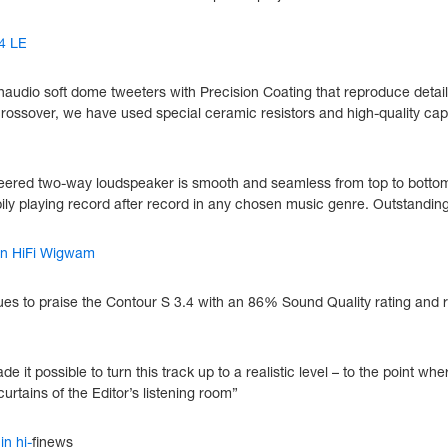
4 LE
naudio soft dome tweeters with Precision Coating that reproduce detail
rossover, we have used special ceramic resistors and high-quality capa
ngineered two-way loudspeaker is smooth and seamless from top to bott
appily playing record after record in any chosen music genre. Outstanding
 in HiFi Wigwam
nues to praise the Contour S 3.4 with an 86% Sound Quality rating and
de it possible to turn this track up to a realistic level – to the point 
urtains of the Editor’s listening room”
in hi-
finews