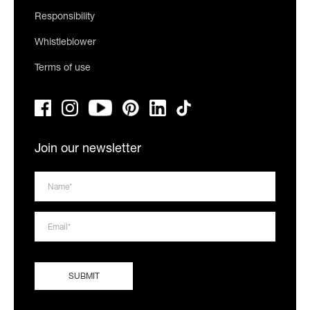
Responsibility
Whistleblower
Terms of use
Join our newsletter