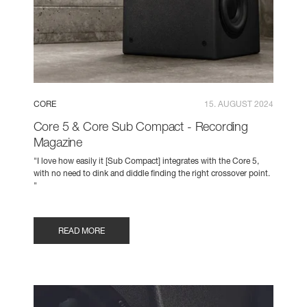
CORE
15. AUGUST 2024
Core 5 & Core Sub Compact - Recording
Magazine
"I love how easily it [Sub Compact] integrates with the Core 5,
with no need to dink and diddle finding the right crossover point.
"
READ MORE