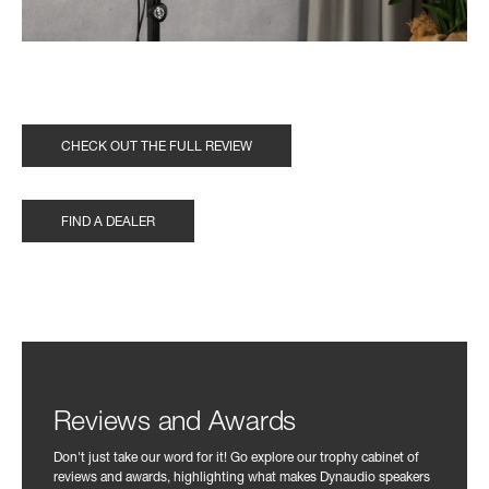
CHECK OUT THE FULL REVIEW
FIND A DEALER
Reviews and Awards
Don't just take our word for it! Go explore our trophy cabinet of
reviews and awards, highlighting what makes Dynaudio speakers