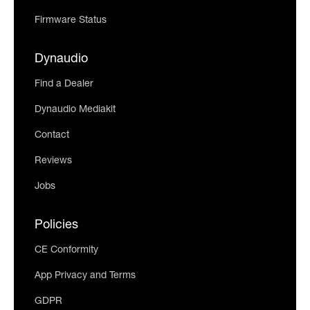
Firmware Status
Dynaudio
Find a Dealer
Dynaudio Mediakit
Contact
Reviews
Jobs
Policies
CE Conformity
App Privacy and Terms
GDPR