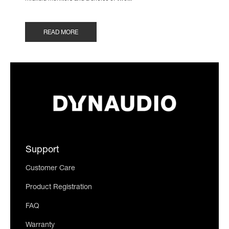
READ MORE
Support
Customer Care
Product Registration
FAQ
Warranty