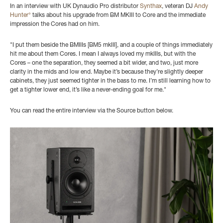
In an interview with UK Dynaudio Pro distributor
Synthax
, veteran DJ
Andy
Hunter°
talks about his upgrade from BM MKIII to Core and the immediate
impression the Cores had on him.
"I put them beside the
BMIIIs [BM5 mkIII], and a couple of things immediately
hit me about them Cores. I mean I always loved my mkIIIs, but with the
Cores
– one the separation, they seemed a bit wider, and two, just more
clarity in the mids and low end. Maybe it’s because they’re slightly deeper
cabinets, they just seemed tighter in the bass to me. I’m still learning how to
get a tighter lower end, it’s like a never-ending goal for me."
You can read the entire interview via the Source button below.