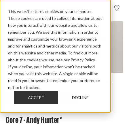
FIND A
DEALER
This website stores cookies on your computer.
These cookies are used to collect information about
how you interact with our website and allow us to
remember you. We use this information in order to
improve and customize your browsing experience
and for analytics and metrics about our visitors both
on this website and other media. To find out more
about the cookies we use, see our Privacy Policy
If you decline, your information won’t be tracked
when you visit this website. A single cookie will be
used in your browser to remember your preference
Home
>
Review Overview
>
Core
>
Core 7
>
Core 7 Andy Hunter
not to be tracked.
ACCEPT
DECLINE
CHECK OUT THE FULL REVIEW
Core 7 - Andy Hunter°