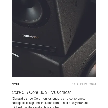
CORE
13. AUGUST 2024
Core 5 & Core Sub - Musicradar
"Dynaudio’s new Core monitor range is a no-compromise
audiophile design that includes both 2- and 3-way near and
midfield monitors and a choice of two...