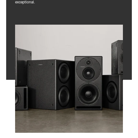
exceptional.