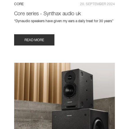
CORE
20. SEPTEMBER 2024
Core series - Synthax audio uk
“Dynaudio speakers have given my ears a daily treat for 30 years”
READ MORE