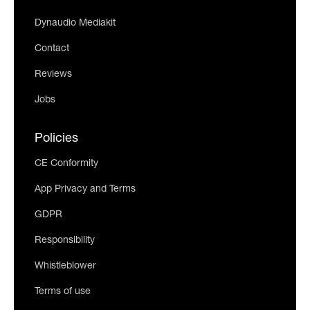
Dynaudio Mediakit
Contact
Reviews
Jobs
Policies
CE Conformity
App Privacy and Terms
GDPR
Responsibility
Whistleblower
Terms of use