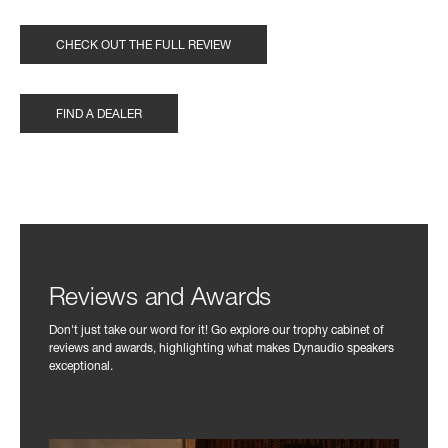
CHECK OUT THE FULL REVIEW
FIND A DEALER
Reviews and Awards
Don't just take our word for it! Go explore our trophy cabinet of
reviews and awards, highlighting what makes Dynaudio speakers
exceptional.