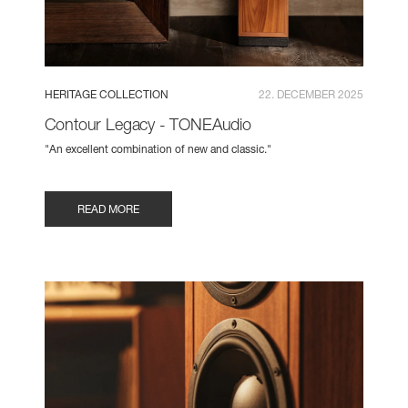
HERITAGE COLLECTION
22. DECEMBER 2025
Contour Legacy - TONEAudio
"An excellent combination of new and classic."
READ MORE