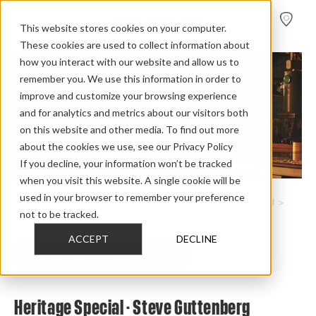
FIND A
DEALER
This website stores cookies on your computer.
These cookies are used to collect information about
how you interact with our website and allow us to
remember you. We use this information in order to
improve and customize your browsing experience
and for analytics and metrics about our visitors both
on this website and other media. To find out more
about the cookies we use, see our Privacy Policy
If you decline, your information won’t be tracked
when you visit this website. A single cookie will be
used in your browser to remember your preference
Home
>
Review Overview
>
Heritage Collection
>
Heritage Special
>
not to be tracked.
Heritage Special Steve Guttenberg
ACCEPT
DECLINE
CHECK OUT THE FULL REVIEW
Heritage Special - Steve Guttenberg