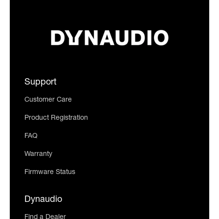
Support
Customer Care
Product Registration
FAQ
Warranty
Firmware Status
Dynaudio
Find a Dealer