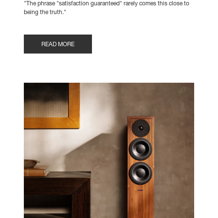
"The phrase "satisfaction guaranteed" rarely comes this close to
being the truth."
READ MORE