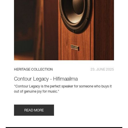
HERITAGE COLLECTION
23. JUNE 2025
Contour Legacy - Hifimaailma
"Contour Legacy is the perfect speaker for someone who buys it
out of genuine joy for music."
READ MORE