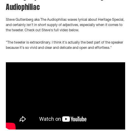
Audiophiliac
Steve Guttenberg aka The Audiophiliac waxes lyrical about Heritage Special,
and certainly isn't in short supply of adjectives, especially when it comes to
the tweeter. Check out Steve's full video below.
"The tweeter is extraordinary. I think it's actually the best part of the speaker
because it's so vivid and clear and delicate and open and effortless."
">
?controls=0" title="YouTube video player" frameborder="0"
allow="accelerometer; autoplay; clipboard-write; encrypted-media;
gyroscope; picture-in-picture" allowfullscreen>