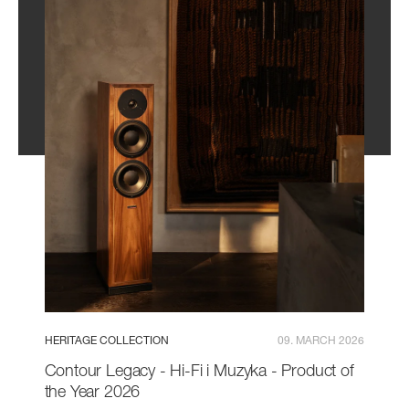
HERITAGE COLLECTION
09. MARCH 2026
Contour Legacy - Hi-Fi i Muzyka - Product of
the Year 2026