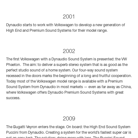
2001
Dynaudio starts to work with Volkswagen to develop a new generation of
High End and Premium Sound Systems for their model range.
2002
The first Volkswagen with a Dynaudio Sound System is presented: the VW
Phaeton. The aim: to deliver a superb stereo system that is as good as the
perfect studio sound of a home system. Our four-way sound system
recessed in the doors marks the beginning of a long and fruitful cooperation.
Today most of the Volkswagen model range is available with a Premium
Sound System from Dynaudio in most markets — even as far away as China,
where Volkswagen offers Dynaudio Premium Sound Systems with great
success.
2009
The Bugatti Veyron enters the stage. On board: the High End Sound System
Puccini from Dynaudio. Creating a system for the world’s fastest super car is