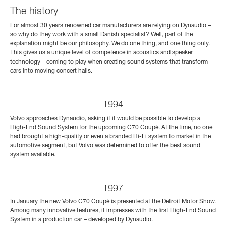
The history
For almost 30 years renowned car manufacturers are relying on Dynaudio –
so why do they work with a small Danish specialist? Well, part of the
explanation might be our philosophy. We do one thing, and one thing only.
This gives us a unique level of competence in acoustics and speaker
technology – coming to play when creating sound systems that transform
cars into moving concert halls.
1994
Volvo approaches Dynaudio, asking if it would be possible to develop a
High-End Sound System for the upcoming C70 Coupé. At the time, no one
had brought a high-quality or even a branded Hi-Fi system to market in the
automotive segment, but Volvo was determined to offer the best sound
system available.
1997
In January the new Volvo C70 Coupé is presented at the Detroit Motor Show.
Among many innovative features, it impresses with the first High-End Sound
System in a production car – developed by Dynaudio.