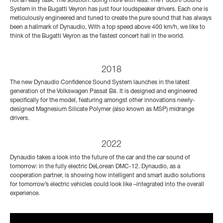
not an easy task. The solution: doing more with less. The Puccini Sound
System in the Bugatti Veyron has just four loudspeaker drivers. Each one is
meticulously engineered and tuned to create the pure sound that has always
been a hallmark of Dynaudio, With a top speed above 400 km/h, we like to
think of the Bugatti Veyron as the fastest concert hall in the world.
2018
The new Dynaudio Confidence Sound System launches in the latest
generation of the Volkswagen Passat B8. It is designed and engineered
specifically for the model, featuring amongst other innovations newly-
designed Magnesium Silicate Polymer (also known as MSP) midrange
drivers.
2022
Dynaudio takes a look into the future of the car and the car sound of
tomorrow: in the fully electric DeLorean DMC-12. Dynaudio, as a
cooperation partner, is showing how intelligent and smart audio solutions
for tomorrow’s electric vehicles could look like –integrated into the overall
experience.