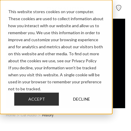
FIND A
DEALER
This website stores cookies on your computer.
These cookies are used to collect information about
how you interact with our website and allow us to
remember you. We use this information in order to
improve and customize your browsing experience
History
and for analytics and metrics about our visitors both
on this website and other media. To find out more
about the cookies we use, see our Privacy Policy
If you decline, your information won’t be tracked
Dynaudio car audio
when you visit this website. A single cookie will be
used in your browser to remember your preference
not to be tracked.
ACCEPT
DECLINE
Home
>
Car Audio
>
History