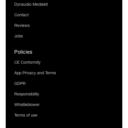
Dynaudio Mediakit
Contact
Reviews
Jobs
Policies
CE Conformity
App Privacy and Terms
GDPR
Responsibility
Whistleblower
Terms of use