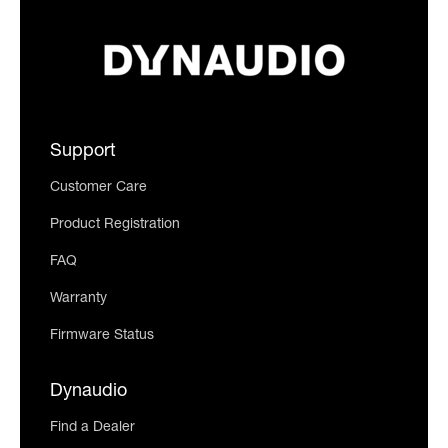
Support
Customer Care
Product Registration
FAQ
Warranty
Firmware Status
Dynaudio
Find a Dealer