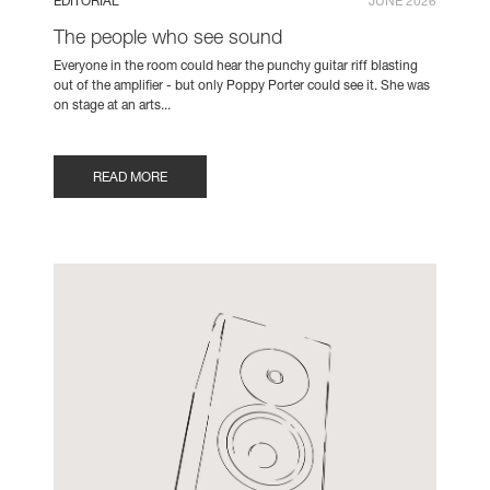
EDITORIAL
JUNE 2026
The people who see sound
Everyone in the room could hear the punchy guitar riff blasting
out of the amplifier - but only Poppy Porter could see it. She was
on stage at an arts...
READ MORE