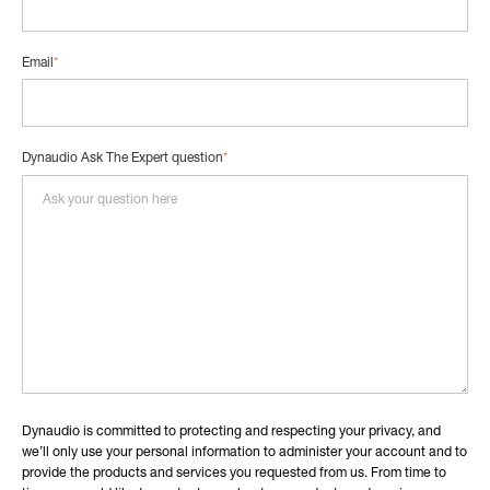
Email
*
Dynaudio Ask The Expert question
*
Dynaudio is committed to protecting and respecting your privacy, and
we’ll only use your personal information to administer your account and to
provide the products and services you requested from us. From time to