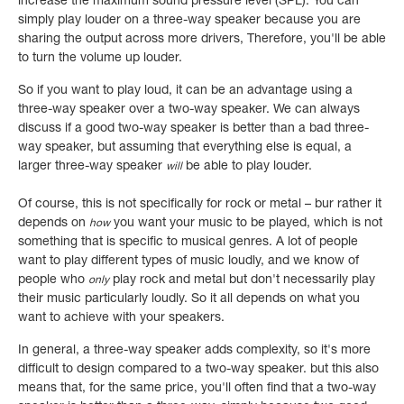
increase the maximum sound pressure level (SPL). You can
simply play louder on a three-way speaker because you are
sharing the output across more drivers, Therefore,
you'll be able
to turn the volume up louder.
So if you want to play loud, it can be an advantage using a
three-way speaker over a two-way speaker. We can always
discuss if a good two-way speaker is better than a bad three-
way speaker, but assuming that everything else is equal, a
larger three-way speaker
be able to play louder.
will
Of course, this is not specifically for rock or metal – bur rather it
depends on
you want your music to be played, which is not
how
something that is specific to musical genres. A lot of people
want to play different types of music loudly, and we know of
people who
play rock and metal but don't necessarily play
only
their music particularly loudly. So it all depends on what you
want to achieve with your speakers.
In general, a three-way speaker adds complexity, so it's more
difficult to design compared to a two-way speaker. but this also
means that, for the same price, you'll often find that a two-way