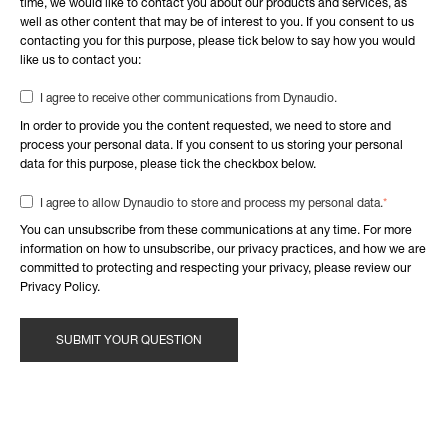
time, we would like to contact you about our products and services, as
well as other content that may be of interest to you. If you consent to us
contacting you for this purpose, please tick below to say how you would
like us to contact you:
I agree to receive other communications from Dynaudio.
In order to provide you the content requested, we need to store and
process your personal data. If you consent to us storing your personal
data for this purpose, please tick the checkbox below.
*
I agree to allow Dynaudio to store and process my personal data.
You can unsubscribe from these communications at any time. For more
information on how to unsubscribe, our privacy practices, and how we are
committed to protecting and respecting your privacy, please review our
Privacy Policy.