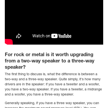
For rock or metal is it worth upgrading
from a two-way speaker to a three-way
speaker?
The first thing to discuss is, what the difference is between a
two-way and a three-way speaker. Quite simply, it's how many
drivers are in the speaker: if you have a tweeter and a woofer,
you have a two-way speaker. If you have a tweeter, a midrange
and a woofer, you have a three-way speaker.
Generally speaking, if you have a three way speaker, you can