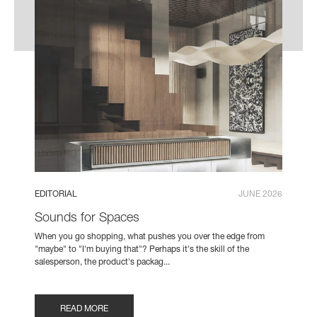
EDITORIAL
JUNE 2026
Sounds for Spaces
When you go shopping, what pushes you over the edge from
"maybe" to "I'm buying that"? Perhaps it's the skill of the
salesperson, the product's packag...
READ MORE