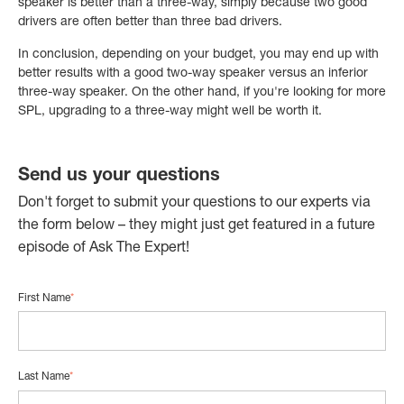
speaker is better than a three-way, simply because two good
drivers are often better than three bad drivers.
In conclusion, depending on your budget, you may end up with
better results with a good two-way speaker versus an inferior
three-way speaker. On the other hand, if you're looking for more
SPL, upgrading to a three-way might well be worth it.
Send us your questions
Don't forget to submit your questions to our experts via
the form below – they might just get featured in a future
episode of Ask The Expert!
First Name
*
Last Name
*