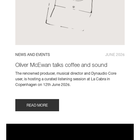
NEWS AND EVENTS
JUNE 2026
Oliver McEwan talks coffee and sound
The renowned producer, musical director and Dynaudio Core
user, is hosting a curated listening session at La Cabra in
Copenhagen on 12th June 2026.
READ MORE