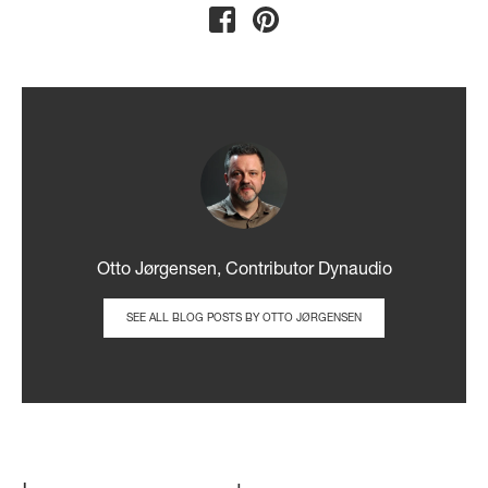
Otto Jørgensen, Contributor Dynaudio
SEE ALL BLOG POSTS BY OTTO JØRGENSEN