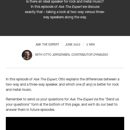
Is there an ideal speaker for rock and metal music?
In this episode of
Ask The Expert
we discuss
exactly that – taking a look at two-way versus three-
way speakers along the way.
ASK THE EXPERT
JUNE 2023
2 MIN
WITH
OTTO JØRGENSEN
, CONTRIBUTOR DYNAUDIO
In this episode of
Ask The Expert
, Otto explains the differences between a
two-way and a three-way speaker, and which one (if any) is better for rock
and metal music.
Remember to send us your questions for
Ask The Expert
via the "Send us
your questions" form at the bottom of this page, and we'll do our best to
answer them in future episodes.