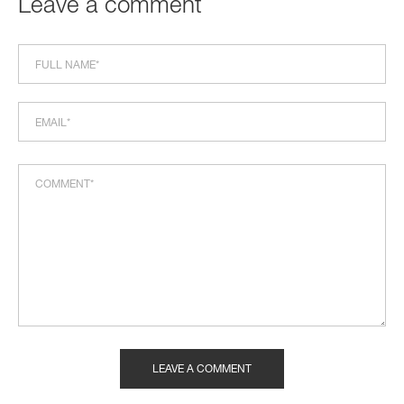
Leave a comment