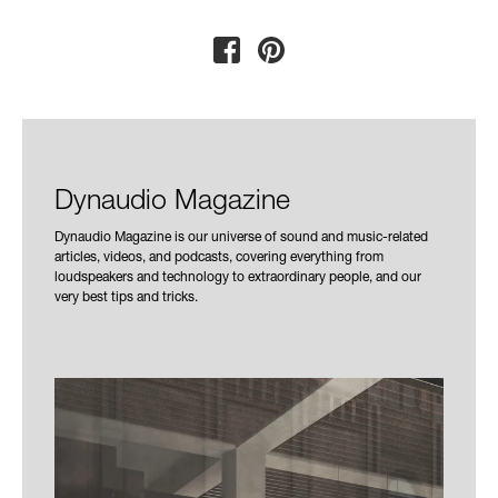
Dynaudio Magazine
Dynaudio Magazine is our universe of sound and music-related
articles, videos, and podcasts, covering everything from
loudspeakers and technology to extraordinary people, and our
very best tips and tricks.