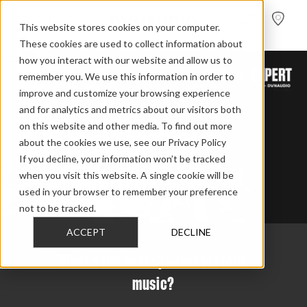
FIND A
DEALER
This website stores cookies on your computer.
These cookies are used to collect information about
how you interact with our website and allow us to
remember you. We use this information in order to
improve and customize your browsing experience
and for analytics and metrics about our visitors both
on this website and other media. To find out more
about the cookies we use, see our Privacy Policy
If you decline, your information won’t be tracked
when you visit this website. A single cookie will be
used in your browser to remember your preference
not to be tracked.
ACCEPT
DECLINE
What's the best speaker for rock
music?