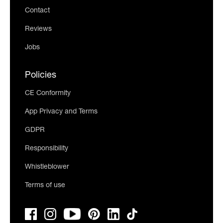
Contact
Reviews
Jobs
Policies
CE Conformity
App Privacy and Terms
GDPR
Responsibility
Whistleblower
Terms of use