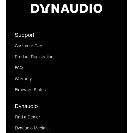
Support
Customer Care
Product Registration
FAQ
Warranty
Firmware Status
Dynaudio
Find a Dealer
Dynaudio Mediakit