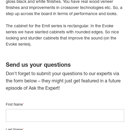
gloss black and white finishes. You have real wood veneer
finishes and improvements in crossover technologies etc. So, a
step up across the board in terms of performance and looks.
The cabinet for the Emit series is rectangular. In the Evoke
series we have slanted cabinets with rounded edges. So nice
looking and sturdier cabinets that improve the sound (on the
Evoke series).
Send us your questions
Don't forget to submit your questions to our experts via
the form below – they might just get featured in a future
episode of Ask the Expert!
First Name
*