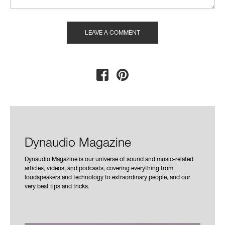
Dynaudio Magazine
Dynaudio Magazine is our universe of sound and music-related
articles, videos, and podcasts, covering everything from
loudspeakers and technology to extraordinary people, and our
very best tips and tricks.