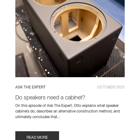
ASK THE EXPERT
OCTOBER 2025
Do speakers need a cabinet?
On this episode of Ask The Expert, Otto explains what speaker
cabinets do, describes an alternative construction method, and
ultimately concludes that...
READ MORE