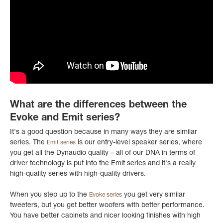
What are the differences between the
Evoke and Emit series?
It's a good question because in many ways they are similar
series. The
is our entry-level speaker series, where
Emit series
you get all the Dynaudio quality – all of our DNA in terms of
driver technology is put into the Emit series and it's a really
high-quality series with high-quality drivers.
When you step up to the
you get very similar
Evoke series
tweeters, but you get better woofers with better performance.
You have better cabinets and nicer looking finishes with high