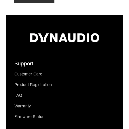
Support
Customer Care
Product Registration
FAQ
Warranty
Firmware Status