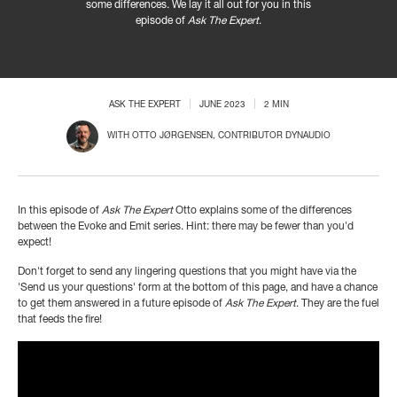
some differences. We lay it all out for you in this
episode of
Ask The Expert
.
ASK THE EXPERT
JUNE 2023
2 MIN
WITH
OTTO JØRGENSEN
, CONTRIBUTOR DYNAUDIO
In this episode of
Ask The Expert
Otto explains some of the differences
between the Evoke and Emit series. Hint: there may be fewer than you'd
expect!
Don't forget to send any lingering questions that you might have via the
'Send us your questions' form at the bottom of this page, and have a chance
to get them answered in a future episode of
Ask The Expert
. They are the fuel
that feeds the fire!