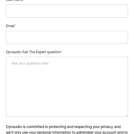
Last Name
*
Email
*
Dynaudio Ask The Expert question
*
Dynaudio is committed to protecting and respecting your privacy, and
we’ll only use your personal information to administer your account and to