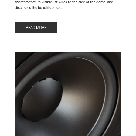
tweeters feature visible litz wires to the side of the dome, and
discusses the benefits or so...
READ MORE