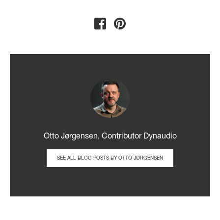
Otto Jørgensen, Contributor Dynaudio
SEE ALL BLOG POSTS BY OTTO JØRGENSEN