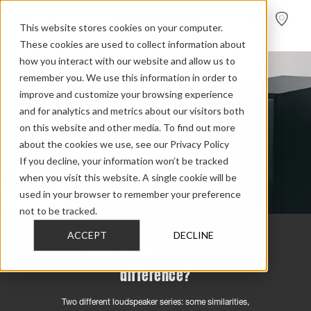
FIND A
DEALER
This website stores cookies on your computer.
These cookies are used to collect information about
how you interact with our website and allow us to
remember you. We use this information in order to
improve and customize your browsing experience
and for analytics and metrics about our visitors both
on this website and other media. To find out more
about the cookies we use, see our Privacy Policy
If you decline, your information won’t be tracked
when you visit this website. A single cookie will be
used in your browser to remember your preference
not to be tracked.
ACCEPT
DECLINE
Evoke vs Emit – what's the
difference?
Two different loudspeaker series: some similarities,