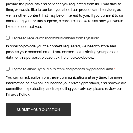
provide the products and services you requested from us. From time to
time, we would like to contact you about our products and services, as
well as other content that may be of interest to you. If you consent to us
contacting you for this purpose, please tick below to say how you would
like us to contact you:
I agree to receive other communications from Dynaudio.
In order to provide you the content requested, we need to store and
process your personal data. If you consent to us storing your personal
data for this purpose, please tick the checkbox below.
*
I agree to allow Dynaudio to store and process my personal data.
You can unsubscribe from these communications at any time. For more
information on how to unsubscribe, our privacy practices, and how we are
committed to protecting and respecting your privacy, please review our
Privacy Policy.