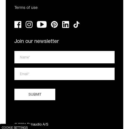
Terms of use
Join our newsletter
© 2026 Dynaudio A/S
COOKIE SETTINGS