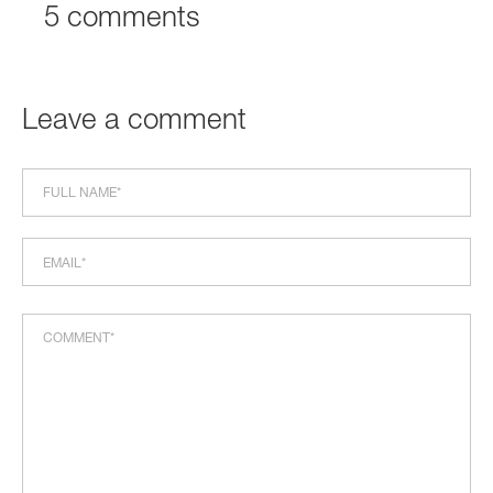
5 comments
Leave a comment