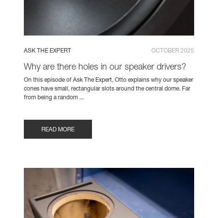
ASK THE EXPERT
OCTOBER 2025
Why are there holes in our speaker drivers?
On this episode of Ask The Expert, Otto explains why our speaker
cones have small, rectangular slots around the central dome. Far
from being a random ...
READ MORE