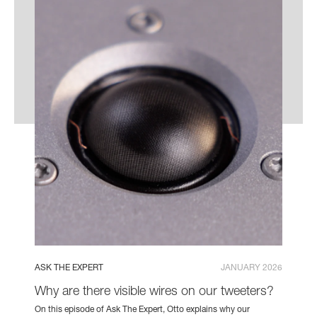
ASK THE EXPERT
JANUARY 2026
Why are there visible wires on our tweeters?
On this episode of Ask The Expert, Otto explains why our