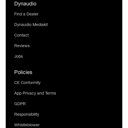
Dynaudio
Find a Dealer
Dynaudio Mediakit
Contact
Reviews
Jobs
Policies
CE Conformity
App Privacy and Terms
GDPR
Responsibility
Whistleblower