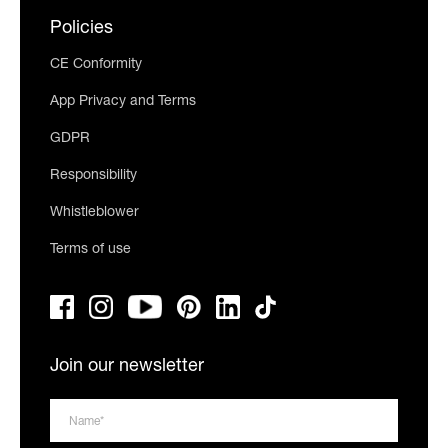
Policies
CE Conformity
App Privacy and Terms
GDPR
Responsibility
Whistleblower
Terms of use
Join our newsletter