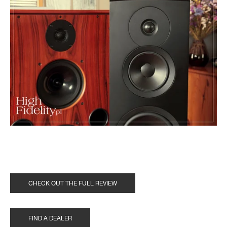
CHECK OUT THE FULL REVIEW
FIND A DEALER