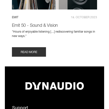
EMIT
18. OCTOBER 2023
Emit 50 - Sound & Vision
"Hours of enjoyable listening […] rediscovering familiar songs in
new ways."
READ MORE
Support