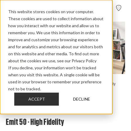
FIND A
DEALER
This website stores cookies on your computer.
These cookies are used to collect information about
how you interact with our website and allow us to
remember you. We use this information in order to
improve and customize your browsing experience
and for analytics and metrics about our visitors both
on this website and other media. To find out more
about the cookies we use, see our Privacy Policy
If you decline, your information won’t be tracked
when you visit this website. A single cookie will be
used in your browser to remember your preference
Home
>
Review Overview
>
Emit
>
Emit 50
>
Emit 50 High Fidelity
not to be tracked.
ACCEPT
DECLINE
CHECK OUT THE FULL REVIEW
Emit 50 - High Fidelity