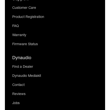
Customer Care
Product Registration
FAQ
Warranty
Firmware Status
Dynaudio
Find a Dealer
Dynaudio Mediakit
Contact
Reviews
Jobs