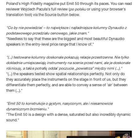
Poland's High Fidelity magazine put Emit 50 through its paces. You can read
reviewer Wojciech Pacu
ła's full review
(
po polsku
or using your browser's
translation tool) via the Source button below.
"Co by nie powiedzieć – to największe i najładniejsze kolumny Dynaudio z
podstawowego przedziału cenowego, jakie znam."
"Needless to say that these are the biggest and most beautiful Dynaudio
speakers in the entry-level price range that I know of."
"(...) testowane kolumny doskonale pokazują relacje przestrzenne. Nie tylko
dokładnie umiejscawiają instrumenty na scenie przed nami, ale je doskonale
różnicują, a także potrafią oddać poczucie „powietrza” między nimi (...)."
"(...) the speakers tested show spatial relationships perfectly. Not only do
they accurately place the instruments on the stage in front of us, but they
differentiate them perfectly, and are able to convey a sense of 'air' between
them (...)."
"Emit 50 to konstrukcje o gęstym, nasyconym, ale i niesamowicie
dynamicznym brzmieniu."
"The Emit 50 is a design with a dense, saturated but also incredibly dynamic
sound."