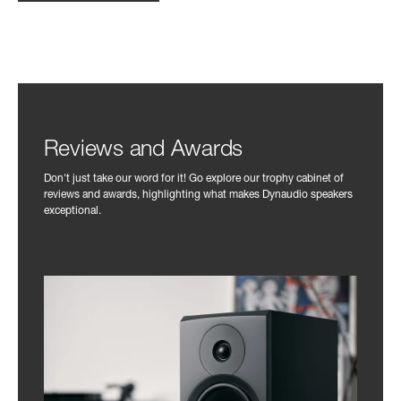
Reviews and Awards
Don't just take our word for it! Go explore our trophy cabinet of
reviews and awards, highlighting what makes Dynaudio speakers
exceptional.