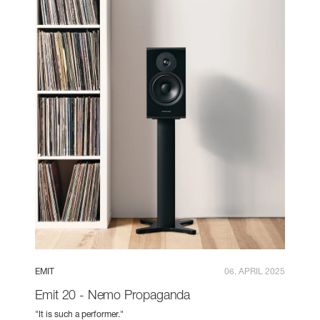
EMIT
06. APRIL 2025
Emit 20 - Nemo Propaganda
"It is such a performer."