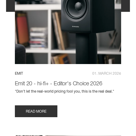
EMIT
01. MARCH 2026
Emit 20 - hi-fi+ - Editor's Choice 2026
"Don’t let the real-world pricing fool you, this is the real deal."
READ MORE