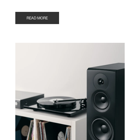
READ MORE