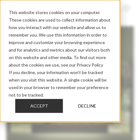
FIND A
DEALER
This website stores cookies on your computer.
These cookies are used to collect information about
how you interact with our website and allow us to
OPUS ONE
remember you. We use this information in order to
improve and customize your browsing experience
STEP INTO SOUND
and for analytics and metrics about our visitors both
on this website and other media. To find out more
about the cookies we use, see our Privacy Policy
Immersive, spatial performance in a single design
If you decline, your information won’t be tracked
piece
when you visit this website. A single cookie will be
used in your browser to remember your preference
not to be tracked.
ACCEPT
DECLINE