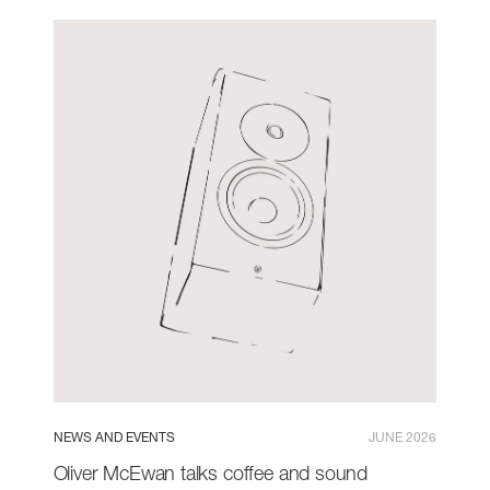
NEWS AND EVENTS
JUNE 2026
Oliver McEwan talks coffee and sound