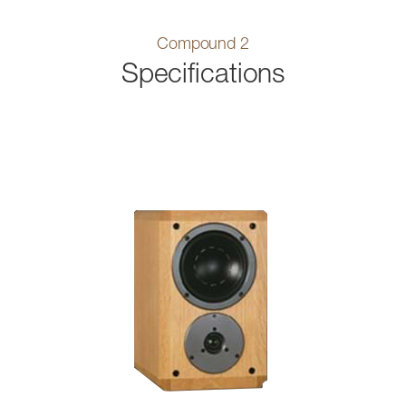
Compound 2
Specifications