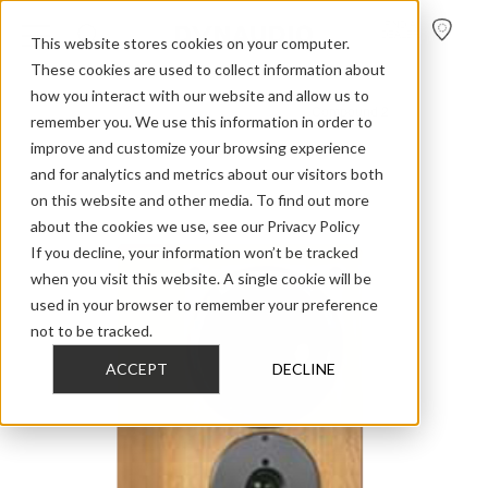
FIND A
DEALER
This website stores cookies on your computer.
These cookies are used to collect information about
how you interact with our website and allow us to
>
>
>
Home
Discontinued Models
Compound
Compound 2
remember you. We use this information in order to
improve and customize your browsing experience
and for analytics and metrics about our visitors both
on this website and other media. To find out more
about the cookies we use, see our Privacy Policy
If you decline, your information won’t be tracked
when you visit this website. A single cookie will be
used in your browser to remember your preference
not to be tracked.
ACCEPT
DECLINE