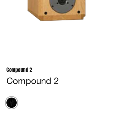
Compound 2
Compound 2