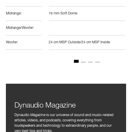
Midrange:
76 mm Soft Dome
Midrange/Woofer:
Woofer:
24 cm MSP Outside/24 cm MSP Inside
Dynaudio Magazine
Dynaudio Magazine is our universe of sound and music-related
articles, videos, and podcasts, covering everything from
loudspeakers and technology to extraordinary people, and our
very best tips and tricks.