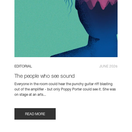
EDITORIAL
JUNE 2026
The people who see sound
Everyone in the room could hear the punchy guitar riff blasting
out of the amplifier - but only Poppy Porter could see it. She was
on stage at an arts...
READ MORE