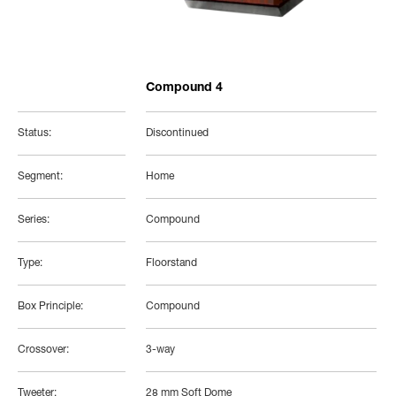
Compound 4
Status:
Discontinued
Segment:
Home
Series:
Compound
Type:
Floorstand
Box Principle:
Compound
Crossover:
3-way
Tweeter:
28 mm Soft Dome