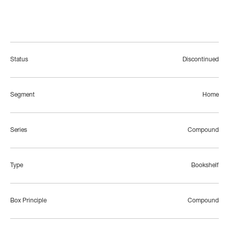
Status
Discontinued
Segment
Home
Series
Compound
Type
Bookshelf
Box Principle
Compound