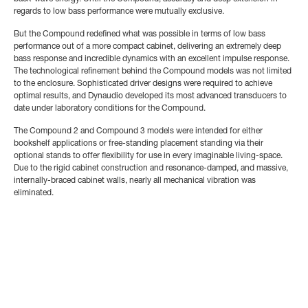
regards to low bass performance were mutually exclusive.
But the Compound redefined what was possible in terms of low bass
performance out of a more compact cabinet, delivering an extremely deep
bass response and incredible dynamics with an excellent impulse response.
The technological refinement behind the Compound models was not limited
to the enclosure. Sophisticated driver designs were required to achieve
optimal results, and Dynaudio developed its most advanced transducers to
date under laboratory conditions for the Compound.
The Compound 2 and Compound 3 models were intended for either
bookshelf applications or free-standing placement standing via their
optional stands to offer flexibility for use in every imaginable living-space.
Due to the rigid cabinet construction and resonance-damped, and massive,
internally-braced cabinet walls, nearly all mechanical vibration was
eliminated.