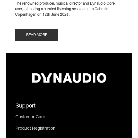
The renowned producer, musical director and Dynaudio Core
user, is hosting a curated listening session at La Cabra in
Copenhagen on 12th June 2026.
READ MORE
Support
Customer Care
Product Registration