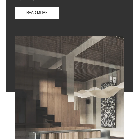
READ MORE