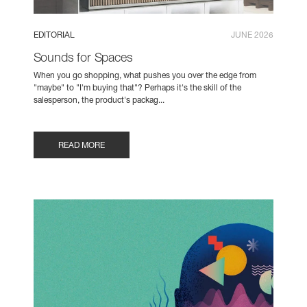
EDITORIAL
JUNE 2026
Sounds for Spaces
When you go shopping, what pushes you over the edge from
"maybe" to "I'm buying that"? Perhaps it's the skill of the
salesperson, the product's packag...
READ MORE