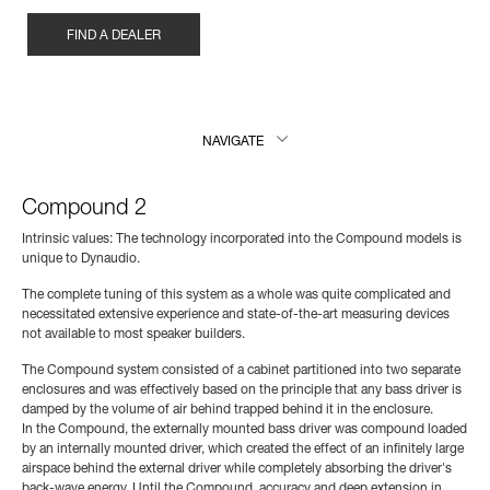
FIND A DEALER
NAVIGATE
Compound 2
Intrinsic values: The technology incorporated into the Compound models is
unique to Dynaudio.
The complete tuning of this system as a whole was quite complicated and
necessitated extensive experience and state-of-the-art measuring devices
not available to most speaker builders.
The Compound system consisted of a cabinet partitioned into two separate
enclosures and was effectively based on the principle that any bass driver is
damped by the volume of air behind trapped behind it in the enclosure.
In the Compound, the externally mounted bass driver was compound loaded
by an internally mounted driver, which created the effect of an infinitely large
airspace behind the external driver while completely absorbing the driver's
back-wave energy. Until the Compound, accuracy and deep extension in