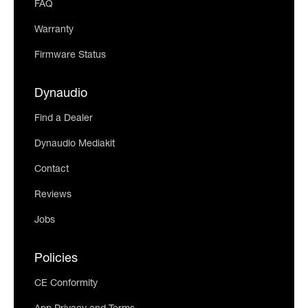
FAQ
Warranty
Firmware Status
Dynaudio
Find a Dealer
Dynaudio Mediakit
Contact
Reviews
Jobs
Policies
CE Conformity