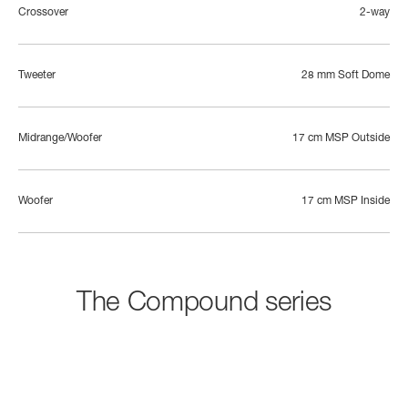
Crossover
2-way
Tweeter
28 mm Soft Dome
Midrange/Woofer
17 cm MSP Outside
Woofer
17 cm MSP Inside
The Compound series