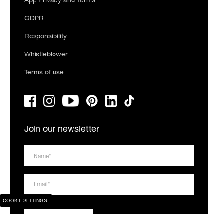
App Privacy and Terms
GDPR
Responsibility
Whistleblower
Terms of use
Join our newsletter
COOKIE SETTINGS