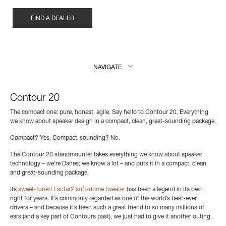
FIND A DEALER
NAVIGATE
Contour 20
The compact one: pure, honest, agile. Say hello to Contour 20. Everything
we know about speaker design in a compact, clean, great-sounding package.
Compact? Yes. Compact-sounding? No.
The Contour 20 standmounter takes everything we know about speaker
technology – we’re Danes; we know a lot – and puts it in a compact, clean
and great-sounding package.
Its
sweet-toned Esotar2 soft-dome tweeter
has been a legend in its own
right for years. It’s commonly regarded as one of the world’s best-ever
drivers – and because it’s been such a great friend to so many millions of
ears (and a key part of Contours past), we just had to give it another outing.