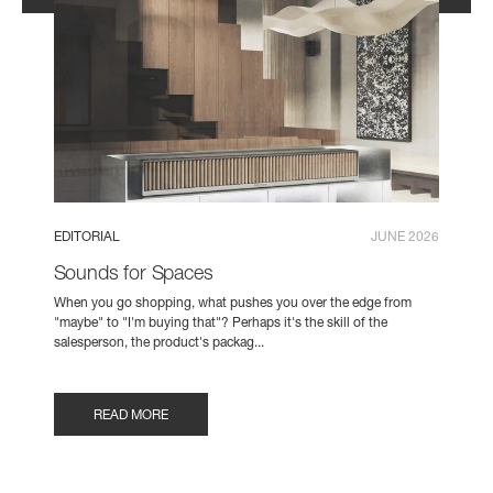
EDITORIAL
JUNE 2026
Sounds for Spaces
When you go shopping, what pushes you over the edge from
"maybe" to "I'm buying that"? Perhaps it's the skill of the
salesperson, the product's packag...
READ MORE