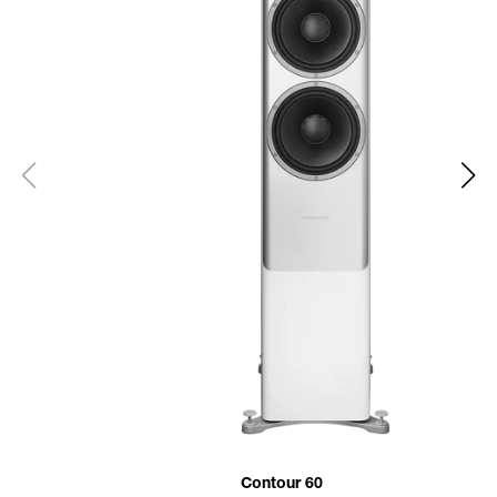
Contour 60