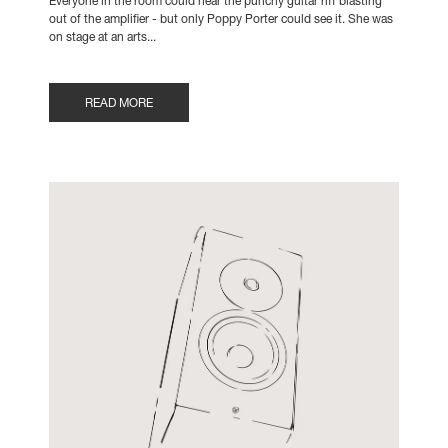
Everyone in the room could hear the punchy guitar riff blasting
out of the amplifier - but only Poppy Porter could see it. She was
on stage at an arts...
READ MORE