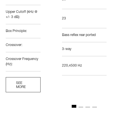
Upper Cutoff (kHz @
+/- 3 dB):
23
Box Principle:
Bass reflex rear ported
Crossover:
3-way
Crossover Frequency
(Hz):
220,4500 Hz
SEE
MORE