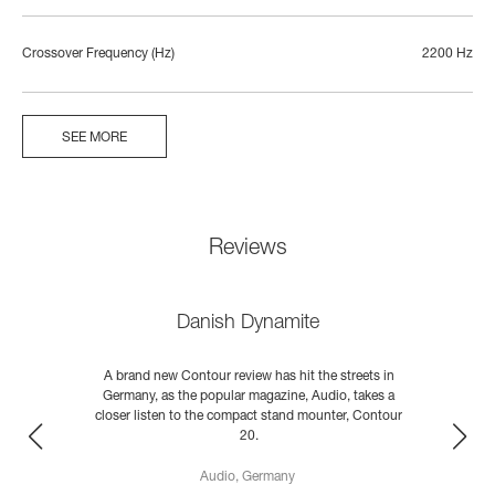
Crossover Frequency (Hz)
2200 Hz
SEE MORE
Reviews
Danish Dynamite
A brand new Contour review has hit the streets in
Germany, as the popular magazine, Audio, takes a
closer listen to the compact stand mounter, Contour
;
20.
d
Audio, Germany
READ MORE