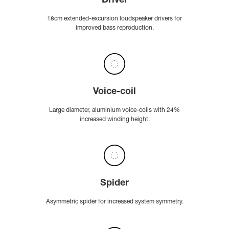
Driver
18cm extended-excursion loudspeaker drivers for
improved bass reproduction.
Voice-coil
Large diameter, aluminium voice-coils with 24%
increased winding height.
Spider
Asymmetric spider for increased system symmetry.