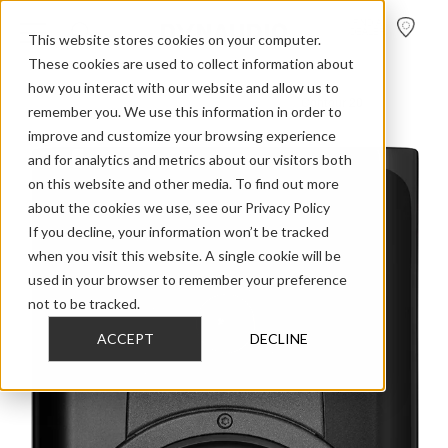
FIND A
DEALER
This website stores cookies on your computer.
These cookies are used to collect information about
how you interact with our website and allow us to
>
>
>
Home
Discontinued Models
Contour 2016
Contour 20
remember you. We use this information in order to
improve and customize your browsing experience
and for analytics and metrics about our visitors both
on this website and other media. To find out more
about the cookies we use, see our Privacy Policy
If you decline, your information won’t be tracked
when you visit this website. A single cookie will be
used in your browser to remember your preference
not to be tracked.
ACCEPT
DECLINE