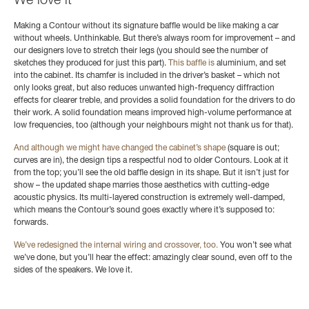
We love it
Making a Contour without its signature baffle would be like making a car
without wheels. Unthinkable. But there’s always room for improvement – and
our designers love to stretch their legs (you should see the number of
sketches they produced for just this part).
This baffle is
aluminium,
and set
into the cabinet.
Its chamfer is included in the driver’s basket – which not
only looks great, but also reduces unwanted high-frequency diffraction
effects for clearer treble, and provides a solid foundation for the drivers to do
their work. A solid foundation means improved high-volume performance at
low frequencies, too (although your neighbours might not thank us for that).
And although we might have changed the cabinet’s shape
(square is out;
curves are in), the design tips a respectful nod to older Contours. Look at it
from the top; you’ll see the old baffle design in its shape. But it isn’t just for
show – the updated shape marries those aesthetics with cutting-edge
acoustic physics. Its multi-layered construction is extremely well-damped,
which means the Contour’s sound goes exactly where it’s supposed to:
forwards.
We’ve redesigned the internal wiring and crossover, too.
You won’t see what
we’ve done, but you’ll hear the effect: amazingly clear sound, even off to the
sides of the speakers. We love it.