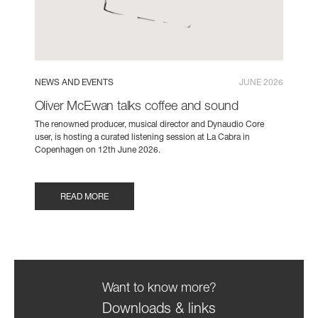
NEWS AND EVENTS
JUNE 2026
Oliver McEwan talks coffee and sound
The renowned producer, musical director and Dynaudio Core
user, is hosting a curated listening session at La Cabra in
Copenhagen on 12th June 2026.
READ MORE
Want to know more?
Downloads & links