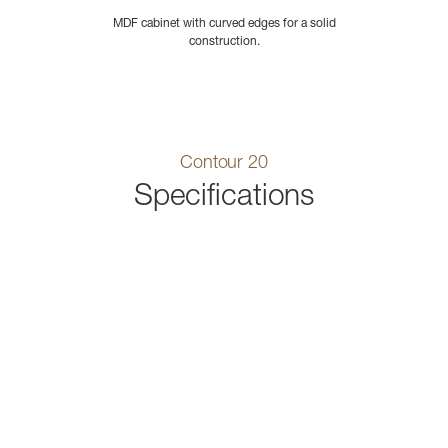
MDF cabinet with curved edges for a solid
construction.
Contour 20
Specifications