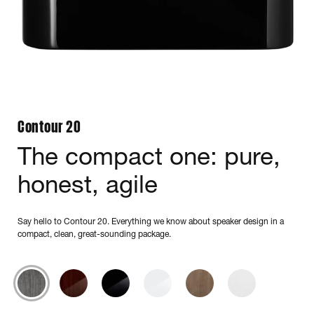
Contour 20
The compact one: pure,
honest, agile
Say hello to Contour 20. Everything we know about speaker design in a
compact, clean, great-sounding package.