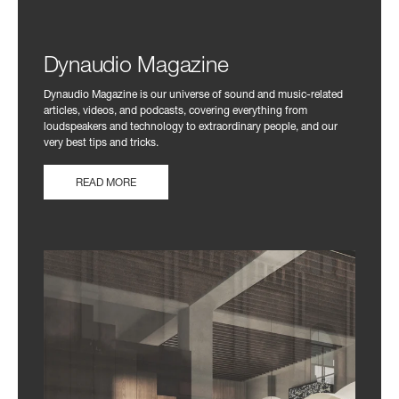
Dynaudio Magazine
Dynaudio Magazine is our universe of sound and music-related
articles, videos, and podcasts, covering everything from
loudspeakers and technology to extraordinary people, and our
very best tips and tricks.
READ MORE