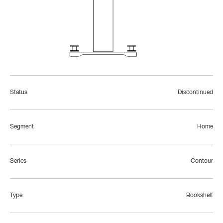
Status
Discontinued
Segment
Home
Series
Contour
Type
Bookshelf