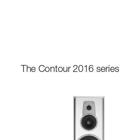
The Contour 2016 series