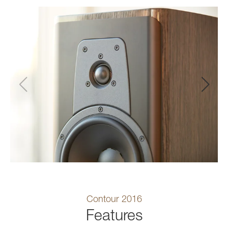
Contour 2016
Features