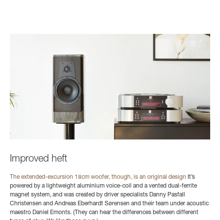
Improved heft
The extended-excursion 18cm woofer, though, is an original design
It’s
powered by a lightweight aluminium voice-coil and a vented dual-ferrite
magnet system, and was created by driver specialists Danny Pasfall
Christensen and Andreas Eberhardt Sørensen and their team under acoustic
maestro Daniel Emonts. (They can hear the differences between different