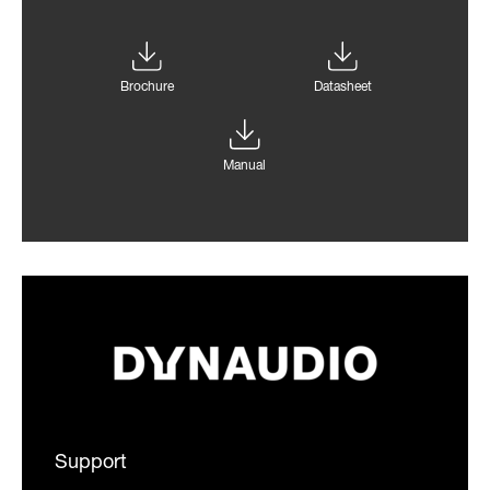
Brochure
Datasheet
Manual
Support