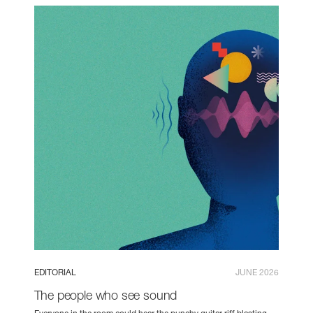
EDITORIAL
JUNE 2026
The people who see sound