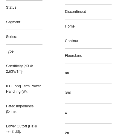
Status:
Discontinued
Segment:
Home
Series:
Contour
Type:
Floorstand
Sensitivity (dB @
2.83V/1m):
88
IEC Long Term Power
Handling (W):
390
Rated Impedance
(Ohm):
4
Lower Cutoff (Hz @
+/- 3 dB):
28