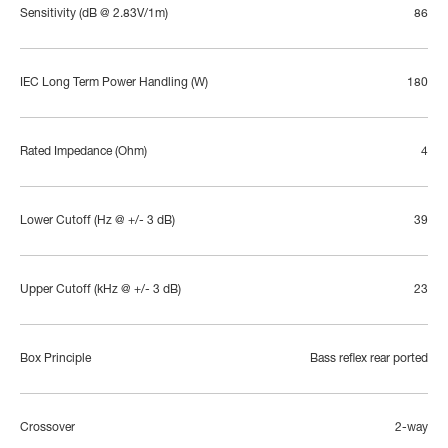
Sensitivity (dB @ 2.83V/1m)
86
IEC Long Term Power Handling (W)
180
Rated Impedance (Ohm)
4
Lower Cutoff (Hz @ +/- 3 dB)
39
Upper Cutoff (kHz @ +/- 3 dB)
23
Box Principle
Bass reflex rear ported
Crossover
2-way