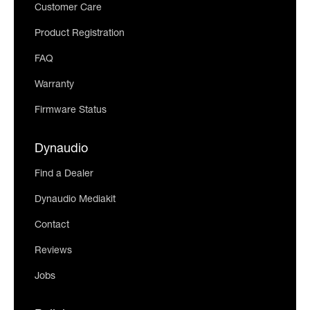
Customer Care
Product Registration
FAQ
Warranty
Firmware Status
Dynaudio
Find a Dealer
Dynaudio Mediakit
Contact
Reviews
Jobs