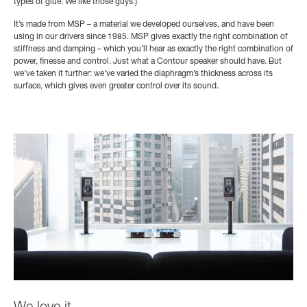
types of glue. We like those guys.)
It’s made from MSP
– a material we developed ourselves, and have been
using in our drivers since 1985. MSP gives exactly the right combination of
stiffness and damping – which you’ll hear as exactly the right combination of
power, finesse and control. Just what a Contour speaker should have. But
we’ve taken it further: we’ve varied the diaphragm’s thickness across its
surface, which gives even greater control over its sound.