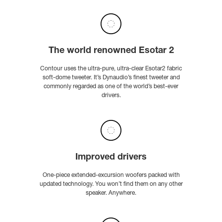
The world renowned Esotar 2
Contour uses the ultra-pure, ultra-clear Esotar2 fabric
soft-dome tweeter. It’s Dynaudio’s finest tweeter and
commonly regarded as one of the world’s best-ever
drivers.
Improved drivers
One-piece extended-excursion woofers packed with
updated technology. You won’t find them on any other
speaker. Anywhere.