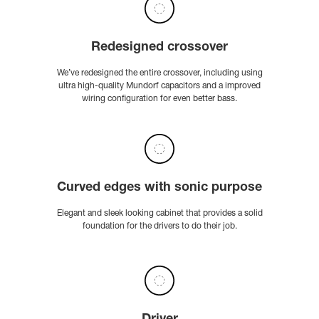
Redesigned crossover
We’ve redesigned the entire crossover, including using
ultra high-quality Mundorf capacitors and a improved
wiring configuration for even better bass.
Curved edges with sonic purpose
Elegant and sleek looking cabinet that provides a solid
foundation for the drivers to do their job.