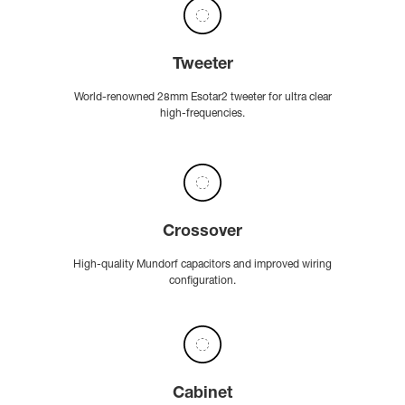
Tweeter
World-renowned 28mm Esotar2 tweeter for ultra clear
high-frequencies.
Crossover
High-quality Mundorf capacitors and improved wiring
configuration.
Cabinet