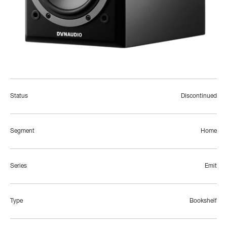
Status
Discontinued
Segment
Home
Series
Emit
Type
Bookshelf