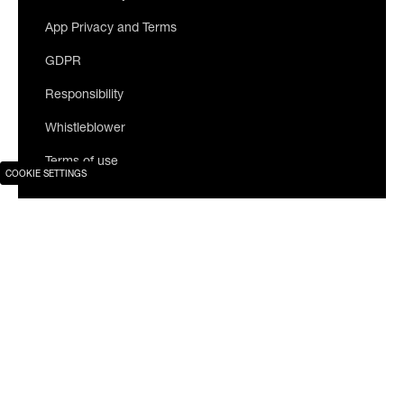
App Privacy and Terms
GDPR
Responsibility
Whistleblower
Terms of use
COOKIE SETTINGS
Join our newsletter