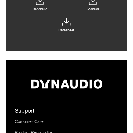
Brochure
Manual
Datasheet
Support
Customer Care