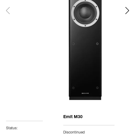
Emit M30
Status:
Discontinued