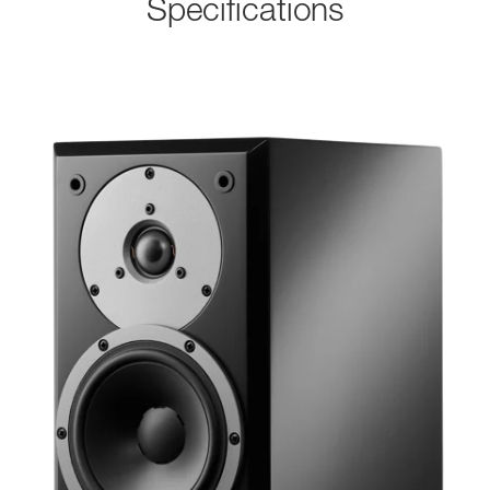
Specifications