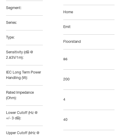
Segment:
Home
Series:
Emit
Type:
Floorstand
Sensitivity (dB @
2.83V/1m):
86
IEC Long Term Power
Handling (W):
200
Rated Impedance
(Ohm):
4
Lower Cutoff (Hz @
+/- 3 dB):
40
Upper Cutoff (kHz @