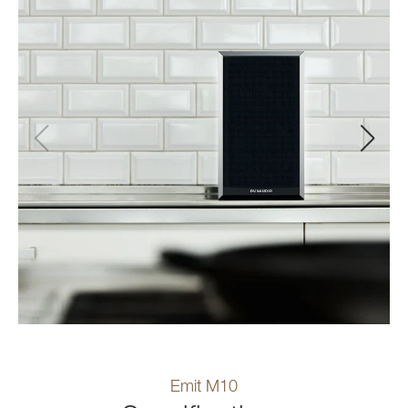
Emit M10