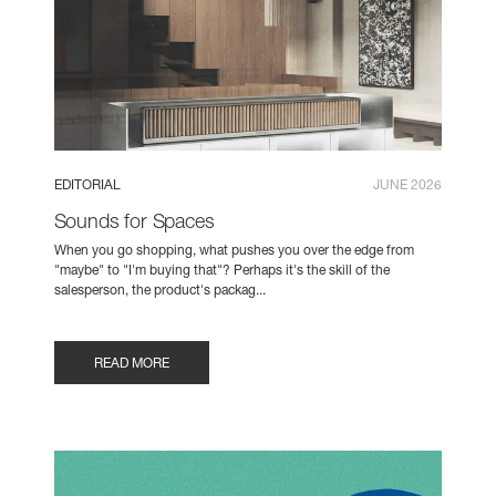
EDITORIAL
JUNE 2026
Sounds for Spaces
When you go shopping, what pushes you over the edge from
"maybe" to "I'm buying that"? Perhaps it's the skill of the
salesperson, the product's packag...
READ MORE