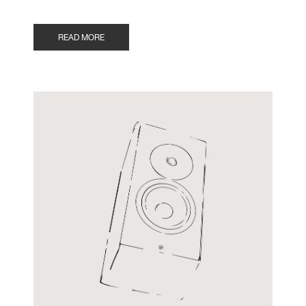
READ MORE