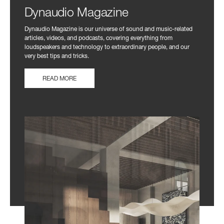
Dynaudio Magazine
Dynaudio Magazine is our universe of sound and music-related
articles, videos, and podcasts, covering everything from
loudspeakers and technology to extraordinary people, and our
very best tips and tricks.
READ MORE