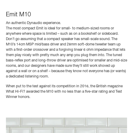
Emit M10
An authentic Dynaudio experience.
The most compact Emit is ideal for small- to medium-sized rooms or
anywhere where space is limited – such as on a bookshelf or sideboard.
Don’t go assuming that a compact speaker has small-scale sound. The
M10’s 14cm MSP mid/bass driver and 28mm soft-dome tweeter team up
with a first-order crossover and a forgiving linear 6 ohm impedance that lets
them play nicely with pretty much any amp you plug them into. The tuned
bass-reflex port and long-throw driver are optimised for smaller and mid-size
rooms, and our designers have made sure they’ll still work shoved up
against a wall or on a shelf – because they know not everyone has (or wants)
a dedicated listening room.
When put to the test against its competition in 2016, the British magazine
What Hi-Fi? awarded the M10 with no less than a five-star rating and Test
Winner honors.