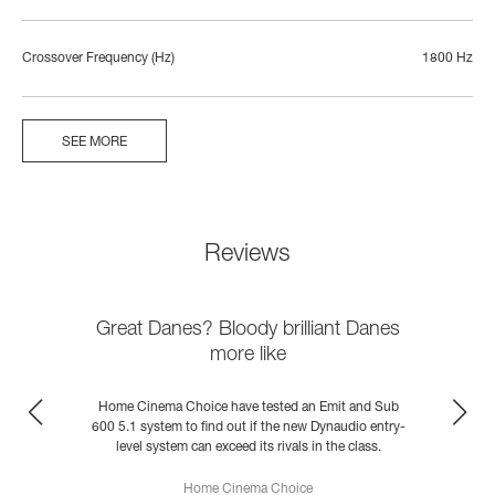
Crossover Frequency (Hz)
1800 Hz
SEE MORE
Reviews
Great Danes? Bloody brilliant Danes
more like
h
Home Cinema Choice have tested an Emit and Sub
600 5.1 system to find out if the new Dynaudio entry-
C
level system can exceed its rivals in the class.
Home Cinema Choice