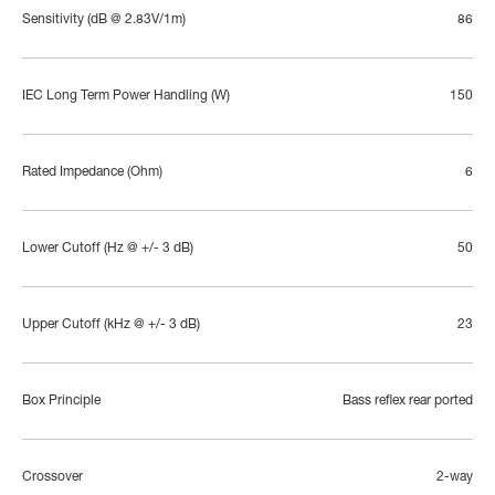
Sensitivity (dB @ 2.83V/1m)
86
IEC Long Term Power Handling (W)
150
Rated Impedance (Ohm)
6
Lower Cutoff (Hz @ +/- 3 dB)
50
Upper Cutoff (kHz @ +/- 3 dB)
23
Box Principle
Bass reflex rear ported
Crossover
2-way