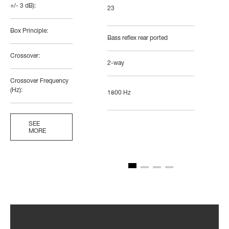
+/- 3 dB):
23
Box Principle:
Bass reflex rear ported
Crossover:
2-way
Crossover Frequency
(Hz):
1800 Hz
SEE
MORE