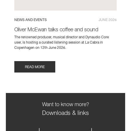
NEWS AND EVENTS
JUNE 2026
Oliver McEwan talks coffee and sound
The renowned producer, musical director and Dynaudio Core
user, is hosting a curated listening session at La Cabra in
Copenhagen on 12th June 2026.
READ MORE
Want to know more?
Downloads & links