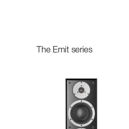
READ MORE
The Emit series