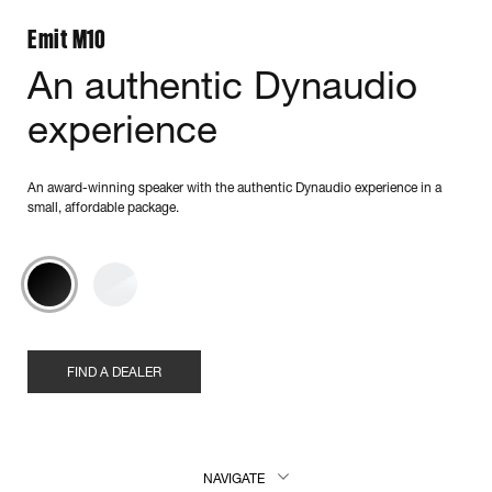
Emit M10
An authentic Dynaudio
experience
An award-winning speaker with the authentic Dynaudio experience in a
small, affordable package.
FIND A DEALER
NAVIGATE