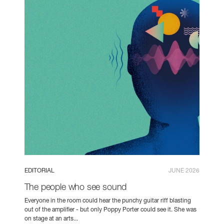
EDITORIAL
JUNE 2026
The people who see sound
Everyone in the room could hear the punchy guitar riff blasting
out of the amplifier - but only Poppy Porter could see it. She was
on stage at an arts...