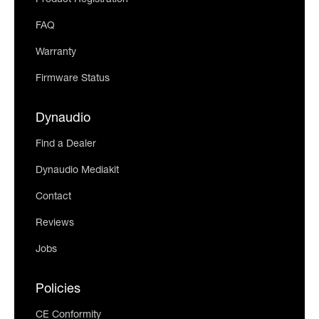
Product Registration
FAQ
Warranty
Firmware Status
Dynaudio
Find a Dealer
Dynaudio Mediakit
Contact
Reviews
Jobs
Policies
CE Conformity