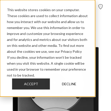
FIND A
DEALER
This website stores cookies on your computer.
These cookies are used to collect information about
how you interact with our website and allow us to
>
>
>
Home
Discontinued Models
EMIT 2015
M10
remember you. We use this information in order to
improve and customize your browsing experience
and for analytics and metrics about our visitors both
on this website and other media. To find out more
about the cookies we use, see our Privacy Policy
If you decline, your information won’t be tracked
when you visit this website. A single cookie will be
used in your browser to remember your preference
not to be tracked.
ACCEPT
DECLINE