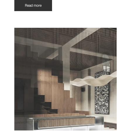
Read more