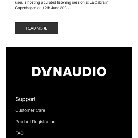
user, is hosting a curated listening session at La Cabra in
Copenhagen on 12th June 2026.
READ MORE
Support
Customer Care
Product Registration
FAQ