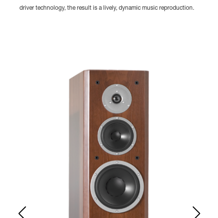
driver technology, the result is a lively, dynamic music reproduction.