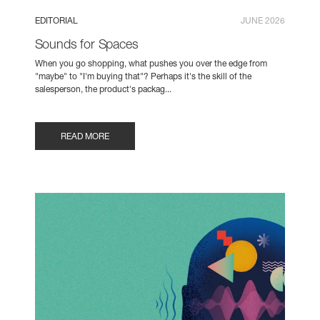
EDITORIAL
JUNE 2026
Sounds for Spaces
When you go shopping, what pushes you over the edge from
"maybe" to "I'm buying that"? Perhaps it's the skill of the
salesperson, the product's packag...
READ MORE