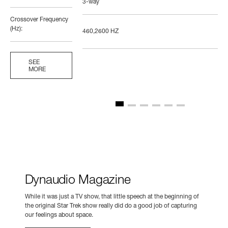
3-way
Crossover Frequency
(Hz):
460,2600 HZ
SEE
MORE
Dynaudio Magazine
While it was just a TV show, that little speech at the beginning of
the original Star Trek show really did do a good job of capturing
our feelings about space.