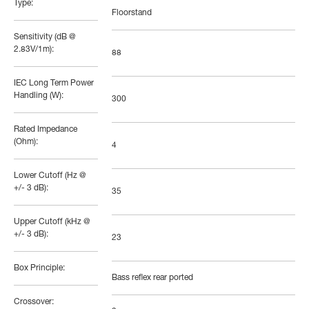
Type:
Floorstand
Sensitivity (dB @
2.83V/1m):
88
IEC Long Term Power
Handling (W):
300
Rated Impedance
(Ohm):
4
Lower Cutoff (Hz @
+/- 3 dB):
35
Upper Cutoff (kHz @
+/- 3 dB):
23
Box Principle:
Bass reflex rear ported
Crossover: