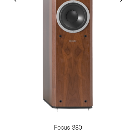
Focus 380