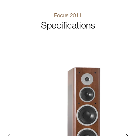
Focus 2011
Specifications