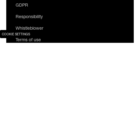
GDPR
Responsibility
Whistleblower
COOKIE SETTINGS
Terms of use
Join our newsletter