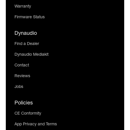
Warranty
Firmware Status
Dynaudio
Find a Dealer
Dynaudio Mediakit
Contact
Reviews
Jobs
Policies
CE Conformity
App Privacy and Terms