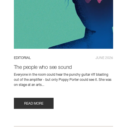
EDITORIAL
JUNE 2026
The people who see sound
Everyone in the room could hear the punchy guitar riff blasting
out of the amplifier - but only Poppy Porter could see it. She was
on stage at an arts...
READ MORE