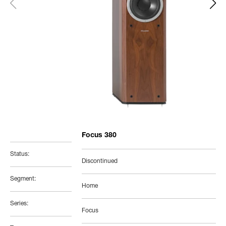
Focus 380
Status:
Discontinued
Segment:
Home
Series:
Focus