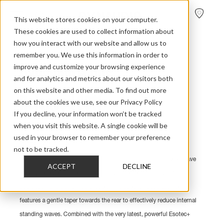
FIND A
DEALER
This website stores cookies on your computer.
These cookies are used to collect information about
Home
>
Discontinued Models
>
Focus 2011
how you interact with our website and allow us to
remember you. We use this information in order to
improve and customize your browsing experience
Dynaudio Focus
and for analytics and metrics about our visitors both
on this website and other media. To find out more
Released 2011
about the cookies we use, see our Privacy Policy
If you decline, your information won’t be tracked
when you visit this website. A single cookie will be
The Focus range is a more recent addition to the Dynaudio
used in your browser to remember your preference
loudspeaker model line-up.
not to be tracked.
Despite their relatively recent introduction, these loudspeakers have
ACCEPT
DECLINE
already received numerous awards and tremendous praise from
audio journalists and music lovers. The special Focus cabinet
features a gentle taper towards the rear to effectively reduce internal
standing waves. Combined with the very latest, powerful Esotec+