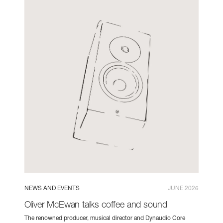
NEWS AND EVENTS
JUNE 2026
Oliver McEwan talks coffee and sound
The renowned producer, musical director and Dynaudio Core