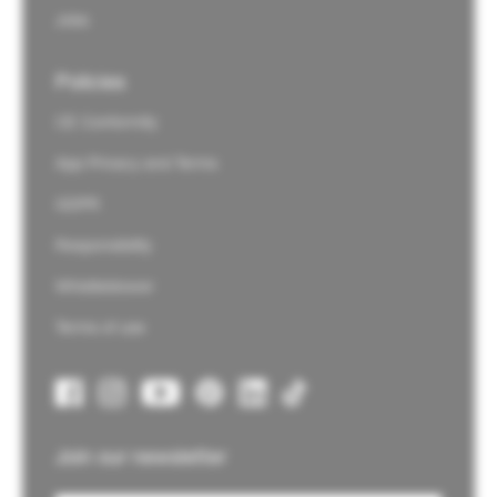
Jobs
Policies
CE Conformity
App Privacy and Terms
GDPR
Responsibility
Whistleblower
Terms of use
Join our newsletter