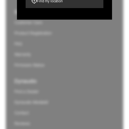
Find my location
Support
Customer Care
Product Registration
FAQ
Warranty
Firmware Status
Dynaudio
Find a Dealer
Dynaudio Mediakit
Contact
Reviews