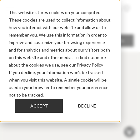
FIND A
DEALER
This website stores cookies on your computer.
These cookies are used to collect information about
how you interact with our website and allow us to
remember you. We use this information in order to
Locate me
improve and customize your browsing experience
and for analytics and metrics about our visitors both
on this website and other media. To find out more
about the cookies we use, see our Privacy Policy
If you decline, your information won’t be tracked
when you visit this website. A single cookie will be
used in your browser to remember your preference
not to be tracked.
ACCEPT
DECLINE