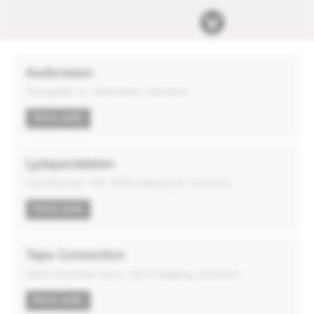
Audiovision
Torvegade 16, 7800 Skive, Denmark
Home audio
Lydspecialisten
Vandmanden 10K, 9200 Aalborg SV, Denmark
Home audio
Tape Connection
Søren Nymarks Vej 21, 8270 Højbjerg, Denmark
Home audio