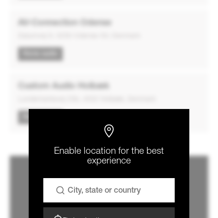
AV-Connection Odense
Dalumvej 9, 5250 Odense SV, Denmark
Home audio
Custom Audio Holbæk
Lundemarksvej 23b, 4532 Holbæk, Denmark
Home audio
Enable location for the best
experience