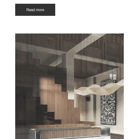
Read more