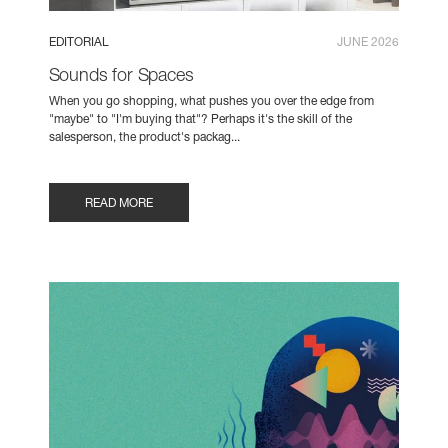
EDITORIAL
JUNE 2026
Sounds for Spaces
When you go shopping, what pushes you over the edge from
"maybe" to "I'm buying that"? Perhaps it's the skill of the
salesperson, the product's packag...
READ MORE