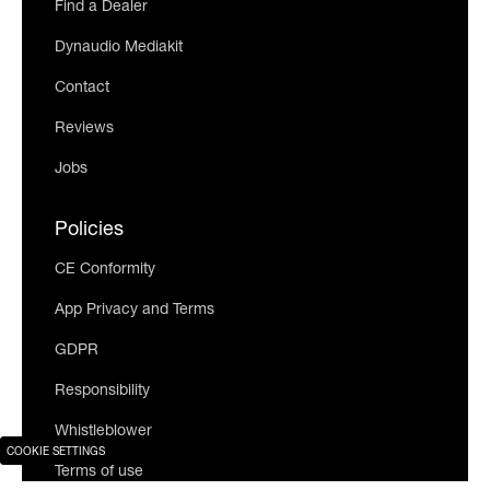
Find a Dealer
Dynaudio Mediakit
Contact
Reviews
Jobs
Policies
CE Conformity
App Privacy and Terms
GDPR
Responsibility
Whistleblower
COOKIE SETTINGS
Terms of use