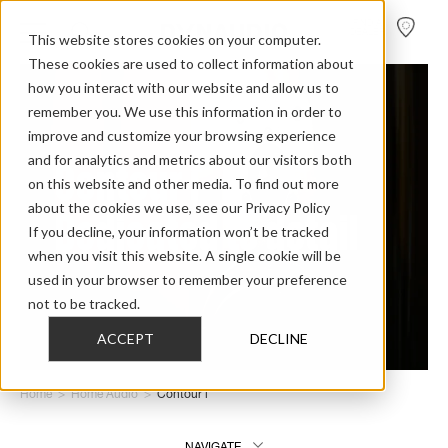
FIND A
DEALER
This website stores cookies on your computer.
These cookies are used to collect information about
how you interact with our website and allow us to
remember you. We use this information in order to
improve and customize your browsing experience
and for analytics and metrics about our visitors both
Contour i –
on this website and other media. To find out more
about the cookies we use, see our Privacy Policy
Dedicated to detail
If you decline, your information won’t be tracked
when you visit this website. A single cookie will be
used in your browser to remember your preference
not to be tracked.
ACCEPT
DECLINE
Home
>
Home Audio
>
Contour i