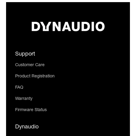
Support
Customer Care
Product Registration
FAQ
Warranty
Firmware Status
Dynaudio