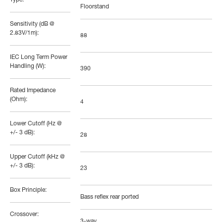
Floorstand
Sensitivity (dB @
2.83V/1m):
88
IEC Long Term Power
Handling (W):
390
Rated Impedance
(Ohm):
4
Lower Cutoff (Hz @
+/- 3 dB):
28
Upper Cutoff (kHz @
+/- 3 dB):
23
Box Principle:
Bass reflex rear ported
Crossover:
3-way