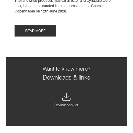
The renowned producer, musical director and Dynaudio Core
user, is hosting a curated listening session at La Cabra in
Copenhagen on 12th June 2026.
READ MORE
Want to know more?
Downloads & links
Review booklet