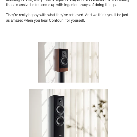
those massive brains come up with ingenious ways of doing things.
They’re really happy with what they’ve achieved. And we think you’ll be just
as amazed when you hear Contour i for yourself.