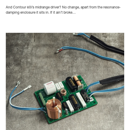
And Contour 60i’s midrange driver? No change, apart from the resonance-
damping enclosure it sits in. If it ain’t broke…