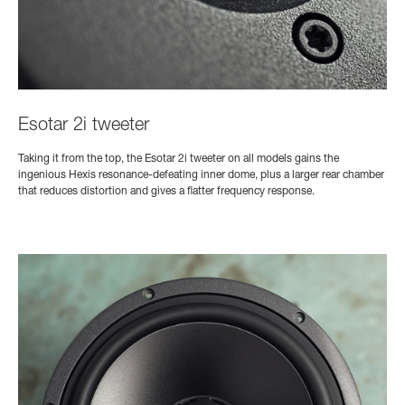
Esotar 2i tweeter
Taking it from the top, the Esotar 2i tweeter on all models gains the
ingenious Hexis resonance-defeating inner dome, plus a larger rear chamber
that reduces distortion and gives a flatter frequency response.