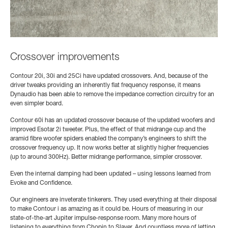
Crossover improvements
Contour 20i, 30i and 25Ci have updated crossovers. And, because of the
driver tweaks providing an inherently flat frequency response, it means
Dynaudio has been able to remove the impedance correction circuitry for an
even simpler board.
Contour 60i has an updated crossover because of the updated woofers and
improved Esotar 2i tweeter. Plus, the effect of that midrange cup and the
aramid fibre woofer spiders enabled the company’s engineers to shift the
crossover frequency up. It now works better at slightly higher frequencies
(up to around 300Hz). Better midrange performance, simpler crossover.
Even the internal damping had been updated – using lessons learned from
Evoke and Confidence.
Our engineers are inveterate tinkerers. They used everything at their disposal
to make Contour i as amazing as it could be. Hours of measuring in our
state-of-the-art Jupiter impulse-response room. Many more hours of
listening to everything from Chopin to Slayer. And countless more of letting