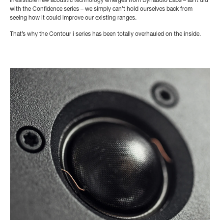
irresistible new acoustic technology emerges from Dynaudio Labs – as it did
with the Confidence series – we simply can’t hold ourselves back from
seeing how it could improve our existing ranges.
That’s why the Contour i series has been totally overhauled on the inside.