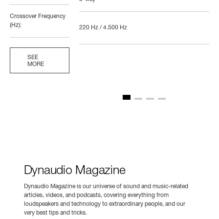
Crossover Frequency
(Hz):
220 Hz / 4.500 Hz
SEE
MORE
Dynaudio Magazine
Dynaudio Magazine is our universe of sound and music-related
articles, videos, and podcasts, covering everything from
loudspeakers and technology to extraordinary people, and our
very best tips and tricks.