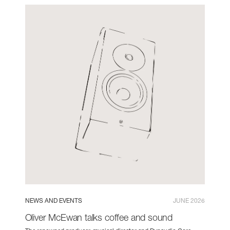
NEWS AND EVENTS
JUNE 2026
Oliver McEwan talks coffee and sound