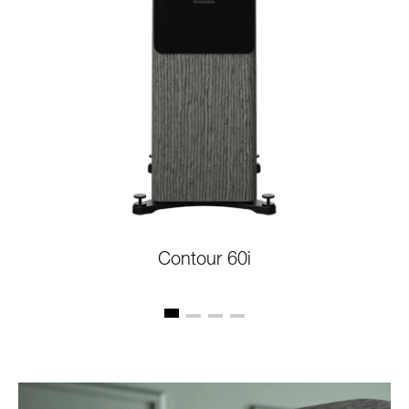
Contour 60i