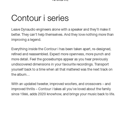
NAVIGATE
Contour i series
Leave Dynaudio engineers alone with a speaker and they’ll make it
better. They can’t help themselves. And they love nothing more than
improving a legend.
Everything inside the Contour i has been taken apart, re-designed,
refined and reassembled. Expect more openness, more punch and
more detail. Feel the goosebumps appear as you hear previously
undiscovered dimensions in your favourite recordings. Transport
yourself back to a time when all that mattered was the next track on
the album…
With an updated tweeter, improved woofers, and crossovers – and
improved thrills – Contour i takes all you've loved about the family
since 1986, adds 2020 knowhow, and brings your music back to life.