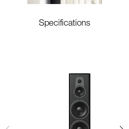
Specifications