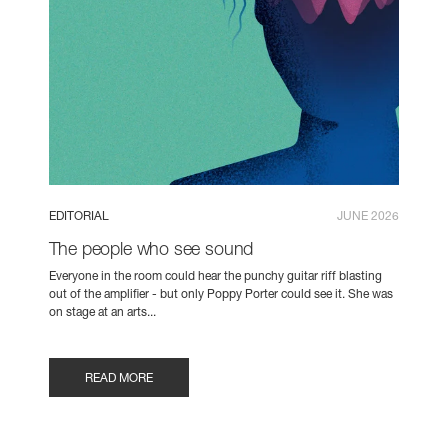
EDITORIAL
JUNE 2026
The people who see sound
Everyone in the room could hear the punchy guitar riff blasting
out of the amplifier - but only Poppy Porter could see it. She was
on stage at an arts...
READ MORE