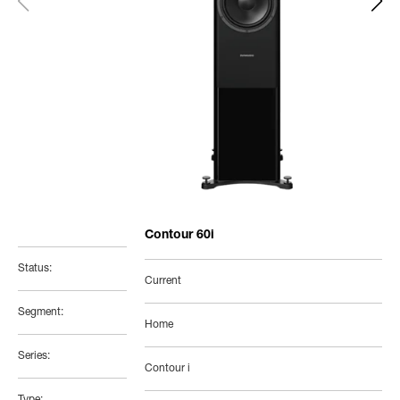
Contour 60i
Status:
Current
Segment:
Home
Series:
Contour i
Type: