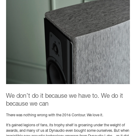
We don’t do it because we have to. We do it
because we can
There was nothing wrong with the 2016 Contour. We love it.
It’s gained legions of fans, its trophy shelf is groaning under the weight of
awards, and many of us at Dynaudio even bought some ourselves. But when