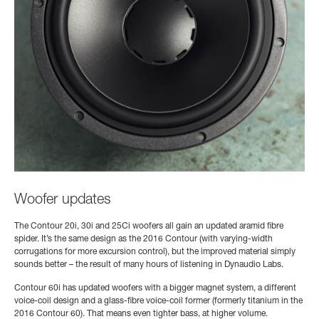
Woofer updates
The Contour 20i, 30i and 25Ci woofers all gain an updated aramid fibre
spider. It’s the same design as the 2016 Contour (with varying-width
corrugations for more excursion control), but the improved material simply
sounds better – the result of many hours of listening in Dynaudio Labs.
Contour 60i has updated woofers with a bigger magnet system, a different
voice-coil design and a glass-fibre voice-coil former (formerly titanium in the
2016 Contour 60). That means even tighter bass, at higher volume.