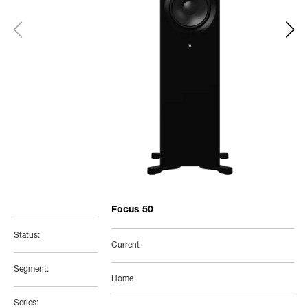
Focus 50
Status:
Current
Segment:
Home
Series: