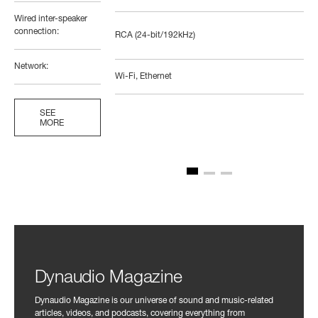
Wired inter-speaker
connection:
RCA (24-bit/192kHz)
Network:
Wi-Fi, Ethernet
SEE
MORE
Dynaudio Magazine
Dynaudio Magazine is our universe of sound and music-related
articles, videos, and podcasts, covering everything from