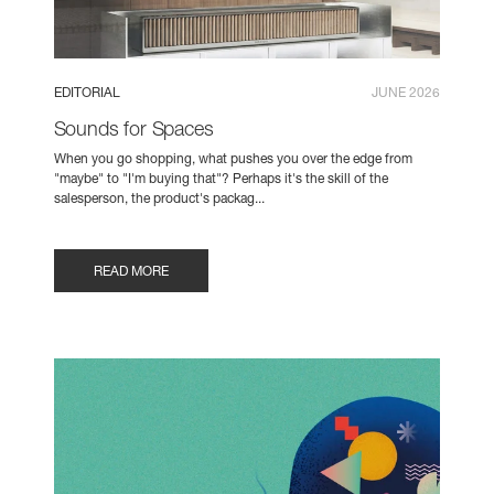
EDITORIAL
JUNE 2026
Sounds for Spaces
When you go shopping, what pushes you over the edge from
"maybe" to "I'm buying that"? Perhaps it's the skill of the
salesperson, the product's packag...
READ MORE