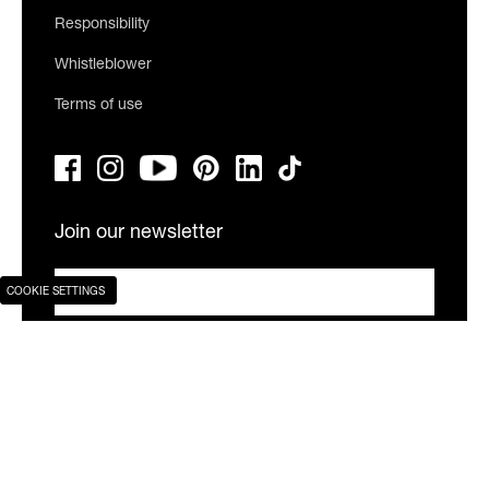
Responsibility
Whistleblower
Terms of use
Join our newsletter
COOKIE SETTINGS