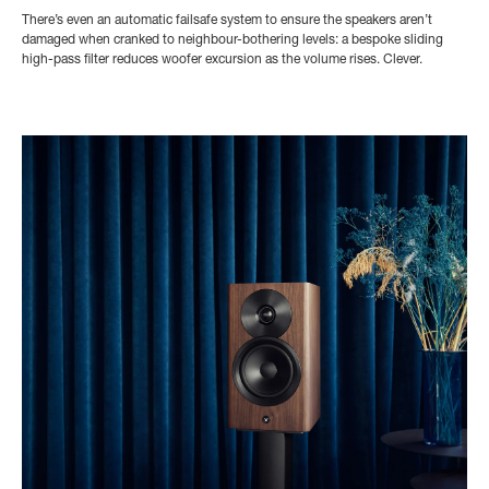
There’s even an automatic failsafe system to ensure the speakers aren’t
damaged when cranked to neighbour-bothering levels: a bespoke sliding
high-pass filter reduces woofer excursion as the volume rises. Clever.