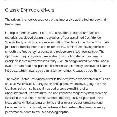
Classic Dynaudio drivers
The drivers themselves are every bit as impressive as the technology that
feeds them.
Up top is a 28mm Cerotar soft-dome tweeter. It uses techniques and
materials developed during the creation of our acclaimed Confidence,
Special Forty and Core ranges – including the Hexis inner dome (which sits
just under the diaphragm and refines airflow behind the playing surface to
smooth the frequency response and reduce unwanted resonances). The
optimised magnet system uses a strontium carbonate Ferrite+ ceramic
design to increase tweeter sensitivity – which brings incredible detail and a
sweet, natural treble response. That means an extremely low level of listener
fatigue… which means you can listen for longer. Always a good thing.
The 14cm Esotec+ mid/bass driver is the best we’ve ever created in this size
chassis. We created it using experience gained while developing the new
Contour series – so to say it has pedigree is something of an
understatement. Its new surround and improved magnet system create an
extended throw length, which extends the frequency response at lower
frequencies while hanging on to its stellar midrange performance. And
because the box is closed, we’ve been able to extend that low-frequency
performance down to trouser-flapping depths.