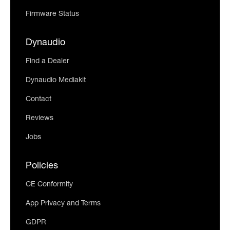
Firmware Status
Dynaudio
Find a Dealer
Dynaudio Mediakit
Contact
Reviews
Jobs
Policies
CE Conformity
App Privacy and Terms
GDPR