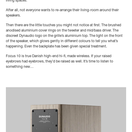
living spaces.
After all, not everyone wants to re-arrange their living-room around their
speakers.
Then there are the little touches you might not notice at first. The brushed
anodised aluminium cover rings on the tweeter and mid/bass driver. The
discreet Dynaudio logo on the grille’s aluminium top. The light on the front
of the speaker, which glows gently in different colours to tell you what’s
happening. Even the backplate has been given special treatment.
Focus 10 is true Danish high-end hi-fi, made wireless. If your raised
eyebrows had eyebrows, they’d be raised as well. It’s time to listen to
something new…