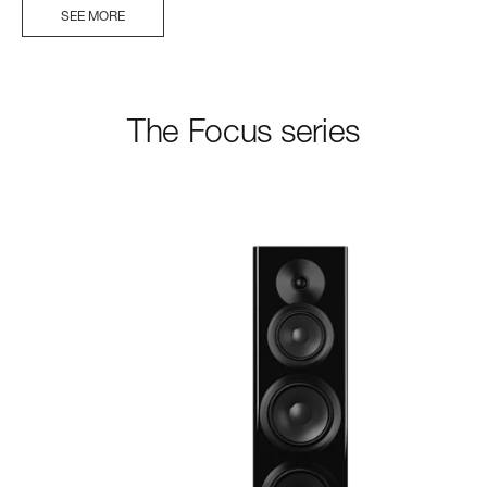
SEE MORE
The Focus series