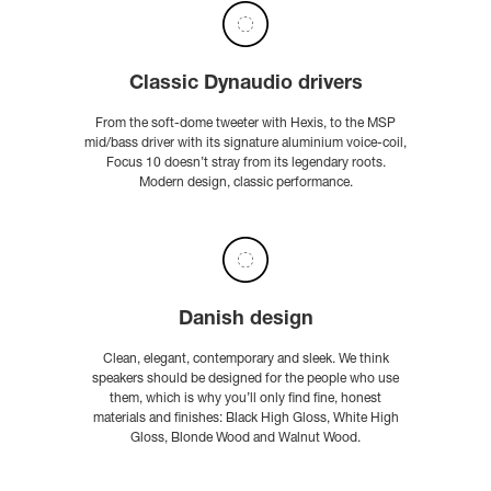
Classic Dynaudio drivers
From the soft-dome tweeter with Hexis, to the MSP
mid/bass driver with its signature aluminium voice-coil,
Focus 10 doesn’t stray from its legendary roots.
Modern design, classic performance.
Danish design
Clean, elegant, contemporary and sleek. We think
speakers should be designed for the people who use
them, which is why you’ll only find fine, honest
materials and finishes: Black High Gloss, White High
Gloss, Blonde Wood and Walnut Wood.