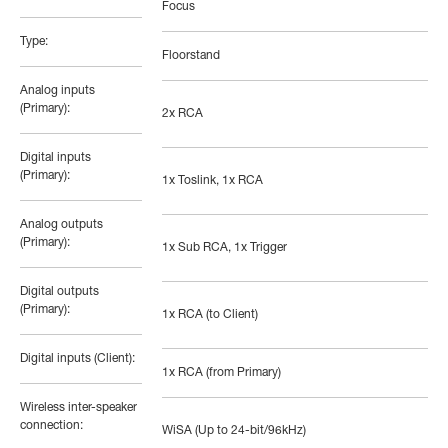
Focus
Type:
Floorstand
Analog inputs
(Primary):
2x RCA
Digital inputs
(Primary):
1x Toslink, 1x RCA
Analog outputs
(Primary):
1x Sub RCA, 1x Trigger
Digital outputs
(Primary):
1x RCA (to Client)
Digital inputs (Client):
1x RCA (from Primary)
Wireless inter-speaker
connection:
WiSA (Up to 24-bit/96kHz)