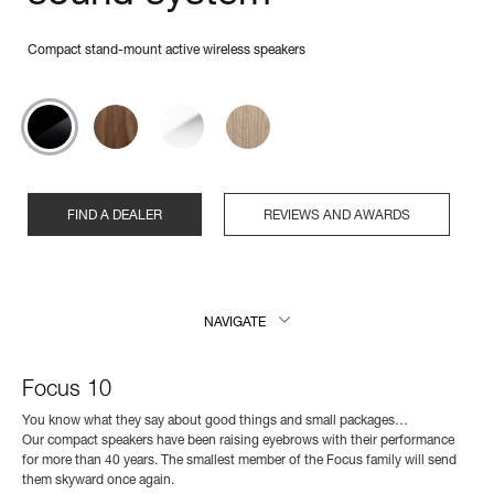
Compact stand-mount active wireless speakers
FIND A DEALER
REVIEWS AND AWARDS
NAVIGATE
Focus 10
You know what they say about good things and small packages…
Our compact speakers have been raising eyebrows with their performance
for more than 40 years. The smallest member of the Focus family will send
them skyward once again.