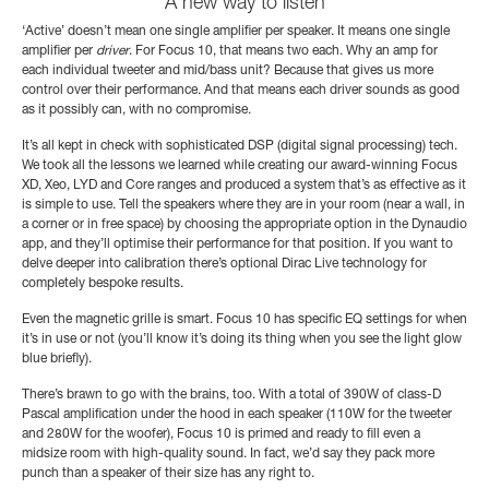
A new way to listen
‘Active’ doesn’t mean one single amplifier per speaker. It means one single
amplifier per
driver
. For Focus 10, that means two each. Why an amp for
each individual tweeter and mid/bass unit? Because that gives us more
control over their performance. And that means each driver sounds as good
as it possibly can, with no compromise.
It’s all kept in check with sophisticated DSP (digital signal processing) tech.
We took all the lessons we learned while creating our award-winning Focus
XD, Xeo, LYD and Core ranges and produced a system that’s as effective as it
is simple to use. Tell the speakers where they are in your room (near a wall, in
a corner or in free space) by choosing the appropriate option in the Dynaudio
app, and they’ll optimise their performance for that position. If you want to
delve deeper into calibration there’s optional Dirac Live technology for
completely bespoke results.
Even the magnetic grille is smart. Focus 10 has specific EQ settings for when
it’s in use or not (you’ll know it’s doing its thing when you see the light glow
blue briefly).
There’s brawn to go with the brains, too. With a total of 390W of class-D
Pascal amplification under the hood in each speaker (110W for the tweeter
and 280W for the woofer), Focus 10 is primed and ready to fill even a
midsize room with high-quality sound. In fact, we’d say they pack more
punch than a speaker of their size has any right to.