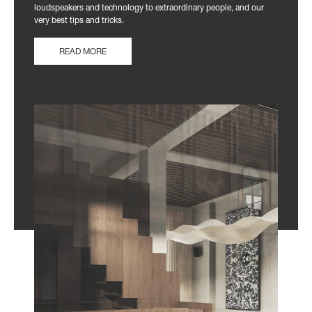
loudspeakers and technology to extraordinary people, and our
very best tips and tricks.
READ MORE