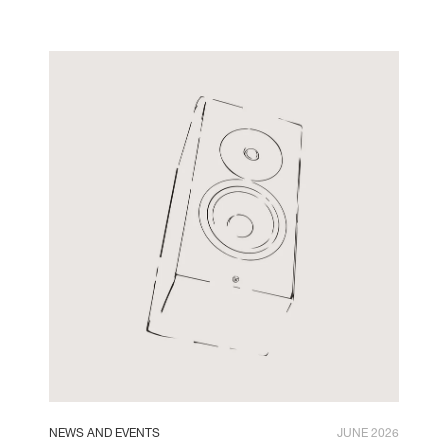
NEWS AND EVENTS
JUNE 2026