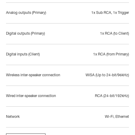
Analog outputs (Primary)
1x Sub RCA, 1x Trigger
Digital outputs (Primary)
1x RCA (to Client)
Digital inputs (Client)
1x RCA (from Primary)
Wireless inter-speaker connection
WiSA (Up to 24-bit/96kHz)
Wired inter-speaker connection
RCA (24-bit/192kHz)
Network
Wi-Fi, Ethernet