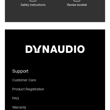
Safety instructions
Review booklet
Support
Customer Care
Product Registration
FAQ
Warranty