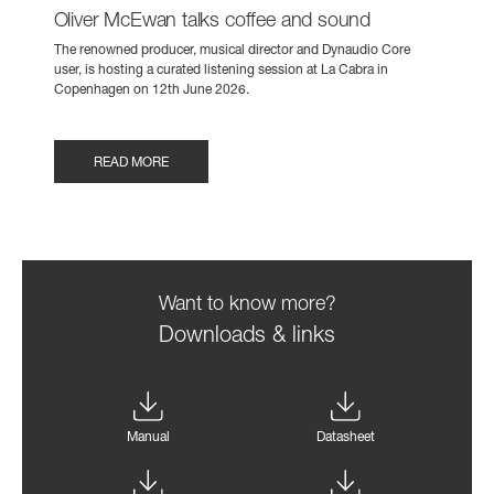
Oliver McEwan talks coffee and sound
The renowned producer, musical director and Dynaudio Core
user, is hosting a curated listening session at La Cabra in
Copenhagen on 12th June 2026.
READ MORE
Want to know more?
Downloads & links
Manual
Datasheet