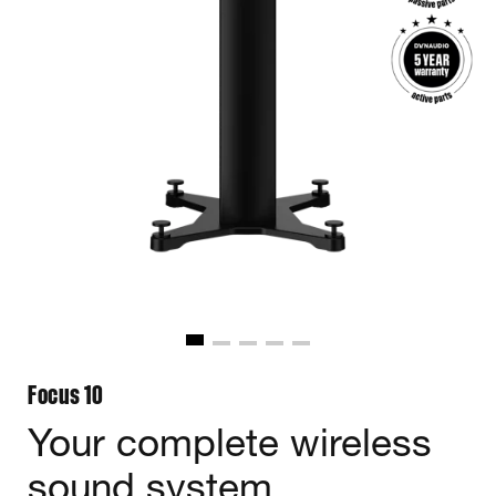
Focus 10
Your complete wireless
sound system