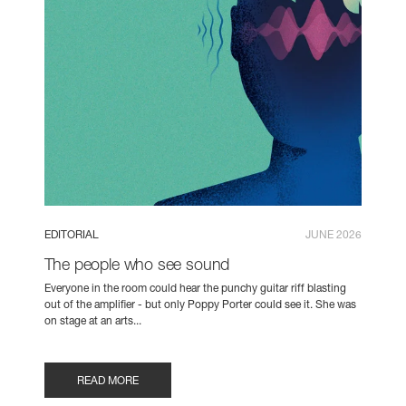
EDITORIAL
JUNE 2026
The people who see sound
Everyone in the room could hear the punchy guitar riff blasting
out of the amplifier - but only Poppy Porter could see it. She was
on stage at an arts...
READ MORE