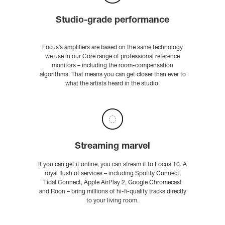
Studio-grade performance
Focus’s amplifiers are based on the same technology
we use in our Core range of professional reference
monitors – including the room-compensation
algorithms. That means you can get closer than ever to
what the artists heard in the studio.
Streaming marvel
If you can get it online, you can stream it to Focus 10. A
royal flush of services – including Spotify Connect,
Tidal Connect, Apple AirPlay 2, Google Chromecast
and Roon – bring millions of hi-fi-quality tracks directly
to your living room.