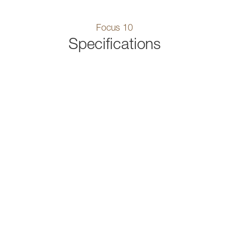
Focus 10
Specifications