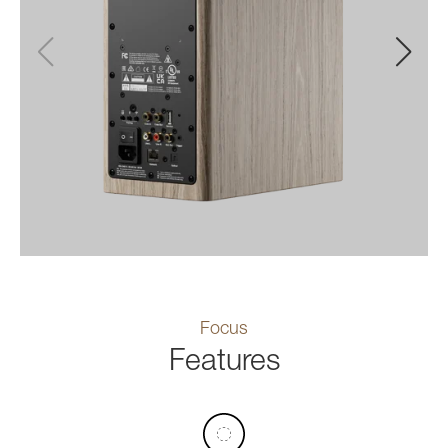
Focus
Features