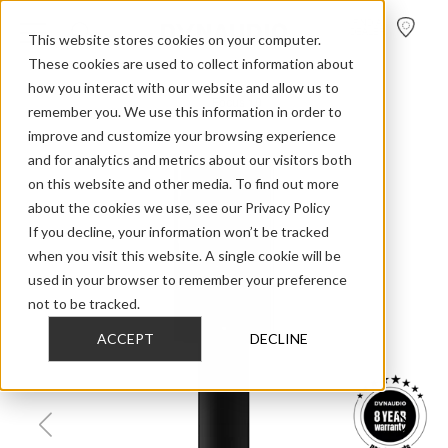
FIND A
DEALER
This website stores cookies on your computer.
These cookies are used to collect information about
how you interact with our website and allow us to
>
>
>
Home
Home Audio
Focus
Focus 10
remember you. We use this information in order to
improve and customize your browsing experience
and for analytics and metrics about our visitors both
on this website and other media. To find out more
about the cookies we use, see our Privacy Policy
If you decline, your information won’t be tracked
when you visit this website. A single cookie will be
used in your browser to remember your preference
not to be tracked.
ACCEPT
DECLINE