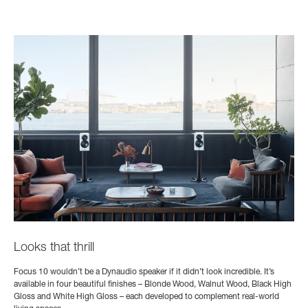
Looks that thrill
Focus 10 wouldn’t be a Dynaudio speaker if it didn’t look incredible. It’s
available in four beautiful finishes – Blonde Wood, Walnut Wood, Black High
Gloss and White High Gloss – each developed to complement real-world