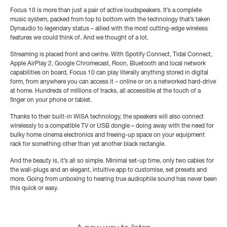
Focus 10 is more than just a pair of active loudspeakers. It’s a complete
music system, packed from top to bottom with the technology that’s taken
Dynaudio to legendary status – allied with the most cutting-edge wireless
features we could think of. And we thought of a lot.
Streaming is placed front and centre. With Spotify Connect, Tidal Connect,
Apple AirPlay 2, Google Chromecast, Roon, Bluetooth and local network
capabilities on board, Focus 10 can play literally anything stored in digital
form, from anywhere you can access it – online or on a networked hard-drive
at home. Hundreds of millions of tracks, all accessible at the touch of a
finger on your phone or tablet.
Thanks to their built-in WiSA technology, the speakers will also connect
wirelessly to a compatible TV or USB dongle – doing away with the need for
bulky home cinema electronics and freeing-up space on your equipment
rack for something other than yet another black rectangle.
And the beauty is, it’s all so simple. Minimal set-up time, only two cables for
the wall-plugs and an elegant, intuitive app to customise, set presets and
more. Going from unboxing to hearing true audiophile sound has never been
this quick or easy.