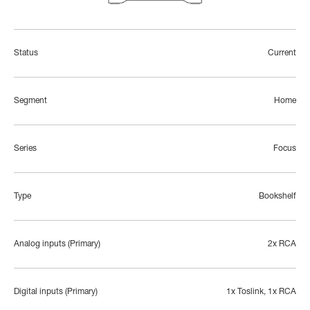
Status
Current
Segment
Home
Series
Focus
Type
Bookshelf
Analog inputs (Primary)
2x RCA
Digital inputs (Primary)
1x Toslink, 1x RCA