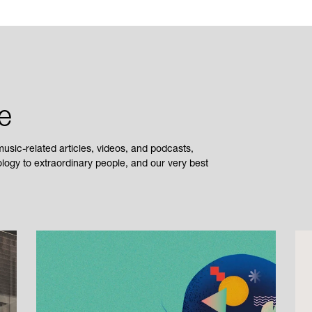
e
sic-related articles, videos, and podcasts,
ogy to extraordinary people, and our very best