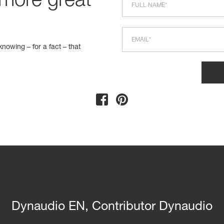
 more great
nowing – for a fact – that
Dynaudio EN, Contributor Dynaudio