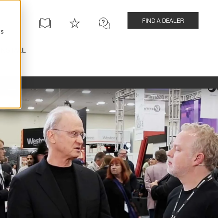
FIND A DEALER
cs
INSTALL