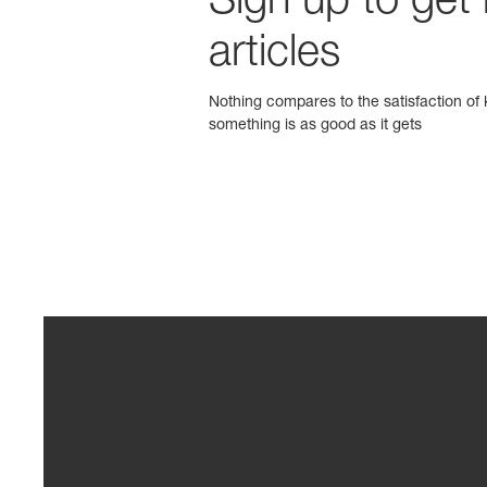
Sign up to get
articles
Nothing compares to the satisfaction of k
something is as good as it gets