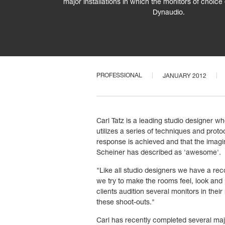
major installations in which the monitors of choic
Dynaudio.
PROFESSIONAL
JANUARY 2012
Carl Tatz is a leading studio designer
utilizes a series of techniques and prot
response is achieved and that the imaging
Scheiner has described as 'awesome'.
"Like all studio designers we have a re
we try to make the rooms feel, look an
clients audition several monitors in th
these shoot-outs."
Carl has recently completed several majo