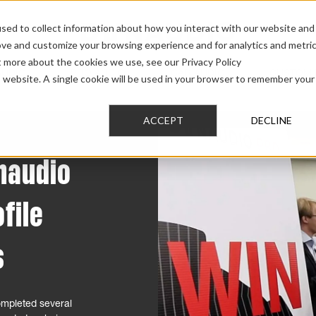
sed to collect information about how you interact with our website and
ove and customize your browsing experience and for analytics and metri
t more about the cookies we use, see our Privacy Policy
AUDIO
PRO AUDIO
CAR AUDIO
CUSTOM 
is website. A single cookie will be used in your browser to remember your
ACCEPT
DECLINE
ynaudio
ofile
s
completed several