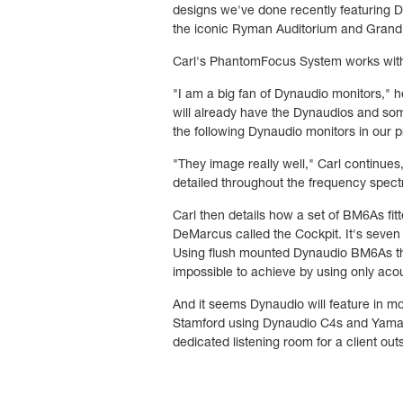
designs we've done recently featuring D
the iconic Ryman Auditorium and Grand O
Carl's PhantomFocus System works with 
"I am a big fan of Dynaudio monitors,"
will already have the Dynaudios and som
the following Dynaudio monitors in our
"They image really well," Carl continues,
detailed throughout the frequency spect
Carl then details how a set of BM6As fitt
DeMarcus called the Cockpit. It's seven f
Using flush mounted Dynaudio BM6As the
impossible to achieve by using only acou
And it seems Dynaudio will feature in m
Stamford using Dynaudio C4s and Yamah
dedicated listening room for a client o