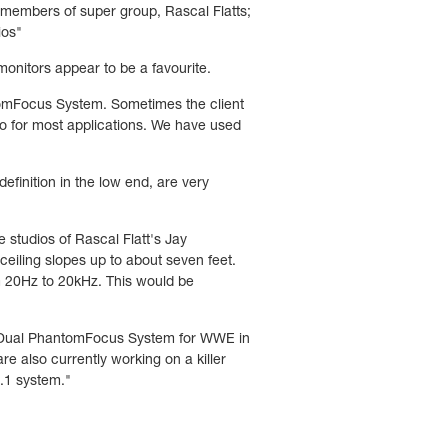
 members of super group, Rascal Flatts;
ios"
nitors appear to be a favourite.
tomFocus System. Sometimes the client
o for most applications. We have used
efinition in the low end, are very
e studios of Rascal Flatt's Jay
ceiling slopes up to about seven feet.
m 20Hz to 20kHz. This would be
d a Dual PhantomFocus System for WWE in
also currently working on a killer
9.1 system."