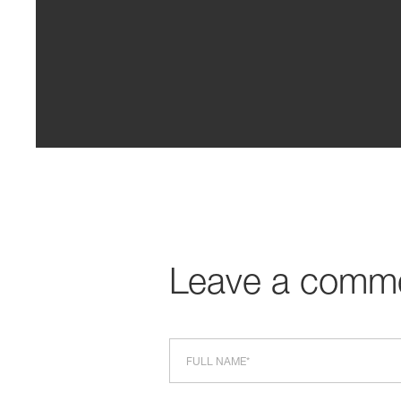
Leave a comm