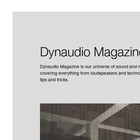
Dynaudio Magazin
Dynaudio Magazine is our universe of sound and mu
covering everything from loudspeakers and technol
tips and tricks.