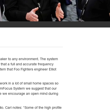
eaker to any environment. The system
 that a full and accurate frequency
stem that Foo Fighters engineer Elliot
 work in a lot of small home spaces so
tomFocus System we suggest that our
ence we encourage an open mind during
o. Carl notes: "Some of the high profile