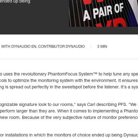
e ended up being
WITH
DYNAUDIO EN
, CONTRIBUTOR DYNAUDIO
3 MIN
 who uses the revolutionary PhantomFocus System™ to help tune any sp
ocols to optimize the monitoring system with the environment. It ensures
 is spread out perfectly in the sweetspot before the listener. It's a sy
cognizable signature look to our rooms," says Carl describing PFS. "We
d perform larger than they are. When it comes to implementing a Phan
eir new room. Because of the very subjective nature of monitor prefer
r installations in which the monitors of choice ended up being Dynaudi