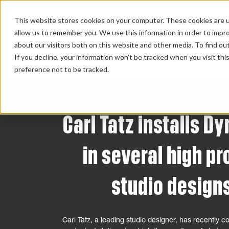
This website stores cookies on your computer. These cookies are u
allow us to remember you. We use this information in order to impr
about our visitors both on this website and other media. To find ou
HOME 
If you decline, your information won’t be tracked when you visit th
preference not to be tracked.
Carl Tatz installs D
in several high pr
studio design
Carl Tatz, a leading studio designer, has recently 