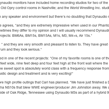
ynaudio monitors have included home recording studios for two of the
ld Opry control rooms in Nashville; and the World Wrestling Inc. stud
any speaker and environment but there's no doubting that Dynaudio mo
 he agrees, "and they are extremely impressive when used in our Phan
etimes they differ to my opinion and I will usually recommend Dynaudi
 projects: BM6As, BM15s, BM15As, M1s, M3, M4+s, Air 15s."
 " and they are very smooth and pleasant to listen to. They have great d
rum and they look serious."
ed in one of the recent projects: "One of my favorite rooms is one of th
eet wide, nine feet deep and four feet high at the front wall where the 
 sweet spot is absolutely world class with a frequency response fro
stic design and treatment and is very exciting!"
ore high profile outings that Carl has planned. "We have just finishe
a NS10s that blew WWE engineer/producer Jim Johnston away. We are 
utside of Oak Ridge, Tennessee using Dynaudio M3s as part of a hybrid 