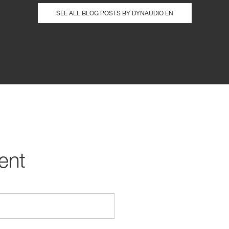
SEE ALL BLOG POSTS BY DYNAUDIO EN
ent