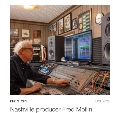
PRO STORY
JUNE 2022
Nashville producer Fred Mollin