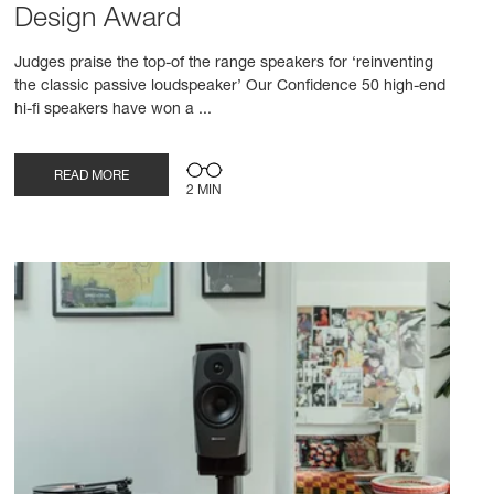
Design Award
Judges praise the top-of the range speakers for ‘reinventing
the classic passive loudspeaker’ Our Confidence 50 high-end
hi-fi speakers have won a ...
READ MORE
2 MIN