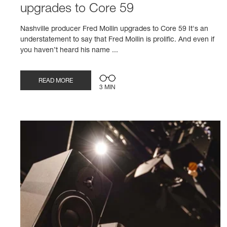
upgrades to Core 59
Nashville producer Fred Mollin upgrades to Core 59 It's an
understatement to say that Fred Mollin is prolific. And even if
you haven’t heard his name ...
READ MORE
3 MIN