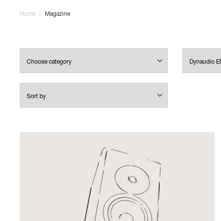
Home
>
Magazine