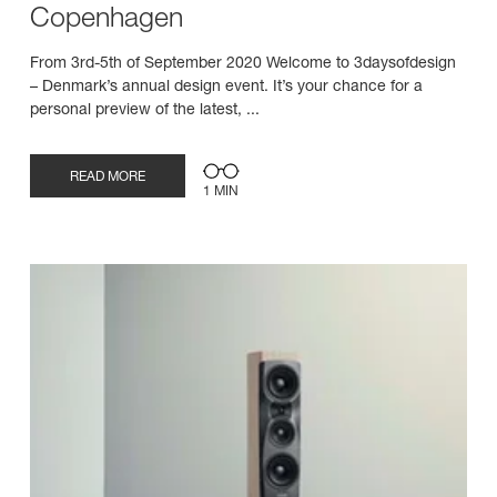
Copenhagen
From 3rd-5th of September 2020 Welcome to 3daysofdesign
– Denmark’s annual design event. It’s your chance for a
personal preview of the latest, ...
READ MORE
1 MIN