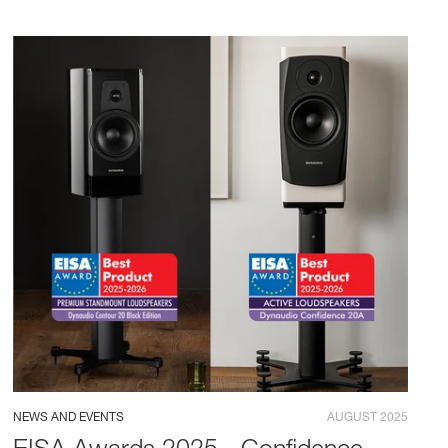
NEWS AND EVENTS
AUGUST 2025