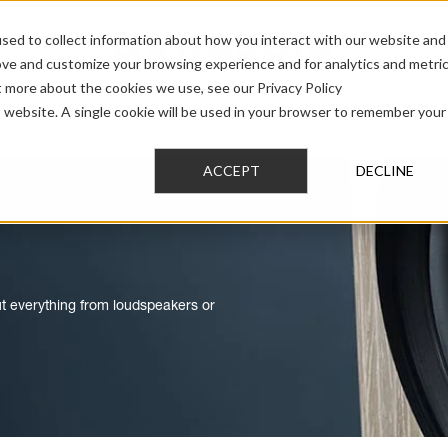
sed to collect information about how you interact with our website and
ove and customize your browsing experience and for analytics and metri
t more about the cookies we use, see our Privacy Policy
AUDIO
PRO AUDIO
CAR AUDIO
CUSTOM 
is website. A single cookie will be used in your browser to remember your
ACCEPT
DECLINE
out everything from loudspeakers or