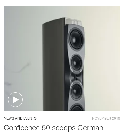
NEWS AND EVENTS
NOVEMBER 2019
Confidence 50 scoops German