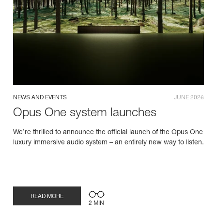
NEWS AND EVENTS
JUNE 2026
Opus One system launches
We’re thrilled to announce the official launch of the Opus One
luxury immersive audio system – an entirely new way to listen.
READ MORE
2 MIN