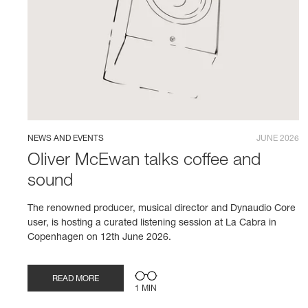
NEWS AND EVENTS
JUNE 2026
Oliver McEwan talks coffee and
sound
The renowned producer, musical director and Dynaudio Core
user, is hosting a curated listening session at La Cabra in
Copenhagen on 12th June 2026.
READ MORE
1 MIN