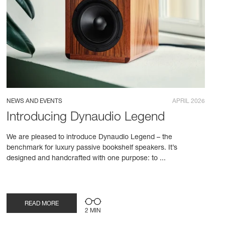
NEWS AND EVENTS
APRIL 2026
Introducing Dynaudio Legend
We are pleased to introduce Dynaudio Legend – the
benchmark for luxury passive bookshelf speakers. It’s
designed and handcrafted with one purpose: to ...
READ MORE
2 MIN