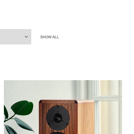
SHOW ALL