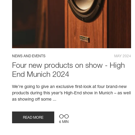
NEWS AND EVENTS
MAY 2024
Four new products on show - High
End Munich 2024
We’re going to give an exclusive first-look at four brand-new
products during this year’s High-End show in Munich – as well
as showing off some ...
READ MORE
6 MIN