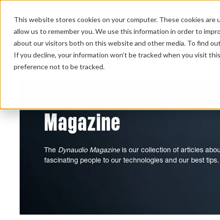
This website stores cookies on your computer. These cookies are u
allow us to remember you. We use this information in order to impr
about our visitors both on this website and other media. To find ou
HOME 
If you decline, your information won’t be tracked when you visit th
preference not to be tracked.
Magazine
The
Dynaudio Magazine
is our collection of articles ab
fascinating people to our technologies and our best tips.