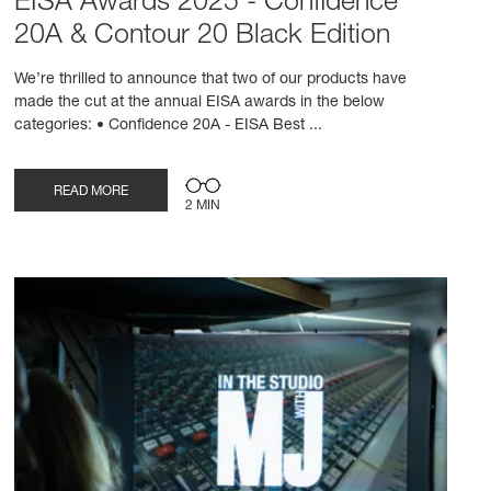
EISA Awards 2025 - Confidence
20A & Contour 20 Black Edition
We’re thrilled to announce that two of our products have
made the cut at the annual EISA awards in the below
categories: • Confidence 20A - EISA Best ...
READ MORE
2 MIN