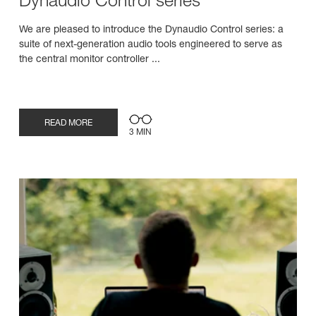
Dynaudio Control series
We are pleased to introduce the Dynaudio Control series: a
suite of next-generation audio tools engineered to serve as
the central monitor controller ...
READ MORE
3 MIN