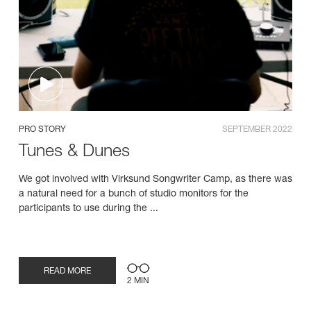
PRO STORY
SEPTEMBER 2022
Tunes & Dunes
We got involved with Virksund Songwriter Camp, as there was
a natural need for a bunch of studio monitors for the
participants to use during the ...
READ MORE
2 MIN