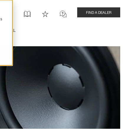
FIND A DEALER
cs
INSTALL