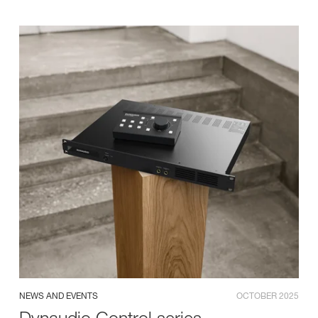
NEWS AND EVENTS
OCTOBER 2025