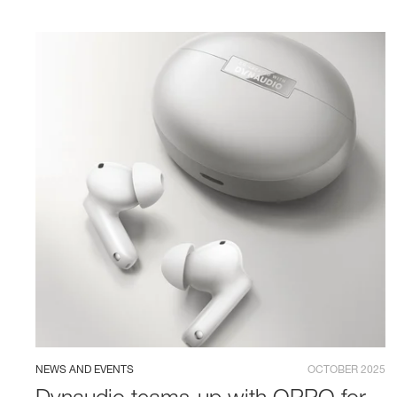
NEWS AND EVENTS
OCTOBER 2025