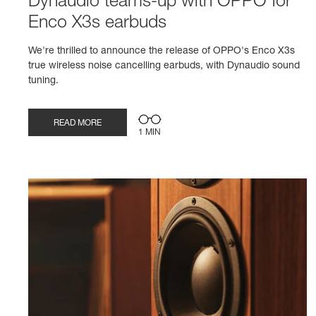
Dynaudio teams-up with OPPO for
Enco X3s earbuds
We're thrilled to announce the release of OPPO's Enco X3s
true wireless noise cancelling earbuds, with Dynaudio sound
tuning.
READ MORE
1 MIN