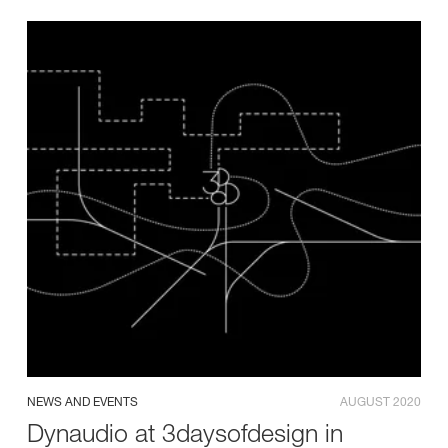
NEWS AND EVENTS
AUGUST 2020
Dynaudio at 3daysofdesign in