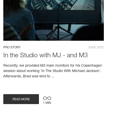
PRO STORY
JUNE 2022
In the Studio with MJ - and M3
Recently, we provided M3 main monitors for his Copenhagen
session about working 'In The Studio With Michael Jackson'.
Afterwards, Brad was kind to ...
READ MORE
1 MIN