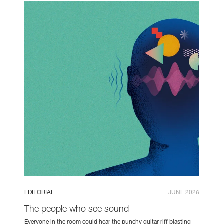
EDITORIAL
JUNE 2026
The people who see sound
Everyone in the room could hear the punchy guitar riff blasting