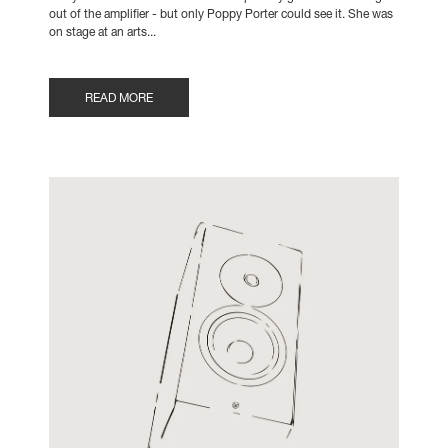
out of the amplifier - but only Poppy Porter could see it. She was
on stage at an arts...
READ MORE