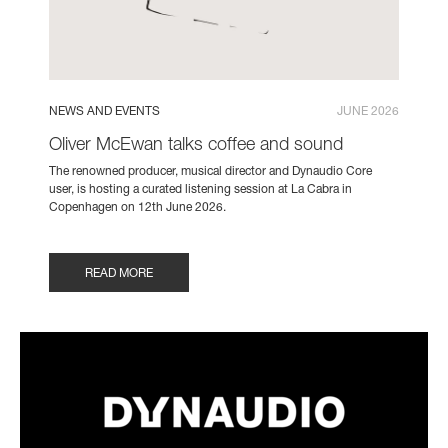
NEWS AND EVENTS
JUNE 2026
Oliver McEwan talks coffee and sound
The renowned producer, musical director and Dynaudio Core
user, is hosting a curated listening session at La Cabra in
Copenhagen on 12th June 2026.
READ MORE