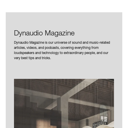
Dynaudio Magazine
Dynaudio Magazine is our universe of sound and music-related
articles, videos, and podcasts, covering everything from
loudspeakers and technology to extraordinary people, and our
very best tips and tricks.