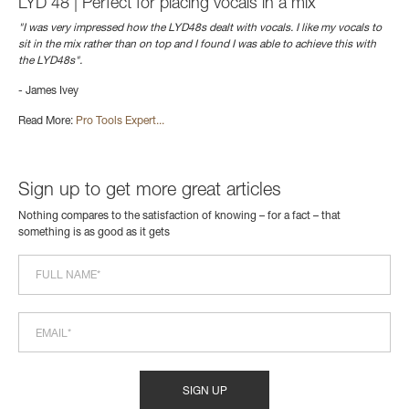
LYD 48 | Perfect for placing vocals in a mix
"I was very impressed how the LYD48s dealt with vocals. I like my vocals to
sit in the mix rather than on top and I found I was able to achieve this with
the LYD48s".
- James Ivey
Read More:
Pro Tools Expert...
Sign up to get more great articles
Nothing compares to the satisfaction of knowing – for a fact – that
something is as good as it gets