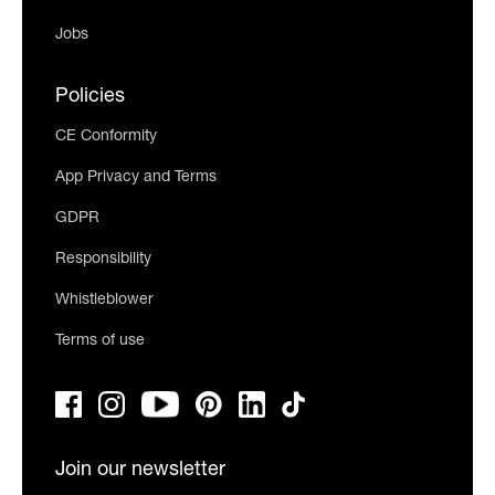
Jobs
Policies
CE Conformity
App Privacy and Terms
GDPR
Responsibility
Whistleblower
Terms of use
Join our newsletter