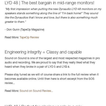
LYD 48 | The best bargain in mid-range monitors!
"My first impression when putting the new Dynaudio LYD 48 monitors on my
speakers stands something along the line of “I’m back home!” They sound
like the Dynaudios that I know and love, but there is also something much
greater to them."
- Don Gunn (TapeOp Magazine)
Read More:
TapeOp Review
Engineering integrity = Classy and capable
Sound on Sound is one of the largest and most respected magazines in pro
audio and recording. We are proud to say that they really liked what they
heard when they broke in a pair of LYD 5 and LYB 8.
Please stay tuned as we will of course share a link to the full review when it
becomes available online. Until then here is short excerpt from the SOS
review...
Read More:
Sound on Sound Review...