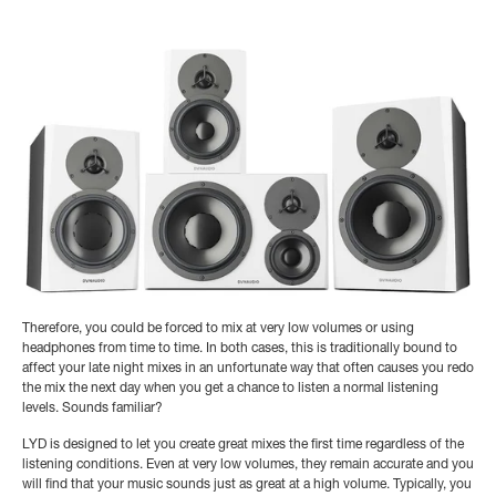
Therefore, you could be forced to mix at very low volumes or using
headphones from time to time. In both cases, this is traditionally bound to
affect your late night mixes in an unfortunate way that often causes you redo
the mix the next day when you get a chance to listen a normal listening
levels. Sounds familiar?
LYD is designed to let you create great mixes the first time regardless of the
listening conditions. Even at very low volumes, they remain accurate and you
will find that your music sounds just as great at a high volume. Typically, you