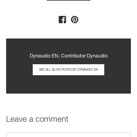
Dynaudio EN, Contributor Dynaudio
SEE ALL BLOG POSTS BY DYNAUDIO EN
Leave a comment