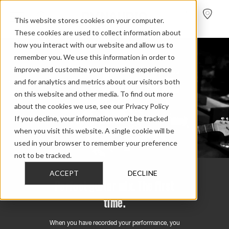
FIND A
DEALER
This website stores cookies on your computer.
These cookies are used to collect information about
how you interact with our website and allow us to
remember you. We use this information in order to
improve and customize your browsing experience
and for analytics and metrics about our visitors both
on this website and other media. To find out more
about the cookies we use, see our Privacy Policy
If you decline, your information won’t be tracked
when you visit this website. A single cookie will be
used in your browser to remember your preference
not to be tracked.
ACCEPT
DECLINE
Perfect guitar mix. The first
time.
When you have recorded your performance, you