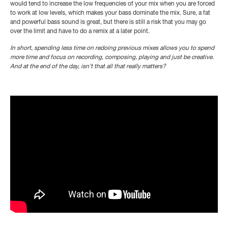
would tend to increase the low frequencies of your mix when you are forced
to work at low levels, which makes your bass dominate the mix. Sure, a fat
and powerful bass sound is great, but there is still a risk that you may go
over the limit and have to do a remix at a later point.
In short, spending less time on redoing previous mixes allows you to spend
more time and focus on recording, composing, playing and just be creative.
And at the end of the day, isn’t that all that really matters?