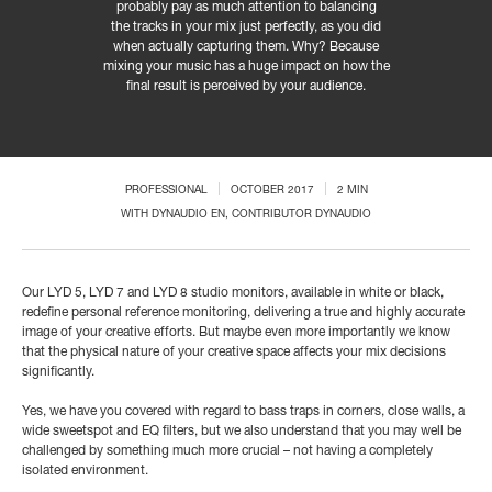
probably pay as much attention to balancing
the tracks in your mix just perfectly, as you did
when actually capturing them. Why? Because
mixing your music has a huge impact on how the
final result is perceived by your audience.
PROFESSIONAL
OCTOBER 2017
2 MIN
WITH
DYNAUDIO EN
, CONTRIBUTOR DYNAUDIO
Our LYD 5, LYD 7 and LYD 8 studio monitors, available in white or black,
redefine personal reference monitoring, delivering a true and highly accurate
image of your creative efforts. But maybe even more importantly we know
that the physical nature of your creative space affects your mix decisions
significantly.
Yes, we have you covered with regard to bass traps in corners, close walls, a
wide sweetspot and EQ filters, but we also understand that you may well be
challenged by something much more crucial – not having a completely
isolated environment.