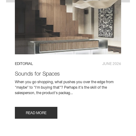
EDITORIAL
JUNE 2026
Sounds for Spaces
When you go shopping, what pushes you over the edge from
"maybe" to "I'm buying that"? Perhaps it's the skill of the
salesperson, the product's packag...
READ MORE