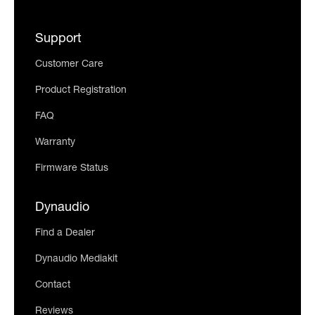
Support
Customer Care
Product Registration
FAQ
Warranty
Firmware Status
Dynaudio
Find a Dealer
Dynaudio Mediakit
Contact
Reviews