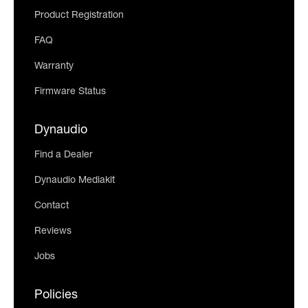
Product Registration
FAQ
Warranty
Firmware Status
Dynaudio
Find a Dealer
Dynaudio Mediakit
Contact
Reviews
Jobs
Policies