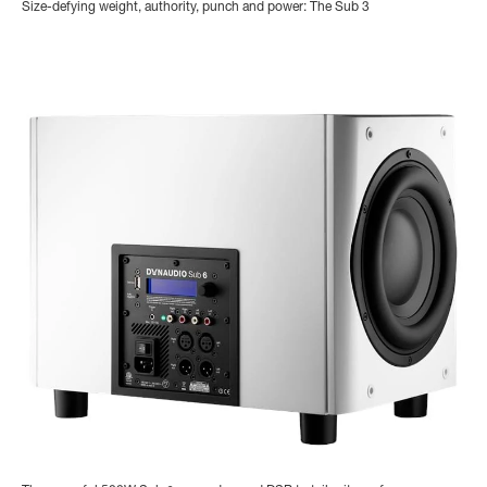
Size-defying weight, authority, punch and power: The Sub 3