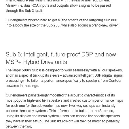
filter to ensure seamless integration with the rest of their equipment.
Meanwhile, dual RCA inputs and outputs allow a signal to be passed
through the Sub 3 itself.
Our engineers worked hard to get all the smarts of the outgoing Sub 600
into a body the size of the Sub 250, while also adding a brand-new driver.
Sub 6: intelligent, future-proof DSP and new
MSP+ Hybrid Drive units
The larger 500W Sub 6 is designed to work seamlessly with all our speakers,
and has a special trick up its sleeve – advanced intelligent DSP (digital signal
processing) – to tailor its performance specifically to speakers from Contour
upwards in the range.
Our engineers painstakingly modelled the acoustic characteristics of its
most popular high-end hi-fi speakers and created custom performance maps
for each one for the subwoofer – so now, two-way set-ups can instantly
become three-way systems.
This information is built into the Sub 6 so,
using its display and menu system, users can choose the specific speakers
they have in their setup. The Sub 6’s roll-off will then be matched perfectly
between the two.