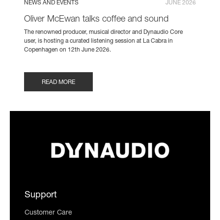
NEWS AND EVENTS
JUNE 2026
Oliver McEwan talks coffee and sound
The renowned producer, musical director and Dynaudio Core
user, is hosting a curated listening session at La Cabra in
Copenhagen on 12th June 2026.
READ MORE
Support
Customer Care