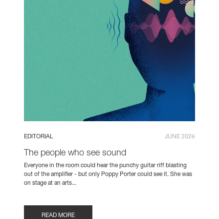
EDITORIAL
JUNE 2026
The people who see sound
Everyone in the room could hear the punchy guitar riff blasting
out of the amplifier - but only Poppy Porter could see it. She was
on stage at an arts...
READ MORE