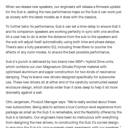
When we release new speakers, our engineers will release a firmware update
for the Sub 6, adding the new performance maps so the Sub 6 can work just
as closely with the latest models as it does with the classics.
To further tailor its performance, Sub 6 can set a time-delay to ensure that it
and its companion speakers are working perfectly in sync with one another.
All a user has to do is enter the distance from the sub to the speakers and
the sub will adjust itself automatically using both time and phase delays.
There’s also a fully parametric EQ, including three filters to counter the
effects of any room modes, to ensure the best possible performance.
Sub 6's punch is delivered by two brand-new MSP+ Hybrid Drive units,
which combine our own Magnesium Silicate Polymer material with
optimised aluminium and paper construction for two kinds of resonance
damping. They’re brand-new drivers designed specifically for subwoofer
use.
These new drivers sit at either end of the carefully constructed sealed
enclosure design, which stands wider than it does deep to help it sit more
discreetly against a wall.
Otto Jørgensen, Product Manager says: “We’re really excited about these
new subwoofers. Being able to achieve a true Contour-level experience from
package as small as the Sub 3 is remarkable, and the flexibility offered by the
Sub 6 is fantastic. Our engineers have been so meticulous with everything
from designing the new drivers, to constructing the Sub 3’s curved design,