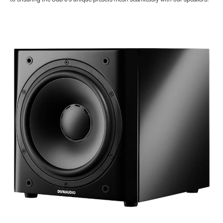
to ensuring the Sub 6’s unique presets mesh seamlessly with our speakers.”