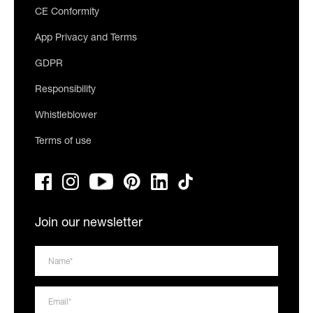
CE Conformity
App Privacy and Terms
GDPR
Responsibility
Whistleblower
Terms of use
Join our newsletter