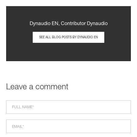
Dynaudio EN, Contributor Dynaudio
SEE ALL BLOG POSTS BY DYNAUDIO EN
Leave a comment