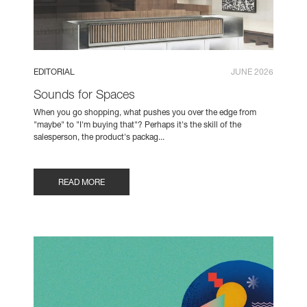
EDITORIAL
JUNE 2026
Sounds for Spaces
When you go shopping, what pushes you over the edge from
"maybe" to "I'm buying that"? Perhaps it's the skill of the
salesperson, the product's packag...
READ MORE