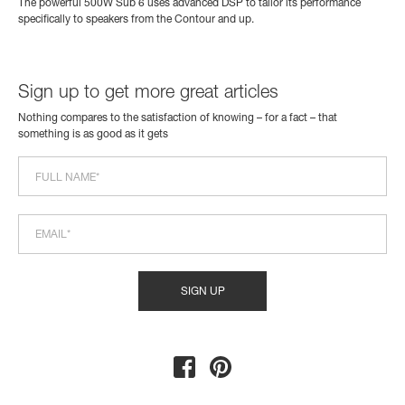
The powerful 500W Sub 6 uses advanced DSP to tailor its performance
specifically to speakers from the Contour and up.
Sign up to get more great articles
Nothing compares to the satisfaction of knowing – for a fact – that
something is as good as it gets