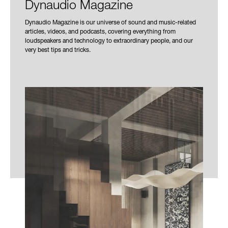
Dynaudio Magazine
Dynaudio Magazine is our universe of sound and music-related
articles, videos, and podcasts, covering everything from
loudspeakers and technology to extraordinary people, and our
very best tips and tricks.