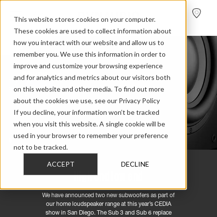
FIND A
DEALER
This website stores cookies on your computer.
These cookies are used to collect information about
how you interact with our website and allow us to
remember you. We use this information in order to
improve and customize your browsing experience
and for analytics and metrics about our visitors both
on this website and other media. To find out more
about the cookies we use, see our Privacy Policy
If you decline, your information won’t be tracked
when you visit this website. A single cookie will be
used in your browser to remember your preference
not to be tracked.
ACCEPT
DECLINE
High-end low end
We have announced two new subwoofers as part of
our home loudspeaker range at this year’s CEDIA
show in San Diego. The Sub 3 and Sub 6 replace