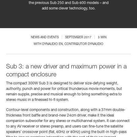
the previous Sub 250 and Sub 600 models – and
add some clever technology, too.
NEWS AND EVENTS
SEPTEMBER 2017
3 MIN
WITH
DYNAUDIO EN
, CONTRIBUTOR DYNAUDIO
Sub 3: a new driver and maximum power in a
compact enclosure
The compact 300W Sub 3 is designed to deliver size-defying weight,
authority, punch and power for critical thunderous movie moments, but
remain supple, precise and musical enough to bring something extra to
stereo music in a finessed hi-fi system.
Contour-level components and construction, along with a 37mm double-
thickness front baffle and brand-new 24cm driver, make it the ideal
companion subwoofer for any stereo or multichannel system. It can connect
to any AV receiver or stereo preamp, and users can fine-tune the satellite
speakers’ crossover point (flat, 60Hz or 80Hz) using the built-in high-pass