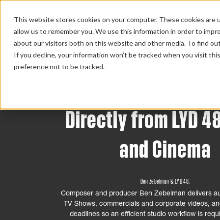
This website stores cookies on your computer. These cookies are u
allow us to remember you. We use this information in order to impr
about our visitors both on this website and other media. To find ou
HOME 
If you decline, your information won’t be tracked when you visit th
preference not to be tracked.
Directly from LYD 48
and Cinema
Ben Zebelman & LYD 48.
Composer and producer Ben Zebelman delivers au
TV Shows, commercials and corporate videos, and
deadlines so an efficient studio workflow is requ