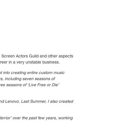
he Screen Actors Guild and other aspects
areer in a very unstable business.
t into creating entire custom music
ws, including seven seasons of
ee seasons of ‘Live Free or Die’
and Lenovo. Last Summer, I also created
arrior’
over the past few years, working