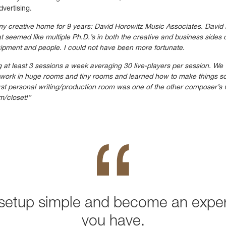
dvertising.
 my creative home for 9 years: David Horowitz Music Associates. David
seemed like multiple Ph.D.’s in both the creative and business sides 
uipment and people. I could not have been more fortunate.
g at least 3 sessions a week averaging 30 live-players per session. We
to work in huge rooms and tiny rooms and learned how to make things s
irst personal writing/production room was one of the other composer’s 
m/closet!”
setup simple and become an exper
you have.