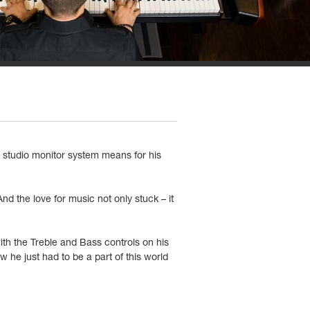
t studio monitor system means for his
d the love for music not only stuck – it
th the Treble and Bass controls on his
he just had to be a part of this world