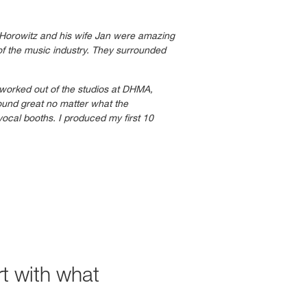
 Horowitz and his wife Jan were amazing
of the music industry. They surrounded
 worked out of the studios at DHMA,
ound great no matter what the
vocal booths. I produced my first 10
t with what