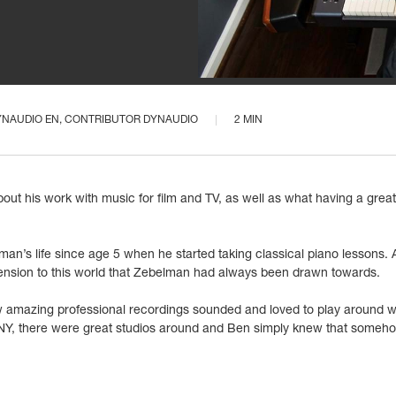
YNAUDIO EN
, CONTRIBUTOR DYNAUDIO
2 MIN
ut his work with music for film and TV, as well as what having a grea
n’s life since age 5 when he started taking classical piano lessons. An
nsion to this world that Zebelman had always been drawn towards.
 amazing professional recordings sounded and loved to play around wi
NY, there were great studios around and Ben simply knew that somehow 