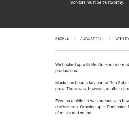
monitors must be trustworthy.
PEOPLE
AUGUST 2018
WITH
D
We hooked up with Ben to learn more abo
productions.
Music has been a key part of Ben Zebelma
grew. There was, however, another dime
Even as a child he was curious with how
dad’s stereo. Growing up in Rochester, 
of music and sound.