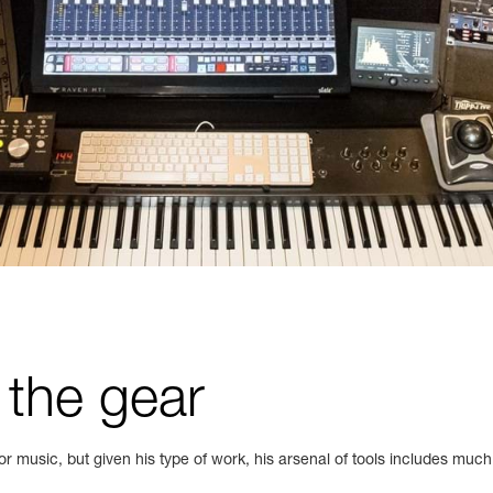
 the gear
or music, but given his type of work, his arsenal of tools includes much