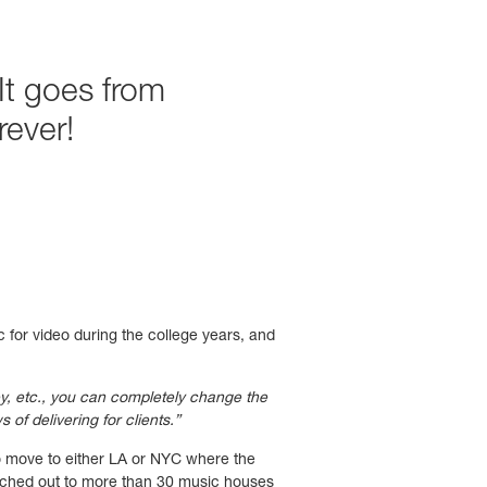
It goes from
ever!
 for video during the college years, and
ey, etc., you can completely change the
of delivering for clients.”
o move to either LA or NYC where the
eached out to more than 30 music houses