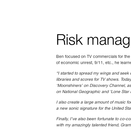
Risk mana
Ben focused on TV commercials for the f
of economic unrest, 9/11, etc., he learne
“I started to spread my wings and seek 
libraries and scores for TV shows. Toda
‘Moonshiners’ on Discovery Channel, as 
on
National Geographic and ‘Lone Star 
I also create a large amount of music f
a new sonic signature for the United St
Finally, I’ve also been fortunate to co-
with my amazingly talented friend, Gr