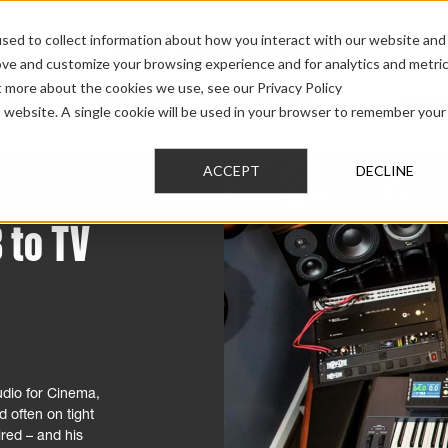
sed to collect information about how you interact with our website and
ove and customize your browsing experience and for analytics and metri
t more about the cookies we use, see our Privacy Policy
AUDIO
PRO AUDIO
CAR AUDIO
CUSTOM 
is website. A single cookie will be used in your browser to remember your
ACCEPT
DECLINE
 to TV
dio for Cinema,
 often on tight
ired – and his