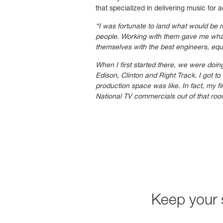
that specialized in delivering music for a
“I was fortunate to land what would be
people. Working with them gave me what 
themselves with the best engineers, eq
When I first started there, we were doin
Edison, Clinton and Right Track. I got 
production space was like. In fact, my f
National TV commercials out of that roo
Keep your 