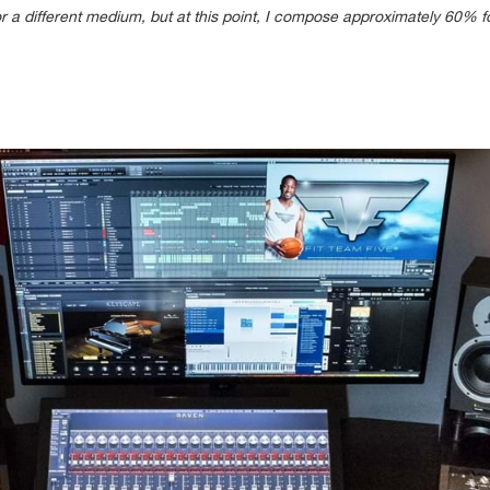
or a different medium, but at this point, I compose approximately 60%