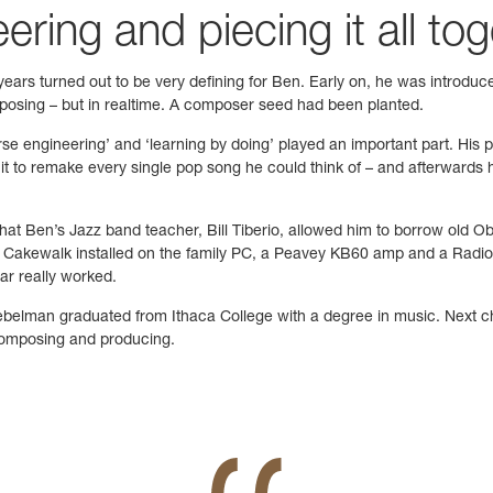
ring and piecing it all to
 years turned out to be very defining for Ben. Early on, he was introdu
omposing – but in realtime. A composer seed had been planted.
rse engineering’ and ‘learning by doing’ played an important part. His
t to remake every single pop song he could think of – and afterwards h
t that Ben’s Jazz band teacher, Bill Tiberio, allowed him to borrow ol
 Cakewalk installed on the family PC, a Peavey KB60 amp and a Radio 
ar really worked.
belman graduated from Ithaca College with a degree in music. Next ch
 composing and producing.