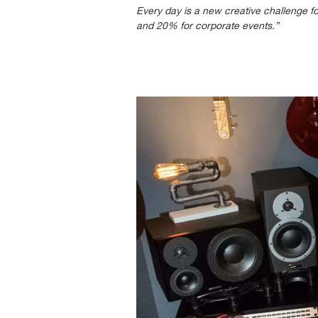
Every day is a new creative challenge f
and 20% for corporate events.”