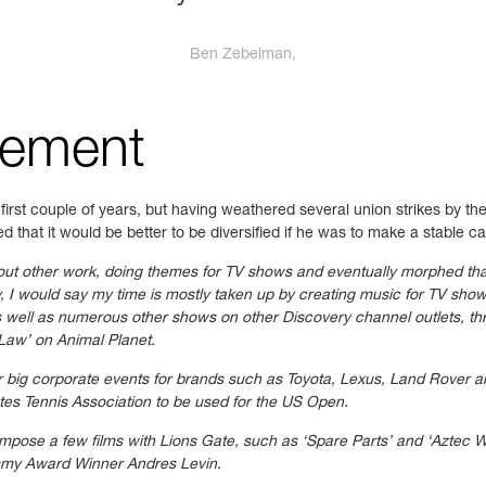
Ben Zebelman,
gement
irst couple of years, but having weathered several union strikes by t
d that it would be better to be diversified if he was to make a stable c
out other work, doing themes for TV shows and eventually morphed tha
y, I would say my time is mostly taken up by creating music for TV sho
well as numerous other shows on other Discovery channel outlets, thr
Law’ on Animal Planet.
or big corporate events for brands such as Toyota, Lexus, Land Rover 
ates Tennis Association to be used for the US Open.
compose a few films with Lions Gate, such as ‘Spare Parts’ and ‘Aztec W
ammy Award Winner Andres Levin.