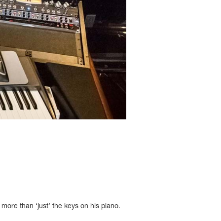
 more than ‘just’ the keys on his piano.