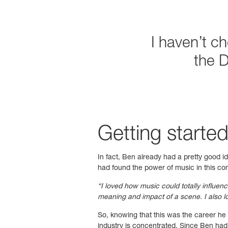
I haven’t c
the 
Getting started
In fact, Ben already had a pretty good i
had found the power of music in this con
“I loved how music could totally influen
meaning and impact of a scene. I also lo
So, knowing that this was the career h
industry is concentrated. Since Ben had