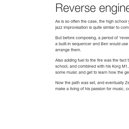
Reverse enginee
As is so often the case, the high school
jazz improvisation is quite similar to c
But before composing, a period of ‘reve
a built-in sequencer and Ben would use i
arrange them.
Also adding fuel to the fire was the fac
school, and combined with his Korg M1,
some music and get to learn how the ge
Now the path was set, and eventually Ze
make a living of his passion for music,