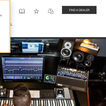
FIND A DEALER
cs
INSTALL