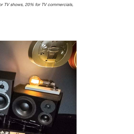
 for TV shows, 20% for TV commercials,