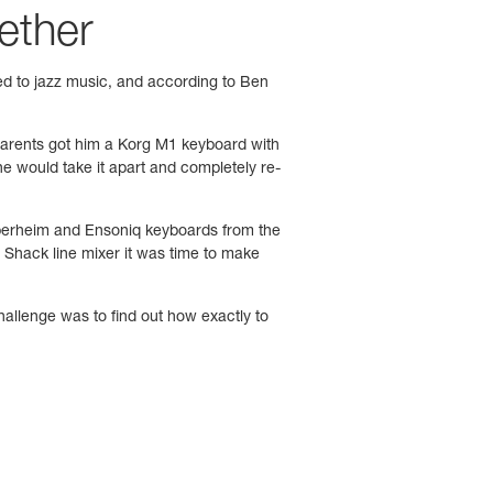
gether
ced to jazz music, and according to Ben
 parents got him a Korg M1 keyboard with
e would take it apart and completely re-
d Oberheim and Ensoniq keyboards from the
Shack line mixer it was time to make
allenge was to find out how exactly to