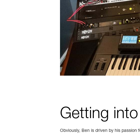
Getting into
Obviously, Ben is driven by his passion f