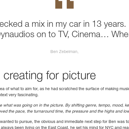
hecked a mix in my car in 13 years. 
Dynaudios on to TV, Cinema… Wher
Ben Zebelman,
 creating for picture
dea of what to aim for, as he had scratched the surface of making music
text very fascinating.
ce what was going on in the picture. By shifting genre, tempo, mood, k
ved the pace, the turnaround time, the pressure and the highs and lows 
e wanted to pursue, the obvious and immediate next step for Ben was t
 always been living on the East Coast, he set his mind for NYC and r