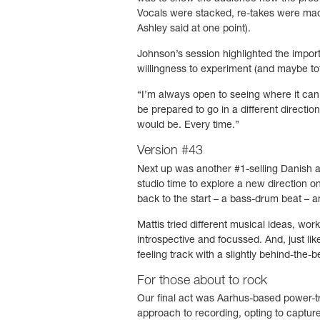
Vocals were stacked, re-takes were made
Ashley said at one point).
Johnson’s session highlighted the import
willingness to experiment (and maybe tota
“I’m always open to seeing where it can g
be prepared to go in a different directio
would be. Every time.”
Version #43
Next up was another #1-selling Danish 
studio time to explore a new direction on
back to the start – a bass-drum beat – a
Mattis tried different musical ideas, wor
introspective and focussed. And, just li
feeling track with a slightly behind-the-b
For those about to rock
Our final act was Aarhus-based power-t
approach to recording, opting to capture