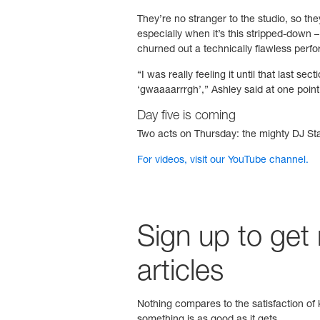
They’re no stranger to the studio, so they
especially when it’s this stripped-down – 
churned out a technically flawless perfo
“I was really feeling it until that last 
‘gwaaaarrrgh’,” Ashley said at one point.
Day five is coming
Two acts on Thursday: the mighty DJ Stat
For videos, visit our YouTube channel.
Sign up to get
articles
Nothing compares to the satisfaction of k
something is as good as it gets