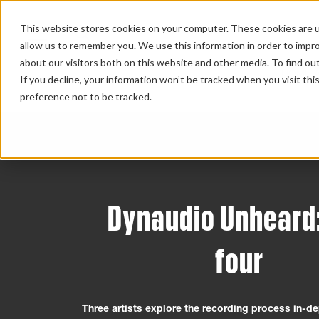
This website stores cookies on your computer. These cookies are u
allow us to remember you. We use this information in order to impr
about our visitors both on this website and other media. To find ou
HOME 
If you decline, your information won’t be tracked when you visit th
preference not to be tracked.
Dynaudio Unheard
four
Three artists explore the recording process in-de