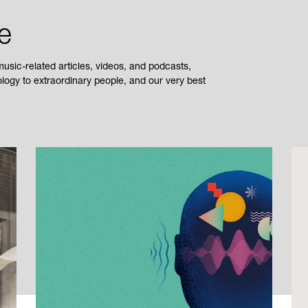
e
sic-related articles, videos, and podcasts,
ogy to extraordinary people, and our very best