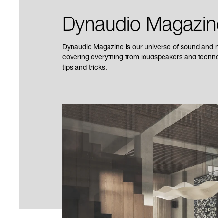
Dynaudio Magazin
Dynaudio Magazine is our universe of sound and mu
covering everything from loudspeakers and technol
tips and tricks.