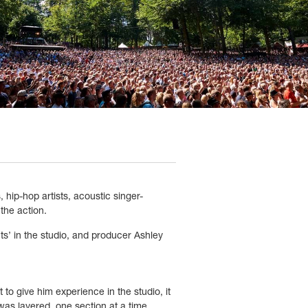
hip-hop artists, acoustic singer-
the action.
ts
’
in the studio, and producer Ashley
to give him experience in the studio, it
as layered, one section at a time.