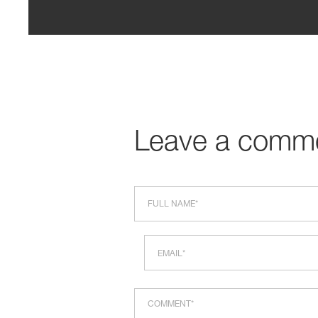
Leave a comm