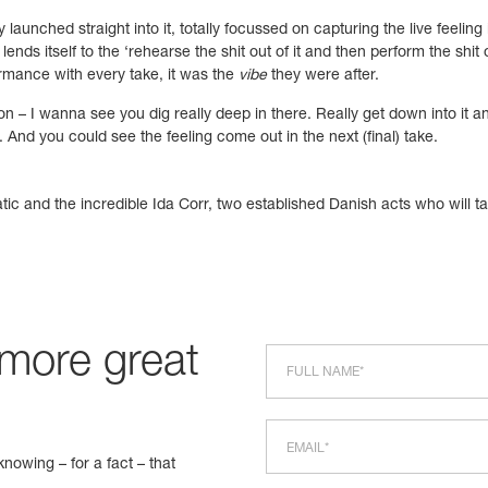
 launched straight into it, totally focussed on capturing the live feelin
lends itself to the ‘rehearse the shit out of it and then perform the shit
rmance with every take, it was the
vibe
they were after.
section – I wanna see you dig really deep in there. Really get down into
 And you could see the feeling come out in the next (final) take.
ic and the incredible Ida Corr, two established Danish acts who will tax
 more great
nowing – for a fact – that