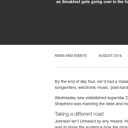
as Smukfest gets going over in the f
NEWS AND EVENTS
AUGUST 2018
By the end of day four, we’d had a massi
songwriters, electronic music, post-hardc
Wednesday saw established superstar D
Shepherd was manning the desk and moni
Taking a different road
Johnson isn’t Unheard by any means. He’s 
was to show the audience how the pros d