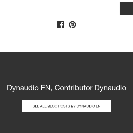
Dynaudio EN, Contributor Dynaudio
SEE ALL BLOG POSTS BY DYNAUDIO EN