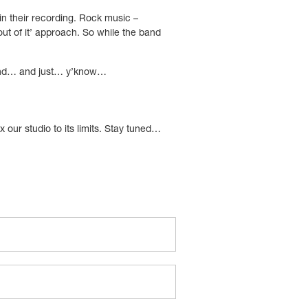
g in their recording. Rock music –
 out of it’ approach. So while the band
 it and… and just… y’know…
 our studio to its limits. Stay tuned…