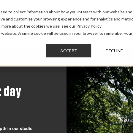
sed to collect information about how you interact with our website and
ove and customize your browsing experience and for analytics and metri
t more about the cookies we use, see our Privacy Policy
AUDIO
PRO AUDIO
CAR AUDIO
CUSTOM 
is website. A single cookie will be used in your browser to remember your
ACCEPT
DECLINE
: day
pth in our studio