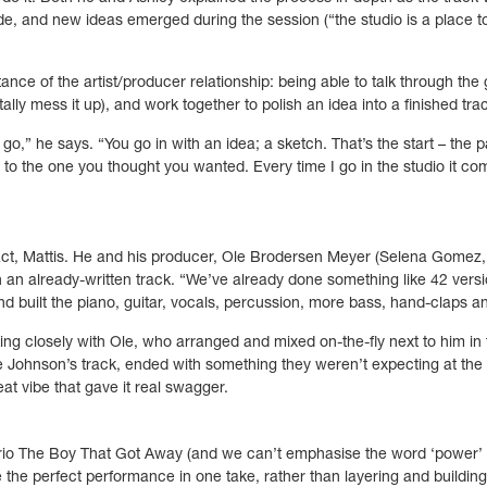
, and new ideas emerged during the session (“the studio is a place to 
ance of the artist/producer relationship: being able to talk through the
lly mess it up), and work together to polish an idea into a finished tra
o,” he says. “You go in with an idea; a sketch. That’s the start – the p
n to the one you thought you wanted. Every time I go in the studio it com
act, Mattis. He and his producer, Ole Brodersen Meyer (Selena Gomez,
 an already-written track. “We’ve already done something like 42 version
nd built the piano, guitar, vocals, percussion, more bass, hand-claps a
king closely with Ole, who arranged and mixed on-the-fly next to him in 
ke Johnson’s track, ended with something they weren’t expecting at the s
eat vibe that gave it real swagger.
rio The Boy That Got Away (and we can’t emphasise the word ‘power’ 
 the perfect performance in one take, rather than layering and buildin