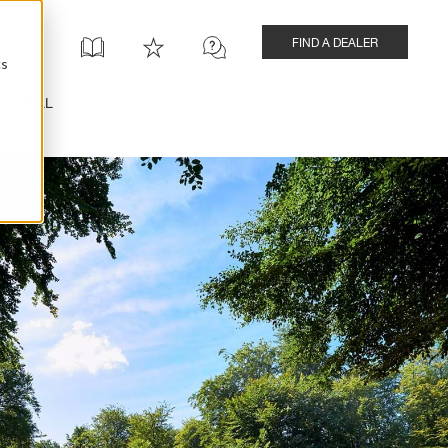
FIND A DEALER
cs
INSTALL