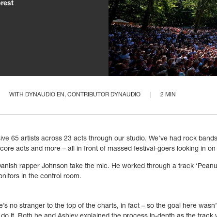
orest
WITH
DYNAUDIO EN
, CONTRIBUTOR DYNAUDIO
2 MIN
ve 65 artists across 23 acts through our studio. We’ve had rock bands, 
ore acts and more – all in front of massed festival-goers looking in on 
anish rapper Johnson take the mic. He worked through a track
‘
Peanu
tors in the control room.
no stranger to the top of the charts, in fact – so the goal here wasn’t 
o it. Both he and Ashley explained the process in-depth as the track w