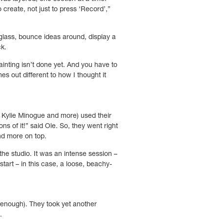
create, not just to press ‘Record’,”
 glass, bounce ideas around, display a
ck.
ainting isn’t done yet. And you have to
es out different to how I thought it
 Kylie Minogue and more) used their
s of it!” said Ole. So, they went right
nd more on top.
the studio. It was an intense session –
tart – in this case, a loose, beachy-
enough). They took yet another
g.