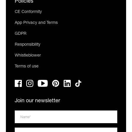
Policies
CE Conformity
App Privacy and Terms
GDPR
Responsibility
Whistleblower
Terms of use
Join our newsletter