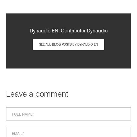
Dynaudio EN, Contributor Dynaudio
SEE ALL BLOG POSTS BY DYNAUDIO EN
Leave a comment