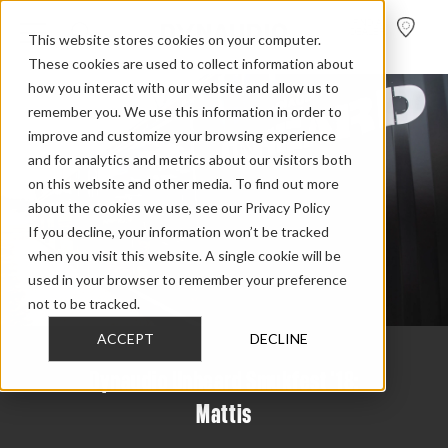
FIND A
DEALER
This website stores cookies on your computer.
These cookies are used to collect information about
how you interact with our website and allow us to
remember you. We use this information in order to
improve and customize your browsing experience
and for analytics and metrics about our visitors both
on this website and other media. To find out more
about the cookies we use, see our Privacy Policy
If you decline, your information won’t be tracked
when you visit this website. A single cookie will be
used in your browser to remember your preference
not to be tracked.
ACCEPT
DECLINE
Dynaudio Unheard Smukfest '18:
Mattis