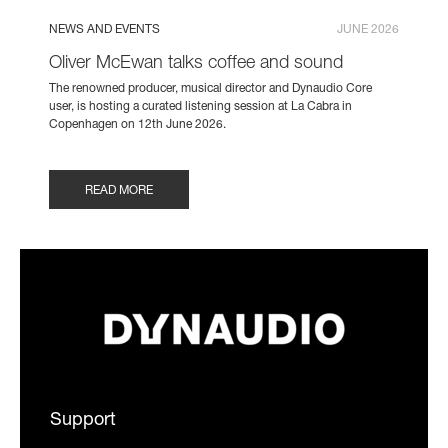
NEWS AND EVENTS
JUNE 2026
Oliver McEwan talks coffee and sound
The renowned producer, musical director and Dynaudio Core
user, is hosting a curated listening session at La Cabra in
Copenhagen on 12th June 2026.
READ MORE
Support