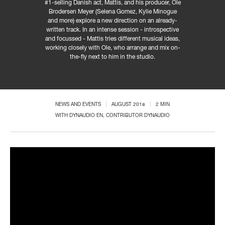
#1-selling Danish act, Mattis, and his producer, Ole
Brodersen Meyer (Selena Gomez, Kylie Minogue
and more) explore a new direction on an already-
written track. In an intense session - introspective
and focussed - Mattis tries different musical ideas,
working closely with Ole, who arrange and mix on-
the-fly next to him in the studio.
NEWS AND EVENTS
AUGUST 2018
2 MIN
WITH
DYNAUDIO EN
, CONTRIBUTOR DYNAUDIO