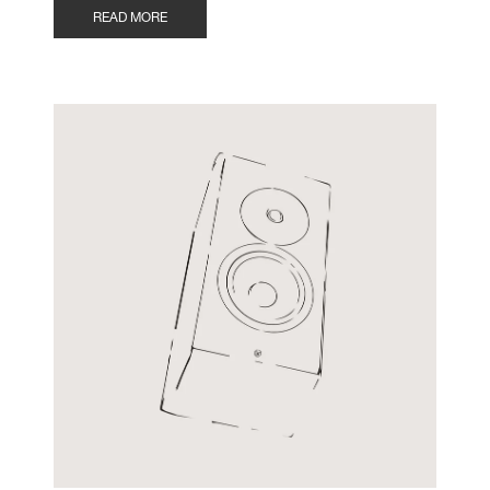
READ MORE