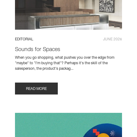
EDITORIAL
JUNE 2026
Sounds for Spaces
When you go shopping, what pushes you over the edge from
"maybe" to "I'm buying that"? Perhaps it's the skill of the
salesperson, the product's packag...
READ MORE