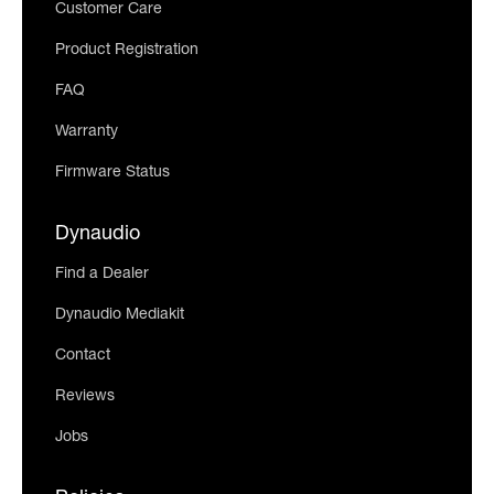
Customer Care
Product Registration
FAQ
Warranty
Firmware Status
Dynaudio
Find a Dealer
Dynaudio Mediakit
Contact
Reviews
Jobs