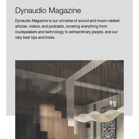
Dynaudio Magazine
Dynaudio Magazine is our universe of sound and music-related
articles, videos, and podcasts, covering everything from
loudspeakers and technology to extraordinary people, and our
very best tips and tricks.