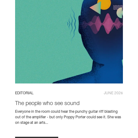
EDITORIAL
JUNE 2026
The people who see sound
Everyone in the room could hear the punchy guitar riff blasting
out of the amplifier - but only Poppy Porter could see it. She was
on stage at an arts...