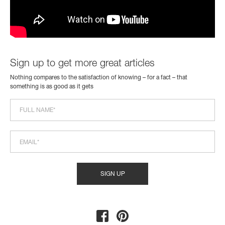
Sign up to get more great articles
Nothing compares to the satisfaction of knowing – for a fact – that
something is as good as it gets