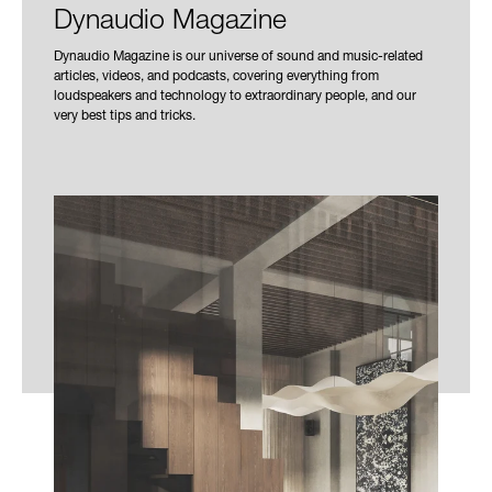
Dynaudio Magazine
Dynaudio Magazine is our universe of sound and music-related
articles, videos, and podcasts, covering everything from
loudspeakers and technology to extraordinary people, and our
very best tips and tricks.