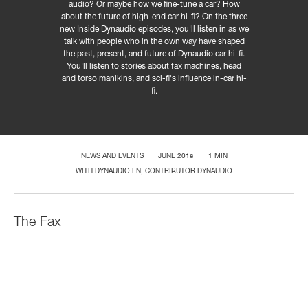
audio? Or maybe how we fine-tune a car? How
about the future of high-end car hi-fi? On the three
new Inside Dynaudio episodes, you'll listen in as we
talk with people who in the own way have shaped
the past, present, and future of Dynaudio car hi-fi.
You'll listen to stories about fax machines, head
and torso manikins, and sci-fi's influence in-car hi-
fi.
NEWS AND EVENTS
JUNE 2018
1 MIN
WITH
DYNAUDIO EN
, CONTRIBUTOR DYNAUDIO
The Fax