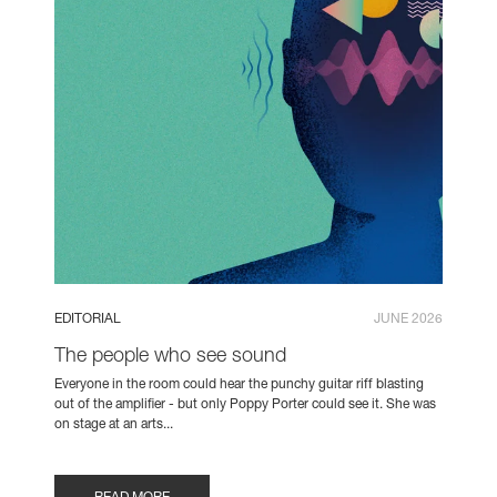
EDITORIAL
JUNE 2026
The people who see sound
Everyone in the room could hear the punchy guitar riff blasting
out of the amplifier - but only Poppy Porter could see it. She was
on stage at an arts...