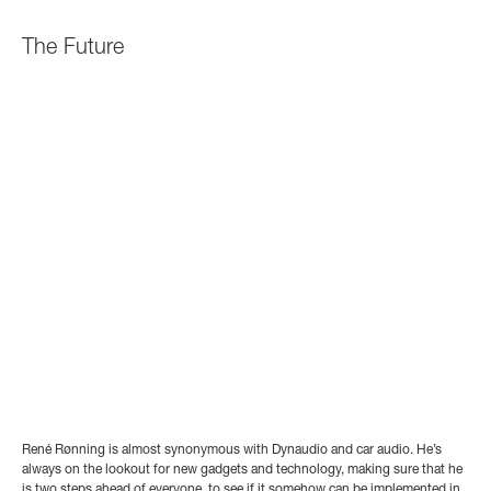
The Future
René Rønning is almost synonymous with Dynaudio and car audio. He’s
always on the lookout for new gadgets and technology, making sure that he
is two steps ahead of everyone, to see if it somehow can be implemented in