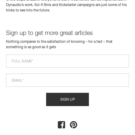
Dynaudio’s work. Sci-fi films and Kickstarter campaigns are just some of his
tricks to see into the future.
Sign up to get more great articles
Nothing compares to the satisfaction of knowing – for a fact – that
something is as good as it gets