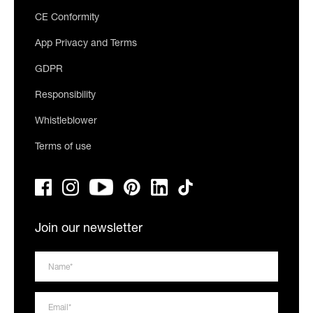
CE Conformity
App Privacy and Terms
GDPR
Responsibility
Whistleblower
Terms of use
Join our newsletter