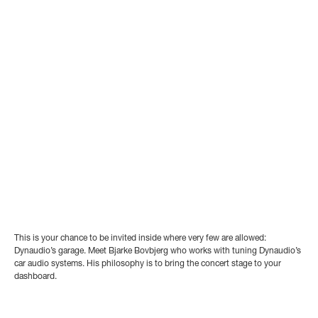
This is your chance to be invited inside where very few are allowed:
Dynaudio’s garage. Meet Bjarke Bovbjerg who works with tuning Dynaudio’s
car audio systems. His philosophy is to bring the concert stage to your
dashboard.