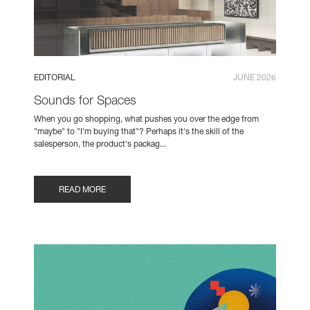
EDITORIAL
JUNE 2026
Sounds for Spaces
When you go shopping, what pushes you over the edge from
"maybe" to "I'm buying that"? Perhaps it's the skill of the
salesperson, the product's packag...
READ MORE