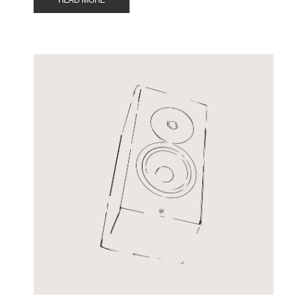
READ MORE