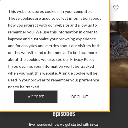
FIND A
DEALER
This website stores cookies on your computer.
These cookies are used to collect information about
how you interact with our website and allow us to
remember you. We use this information in order to
improve and customize your browsing experience
and for analytics and metrics about our visitors both
on this website and other media. To find out more
about the cookies we use, see our Privacy Policy
If you decline, your information won’t be tracked
when you visit this website. A single cookie will be
used in your browser to remember your preference
not to be tracked.
ACCEPT
DECLINE
Three new Inside Dynaudio
episodes
Ever wondered how we got started with in-car