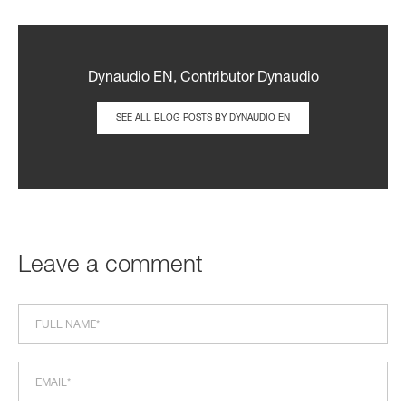
Dynaudio EN, Contributor Dynaudio
SEE ALL BLOG POSTS BY DYNAUDIO EN
Leave a comment