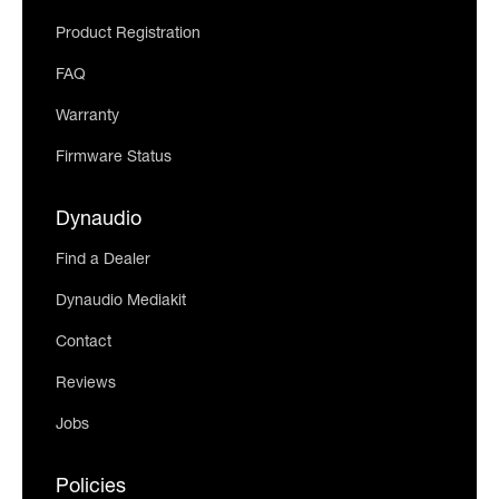
Product Registration
FAQ
Warranty
Firmware Status
Dynaudio
Find a Dealer
Dynaudio Mediakit
Contact
Reviews
Jobs
Policies