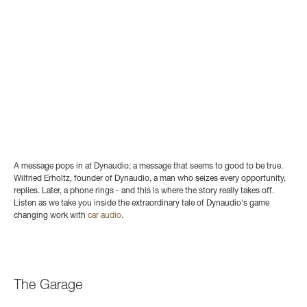
A message pops in at Dynaudio; a message that seems to good to be true.
Wilfried Erholtz, founder of Dynaudio, a man who seizes every opportunity,
replies. Later, a phone rings - and this is where the story really takes off.
Listen as we take you inside the extraordinary tale of Dynaudio's game
changing work with
car audio
.
The Garage