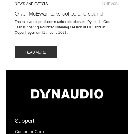
NEWS AND EVENTS
JUNE 2026
Oliver McEwan talks coffee and sound
The renowned producer, musical director and Dynaudio Core
user, is hosting a curated listening session at La Cabra in
Copenhagen on 12th June 2026.
READ MORE
Support
Customer Care