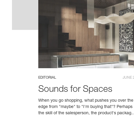
EDITORIAL
JUNE 
Sounds for Spaces
When you go shopping, what pushes you over the
edge from "maybe" to "I'm buying that"? Perhaps i
the skill of the salesperson, the product's packag..