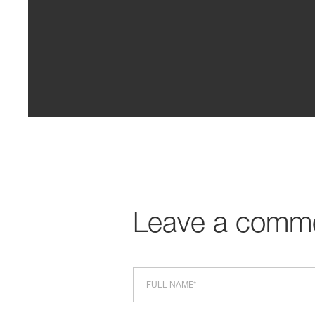
Leave a comm