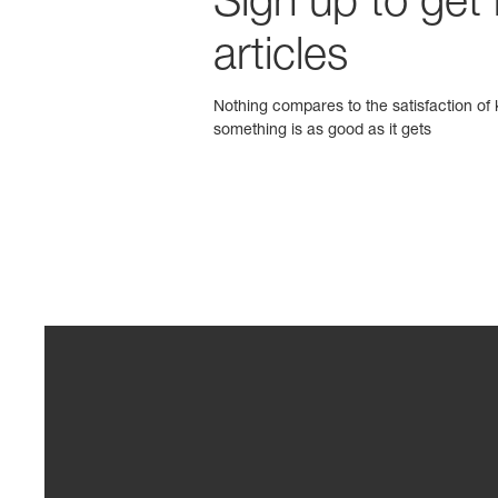
Sign up to get
articles
Nothing compares to the satisfaction of k
something is as good as it gets