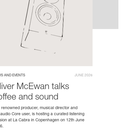
S AND EVENTS
JUNE 2026
liver McEwan talks
offee and sound
 renowned producer, musical director and
audio Core user, is hosting a curated listening
sion at La Cabra in Copenhagen on 12th June
6.