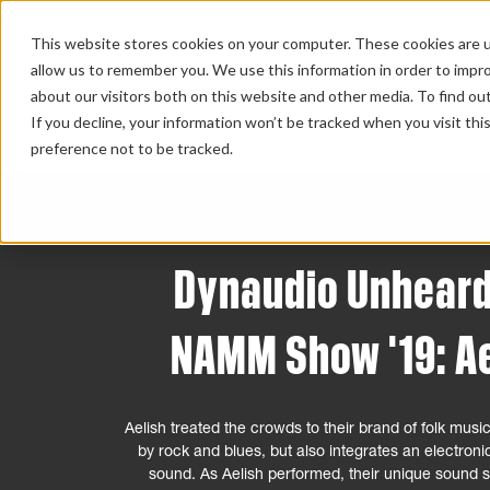
This website stores cookies on your computer. These cookies are u
allow us to remember you. We use this information in order to impr
about our visitors both on this website and other media. To find ou
HOME 
If you decline, your information won’t be tracked when you visit th
preference not to be tracked.
Dynaudio Unheard
NAMM Show '19: Ae
Aelish treated the crowds to their brand of folk music
by rock and blues, but also integrates an electroni
sound. As Aelish performed, their unique sound s