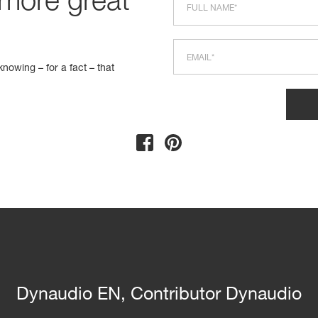
 more great
nowing – for a fact – that
Dynaudio EN, Contributor Dynaudio