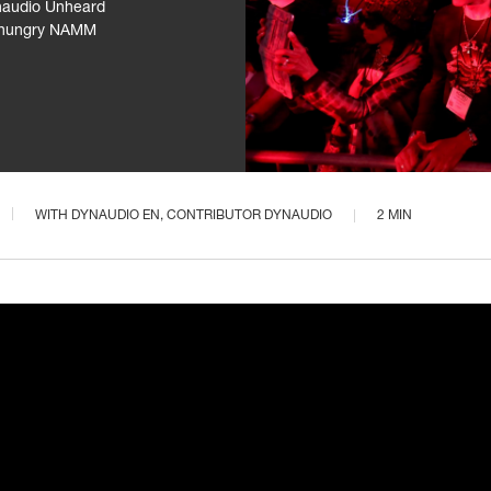
ynaudio Unheard
as hungry NAMM
WITH
DYNAUDIO EN
, CONTRIBUTOR DYNAUDIO
2 MIN