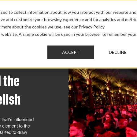
sed to collect information about how you interact with our website and
ove and customize your browsing experience and for analytics and metri
t more about the cookies we use, see our Privacy Policy
AUDIO
PRO AUDIO
CAR AUDIO
CUSTOM 
is website. A single cookie will be used in your browser to remember your
ACCEPT
DECLINE
 the
lish
 that's influenced
c element to the
tarted to draw