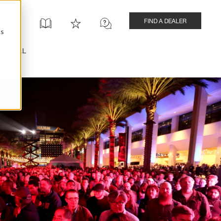
FIND A DEALER
cs
INSTALL