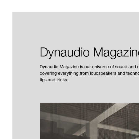
Dynaudio Magazin
Dynaudio Magazine is our universe of sound and mu
covering everything from loudspeakers and technol
tips and tricks.