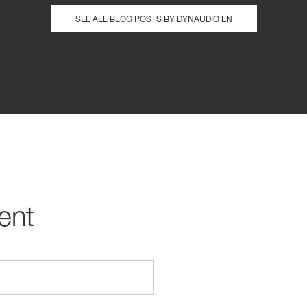
SEE ALL BLOG POSTS BY DYNAUDIO EN
ent