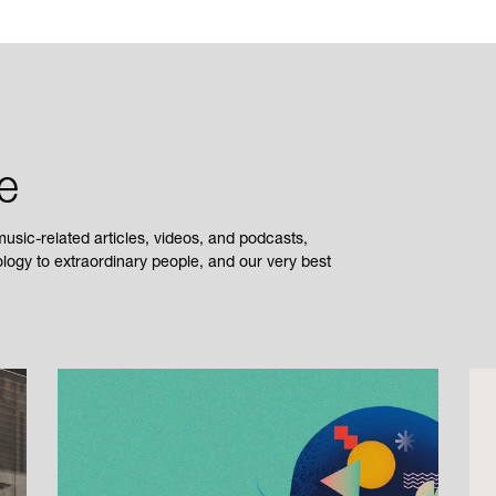
e
sic-related articles, videos, and podcasts,
ogy to extraordinary people, and our very best