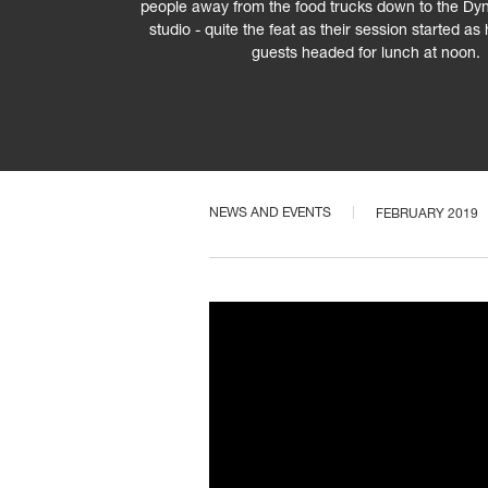
people away from the food trucks down to the D
studio - quite the feat as their session started 
guests headed for lunch at noon.
NEWS AND EVENTS
FEBRUARY 2019