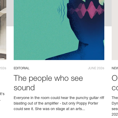
2026
EDITORIAL
JUNE 2026
NEW
The people who see
O
sound
c
t's
Everyone in the room could hear the punchy guitar riff
The
.
blasting out of the amplifier - but only Poppy Porter
Dyn
could see it. She was on stage at an arts...
ses
202