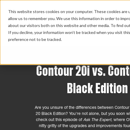
This website stores cookies on your computer. These cookies are u
allow us to remember you. We use this information in order to impr
about our visitors both on this website and other media. To find ou
HOME 
If you decline, your information won’t be tracked when you visit th
preference not to be tracked.
Contour 20i vs. Con
Black Edition
Are you unsure of the differences between Contour
20 Black Edition? You're not alone, but you soon wil
check out this episode of
Ask The Expert,
where Ot
nitty gritty of the upgrades and improvements foun