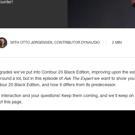
ounter!
WITH
OTTO JØRGENSEN
, CONTRIBUTOR DYNAUDIO
2 MIN
grades we've put into Contour 20 Black Edition, improving upon the e
und a lot, but in this episode of
Ask The Expert
we want to show you 
our 20 Black Edition, and how it differs from its predecessor.
r interaction and your questions! Keep them coming, and we'll keep on 
f this page.