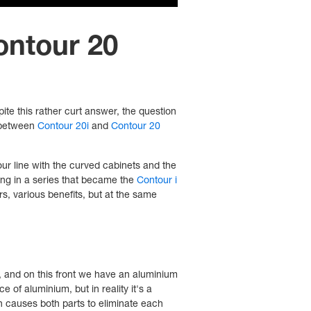
ontour 20
pite this rather curt answer, the question
n between
Contour 20i
and
Contour 20
our line with the curved cabinets and the
ing in a series that became the
Contour i
s, various benefits, but at the same
, and on this front we have an aluminium
e of aluminium, but in reality it's a
h causes both parts to eliminate each