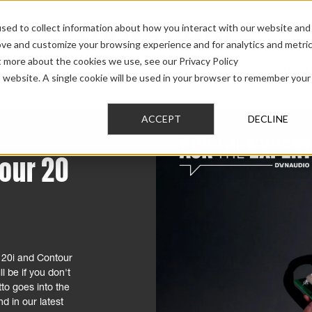
sed to collect information about how you interact with our website and
ove and customize your browsing experience and for analytics and metri
t more about the cookies we use, see our Privacy Policy
AUDIO
PRO AUDIO
CAR AUDIO
CUSTOM 
is website. A single cookie will be used in your browser to remember your
ACCEPT
DECLINE
tour 20
 20i and Contour
l be if you don't
to goes into the
d in our latest