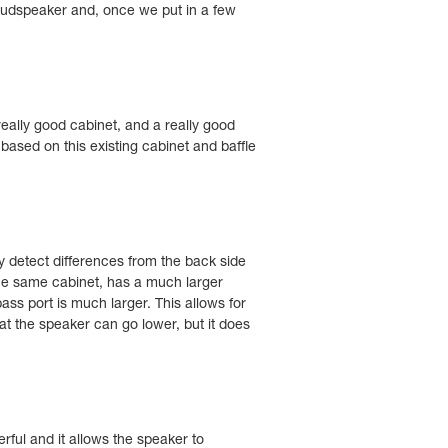
loudspeaker and, once we put in a few
eally good cabinet, and a really good
 based on this existing cabinet and baffle
y detect differences from the back side
the same cabinet, has a much larger
ass port is much larger. This allows for
hat the speaker can go lower, but it does
rful and it allows the speaker to