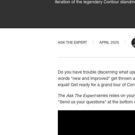
iteration of the legendary Contour standm
ASK THE EXPERT
APRIL 2025
Do you have trouble discerning what up
words "new and improved" get thrown aro
equal! Get ready for a grand tour of Cont
The
Ask The Expert
series relies on you
"Send us your questions" at the bottom o