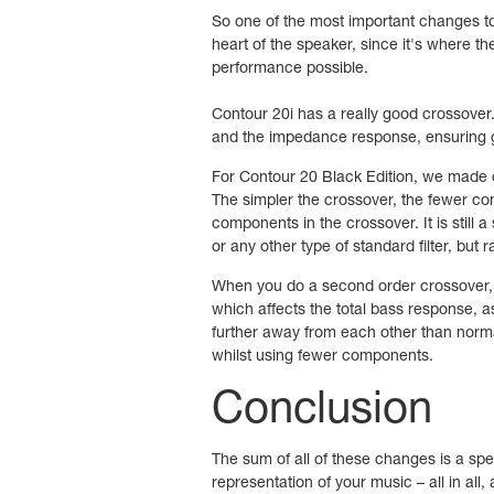
So one of the most important changes to 
heart of the speaker, since it's where th
performance possible.
Contour 20i has a really good crossover
and the impedance response, ensuring g
For Contour 20 Black Edition, we made o
The simpler the crossover, the fewer com
components in the crossover. It is still a 
or any other type of standard filter, but 
When you do a second order crossover, yo
which affects the total bass response, as
further away from each other than norma
whilst using fewer components.
Conclusion
The sum of all of these changes is a spea
representation of your music – all in all