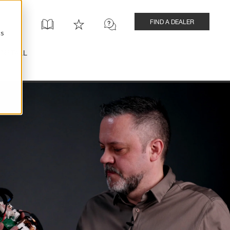
FIND A DEALER
cs
INSTALL