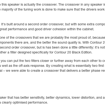
this speaker is actually the crossover. The crossover in any speaker i
e majority of the tuning work is done to make sure that the drivers work
. It's built around a second order crossover, but with some extra comp
reat performance and good driver cohesion within the cabinet.
ne of the crossovers that we are probably the most proud of, because 
ponents there are, and the better the sound quality is. With Contour 20
second order crossover, but is has been done a little differently: it's not
rather a filter designed specifically for Contour 20 Black Edition.
u can put the two filters closer or further away from each other to cre
 well as the off-axis response. By creating what is essentially two first 
l – we were able to create a crossover that delivers a better phase re
ker that has better sensitivity, better dynamics, lower distortion, and
, a clearly optimised performance.