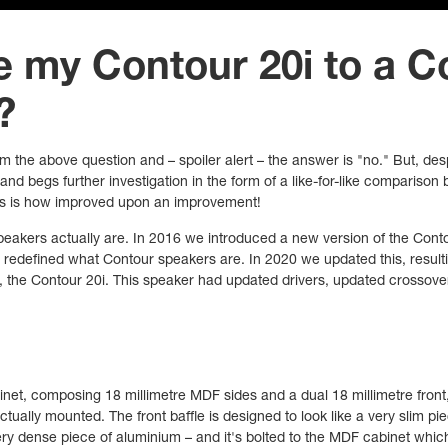
e my Contour 20i to a C
?
om the above question and – spoiler alert – the answer is "no." But, des
and begs further investigation in the form of a like-for-like compariso
this is how improved upon an improvement!
speakers actually are. In 2016 we introduced a new version of the Cont
y redefined what Contour speakers are. In 2020 we updated this, result
, the Contour 20i. This speaker had updated drivers, updated crossover
net, composing 18 millimetre MDF sides and a dual 18 millimetre front
tually mounted. The front baffle is designed to look like a very slim piec
ry dense piece of aluminium – and it's bolted to the MDF cabinet whic