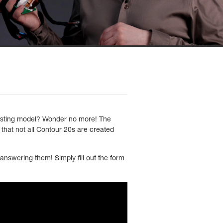
xisting model? Wonder no more! The
that not all Contour 20s are created
answering them! Simply fill out the form