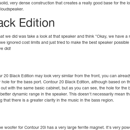
olid, very dense construction that creates a really good base for the 
c loudspeaker.
ack Edition
at we did was take a look at that speaker and think "Okay, we have a r
we ignored cost limits and just tried to make the best speaker possible
e did!
r 20 Black Edition may look very similar from the front, you can alread
r hole for the bass port. Contour 20 Black Edition, although based on 
t out with the same basic cabinet, but as you can see, the hole for the b
 a better dynamic range in the speaker. This doesn't necessarily mean t
g that there is a greater clarity in the music in the bass region.
e woofer for Contour 20i has a very large ferrite magnet. It's very powe