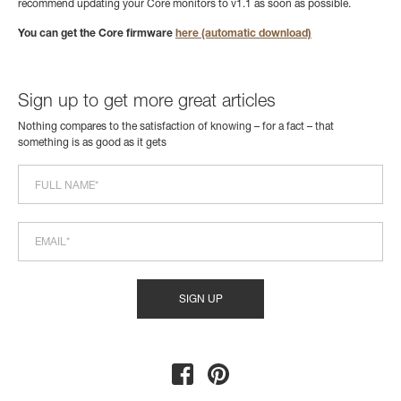
recommend updating your Core monitors to v1.1 as soon as possible.
You can get the Core firmware
here (automatic download)
Sign up to get more great articles
Nothing compares to the satisfaction of knowing – for a fact – that
something is as good as it gets