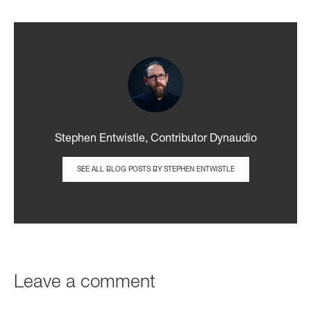
Stephen Entwistle, Contributor Dynaudio
SEE ALL BLOG POSTS BY STEPHEN ENTWISTLE
Leave a comment