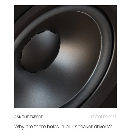
ASK THE EXPERT
OCTOBER 2025
Why are there holes in our speaker drivers?