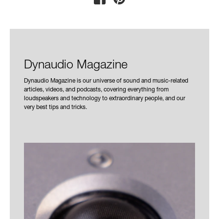
Dynaudio Magazine
Dynaudio Magazine is our universe of sound and music-related
articles, videos, and podcasts, covering everything from
loudspeakers and technology to extraordinary people, and our
very best tips and tricks.