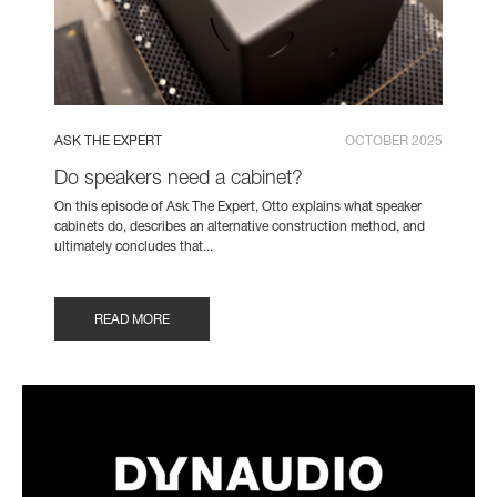
ASK THE EXPERT
OCTOBER 2025
Do speakers need a cabinet?
On this episode of Ask The Expert, Otto explains what speaker
cabinets do, describes an alternative construction method, and
ultimately concludes that...
READ MORE