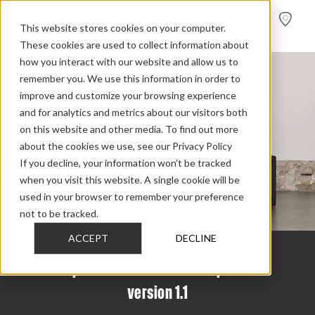
FIND A
DEALER
This website stores cookies on your computer.
These cookies are used to collect information about
how you interact with our website and allow us to
remember you. We use this information in order to
improve and customize your browsing experience
and for analytics and metrics about our visitors both
on this website and other media. To find out more
about the cookies we use, see our Privacy Policy
If you decline, your information won’t be tracked
when you visit this website. A single cookie will be
used in your browser to remember your preference
not to be tracked.
ACCEPT
DECLINE
Dynaudio Core firmware update
version 1.1