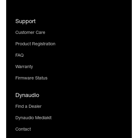
Support
Customer Care
Product Registration
FAQ
Warranty
Firmware Status
Dynaudio
Find a Dealer
Dynaudio Mediakit
Contact