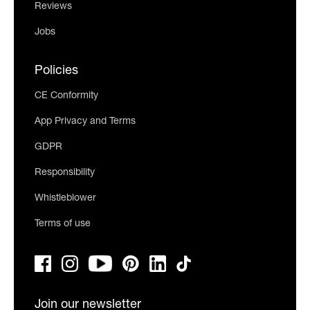
Reviews
Jobs
Policies
CE Conformity
App Privacy and Terms
GDPR
Responsibility
Whistleblower
Terms of use
Join our newsletter