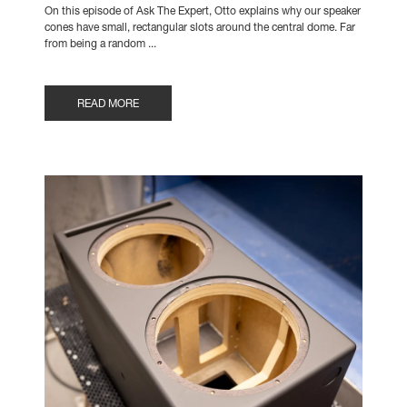
On this episode of Ask The Expert, Otto explains why our speaker
cones have small, rectangular slots around the central dome. Far
from being a random ...
READ MORE