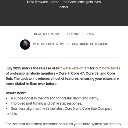
New firmware update – the Core series gets even
better.
NEWS AND EVENTS
JULY 2025
1 MIN
WITH
STEPHEN ENTWISTLE
, CONTRIBUTOR DYNAUDIO
July 2025 marks the release of
firmware version 1.1
for our
Core series
of professional studio monitors – Core 7, Core 47, Core 59, and Core
Sub. The update introduces a host of features, ensuring your mixes are
more dialed-in than ever before.
What’s new?
• A subtle boost in the low end for greater depth and clarity.
• Improved port tuning and baffle step response.
• Seamless alignment with the latest Core 5 and Core Sub Compact
models.
For the most consistent performance across your entire system, we strongly