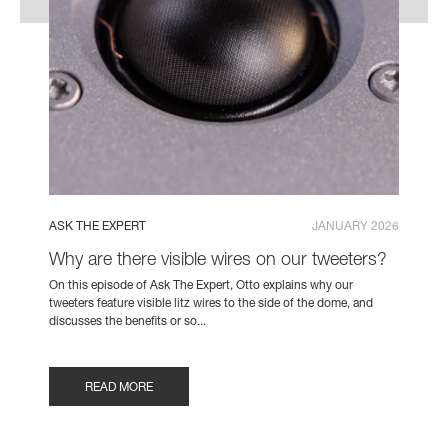
ASK THE EXPERT
JANUARY 2026
Why are there visible wires on our tweeters?
On this episode of Ask The Expert, Otto explains why our
tweeters feature visible litz wires to the side of the dome, and
discusses the benefits or so...
READ MORE