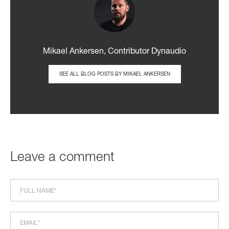
Mikael Ankersen, Contributor Dynaudio
SEE ALL BLOG POSTS BY MIKAEL ANKERSEN
Leave a comment