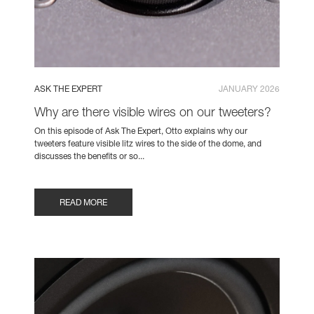
ASK THE EXPERT
JANUARY 2026
Why are there visible wires on our tweeters?
On this episode of Ask The Expert, Otto explains why our
tweeters feature visible litz wires to the side of the dome, and
discusses the benefits or so...
READ MORE