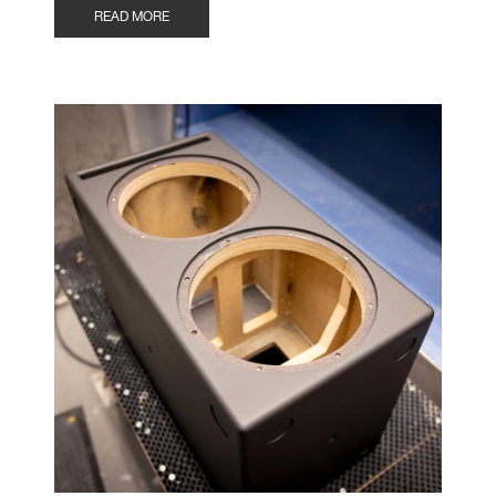
READ MORE