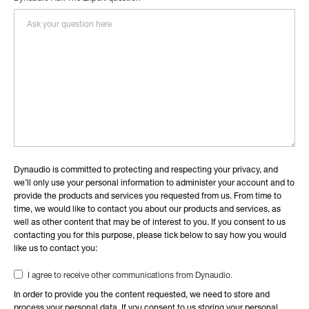
Dynaudio is committed to protecting and respecting your privacy, and
we’ll only use your personal information to administer your account and to
provide the products and services you requested from us. From time to
time, we would like to contact you about our products and services, as
well as other content that may be of interest to you. If you consent to us
contacting you for this purpose, please tick below to say how you would
like us to contact you:
I agree to receive other communications from Dynaudio.
In order to provide you the content requested, we need to store and
process your personal data. If you consent to us storing your personal