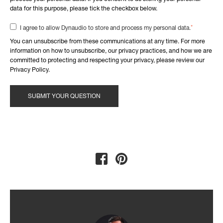
data for this purpose, please tick the checkbox below.
*
I agree to allow Dynaudio to store and process my personal data.
You can unsubscribe from these communications at any time. For more
information on how to unsubscribe, our privacy practices, and how we are
committed to protecting and respecting your privacy, please review our
Privacy Policy.