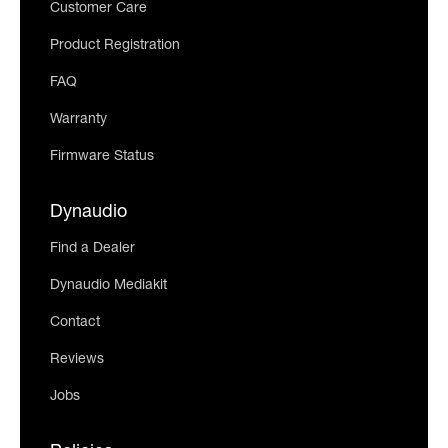
Customer Care
Product Registration
FAQ
Warranty
Firmware Status
Dynaudio
Find a Dealer
Dynaudio Mediakit
Contact
Reviews
Jobs