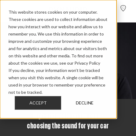
FIND A
DEALER
This website stores cookies on your computer.
These cookies are used to collect information about
how you interact with our website and allow us to
remember you. We use this information in order to
improve and customize your browsing experience
and for analytics and metrics about our visitors both
on this website and other media. To find out more
about the cookies we use, see our Privacy Policy
If you decline, your information won’t be tracked
when you visit this website. A single cookie will be
used in your browser to remember your preference
not to be tracked.
ACCEPT
DECLINE
High-end audio on the road -
choosing the sound for your car