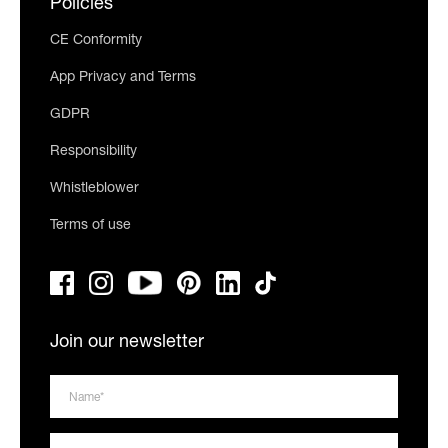
Policies
CE Conformity
App Privacy and Terms
GDPR
Responsibility
Whistleblower
Terms of use
Join our newsletter