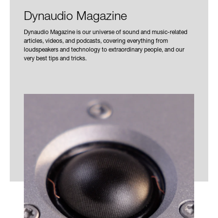
Dynaudio Magazine
Dynaudio Magazine is our universe of sound and music-related
articles, videos, and podcasts, covering everything from
loudspeakers and technology to extraordinary people, and our
very best tips and tricks.