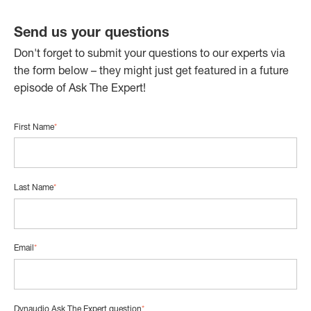
Send us your questions
Don't forget to submit your questions to our experts via
the form below – they might just get featured in a future
episode of Ask The Expert!
First Name
*
Last Name
*
Email
*
Dynaudio Ask The Expert question
*