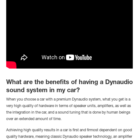
What are the benefits of having a Dynaudio
sound system in my car?
When you choose a car with a premium Dynaudio system, what you get is a
very high quality of hardware in terms of speaker units, amplifiers, as well as
the integration in the car, and a sound tuning that is done by human beings
over an extended amount of time.
Achieving high quality results in a car is first and firmost dependent on good
quality hardware, meaning classic Dynaudio speaker technology, an amplifier