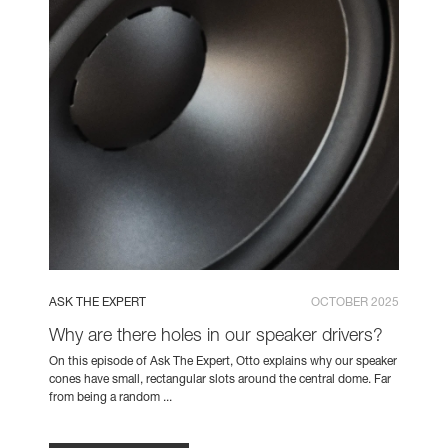
ASK THE EXPERT
OCTOBER 2025
Why are there holes in our speaker drivers?
On this episode of Ask The Expert, Otto explains why our speaker
cones have small, rectangular slots around the central dome. Far
from being a random ...