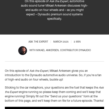
On this episode of
Ask the Expert
, automotive
audio sound tuner Mikael Ankersen discusses high-
end audio on four wheels and – as you might
expect – Dynaudio premium sound systems
specifically.
ASK THE EXPERT
MARCH 2025
3 MIN
WITH
MIKAEL ANKERSEN
, CONTRIBUTOR DYNAUDIO
On this episode of
Ask the Expert
, Mikael Ankersen gives you an
introduction to the Dynaudio automotive audio universe. So, if you're a fan
of high-end audio on four wheels, buckle up!
Sticking to the car metaphors, your questions are the fuel that keeps the
Ask
the Expert
engine running so please keep them coming and we'll keep that
engine running! Simply fill out the "Send us your questions" form at the
bottom of this page, and we'll keep them on file for a future episode. Thanks!