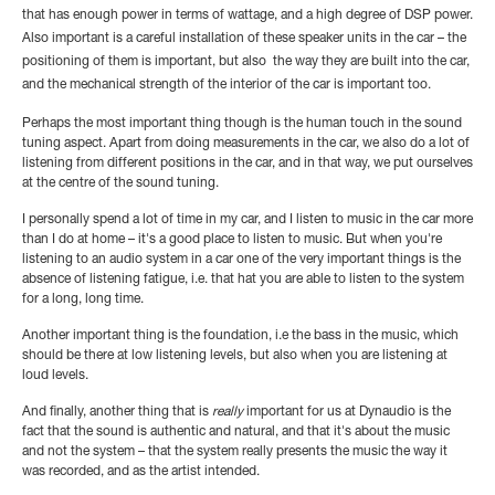
that has enough power in terms of wattage, and a high degree of DSP power.
Also important is a careful installation of these speaker units in the car – the
positioning of them is important, but also the way they are built into the car,
and the mechanical strength of the interior of the car is important too.
Perhaps the most important thing though is the human touch in the sound
tuning aspect. Apart from doing measurements in the car, we also do a lot of
listening from different positions in the car, and in that way, we put ourselves
at the centre of the sound tuning.
I personally spend a lot of time in my car, and I listen to music in the car more
than I do at home – it's a good place to listen to music. But when you're
listening to an audio system in a car one of the very important things is the
absence of listening fatigue, i.e. that hat you are able to listen to the system
for a long, long time.
Another important thing is the foundation, i.e the bass in the music, which
should be there at low listening levels, but also when you are listening at
loud levels.
And finally, another thing that is
really
important for us at Dynaudio is the
fact that the sound is authentic and natural, and that it's about the music
and not the system – that the system really presents the music the way it
was recorded, and as the artist intended.