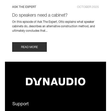
ASK THE EXPERT
OCTOBER 2025
Do speakers need a cabinet?
On this episode of Ask The Expert, Otto explains what speaker
cabinets do, describes an alternative construction method, and
ultimately concludes that...
READ MORE
Support