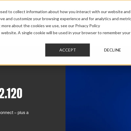
sed to collect information about how you interact with our website and
ove and customize your browsing experience and for analytics and metri
t more about the cookies we use, see our Privacy Policy
AUDIO
PRO AUDIO
CAR AUDIO
CUSTOM 
is website. A single cookie will be used in your browser to remember your
ACCEPT
DECLINE
2.120
nnect – plus a