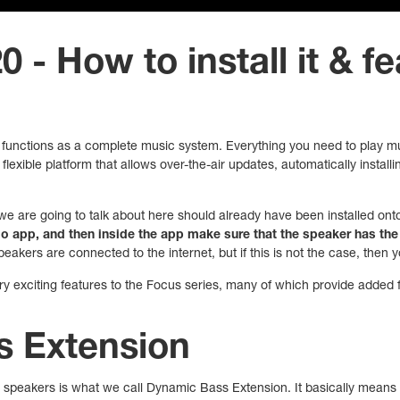
 - How to install it & f
functions as a complete music system. Everything you need to play musi
flexible platform that allows over-the-air updates, automatically instal
we are going to talk about here should already have been installed onto 
 app, and then inside the app make sure that the speaker has the 
peakers are connected to the internet, but if this is not the case, then
 exciting features to the Focus series, many of which provide added fle
 Extension
 speakers is what we call Dynamic Bass Extension. It basically means 