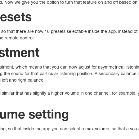
d. Now we give you the option to turn that feature on and off based on
resets
so that there are now 10 presets selectable inside the app, instead of 
 the remote control.
stment
tment, which means that you can now adjust for asymmetrical listening
g the sound for that particular listening position. A secondary balanc
 left and right balance.
 similar that has slightly a higher volume in one channel, for example
ume setting
, so that inside the app you can select a max volume, so that a you d