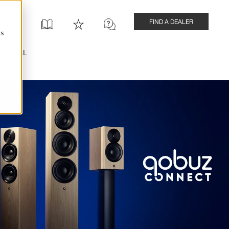
FIND A DEALER
cs
INSTALL