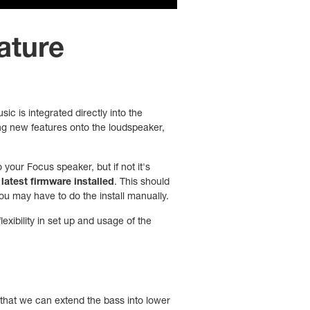
eature
c is integrated directly into the
ling new features onto the loudspeaker,
your Focus speaker, but if not it's
latest firmware installed
. This should
 you may have to do the install manually.
xibility in set up and usage of the
that we can extend the bass into lower