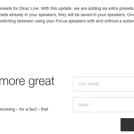
esets for Dirac Live. With this update, we are adding six extra presets
sets already in your speakers, they will be saved in your speakers. On
e switching between using your Focus speakers with and without a subw
 more great
nowing – for a fact – that