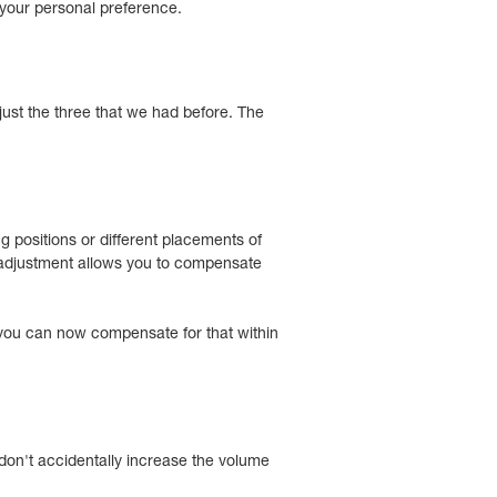
 your personal preference.
just the three that we had before. The
 positions or different placements of
e adjustment allows you to compensate
, you can now compensate for that within
on't accidentally increase the volume