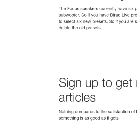
The Focus speakers currently have six pr
subwoofer. So if you have Dirac Live pre
to select six new presets. So if you ar
delete the old presets.
Sign up to get
articles
Nothing compares to the satisfaction of k
something is as good as it gets