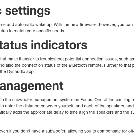
c settings
lume and automatic wake up. With the new firmware, however, you can se
setup to match your specific needs.
atus indicators
hat make it easier to troubleshoot potential connection issues, such a
nd also the connection status of the Bluetooth remote. Further to that p
 the Dynaudio app.
management
to the subwoofer management system on Focus. One of the exciting ne
to enter the distance between yourself, and each of the speakers, and 
cally adds the appropriate delay to time align the speakers and the su
en if you don't have a subwoofer, allowing you to compensate for off-c