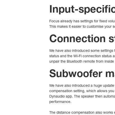
Input-specifi
Focus already has settings for fixed vo
This makes it easier to customise your 
Connection st
We have also introduced some settings t
status and the Wi-Fi connection status a
unpair the Bluetooth remote from inside
Subwoofer 
We have also introduced a huge update 
compensation setting, which allows you 
Dynaudio app. The speaker then automati
performance.
The distance compensation also works ev