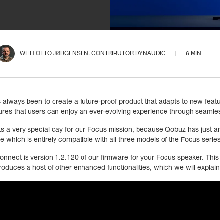
WITH
OTTO JØRGENSEN
, CONTRIBUTOR DYNAUDIO
6 MIN
 always been to create a future-proof product that adapts to new feat
sures that users can enjoy an ever-evolving experience through seamle
s a very special day for our Focus mission, because Qobuz has just 
e which is entirely compatible with all three models of the Focus seri
onnect is version 1.2.120 of our firmware for your Focus speaker. This u
roduces a host of other enhanced functionalities, which we will explain 