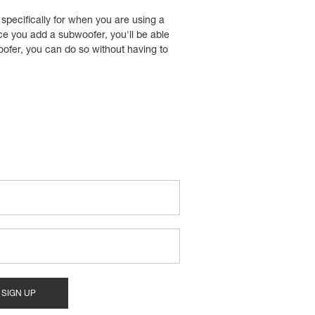
 specifically for when you are using a
ce you add a subwoofer, you'll be able
oofer, you can do so without having to