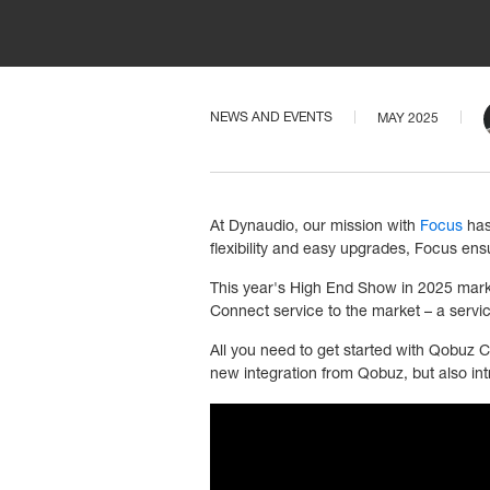
NEWS AND EVENTS
MAY 2025
At Dynaudio, our mission with
Focus
has
flexibility and easy upgrades, Focus en
This year's High End Show in 2025 mark
Connect service to the market – a servic
All you need to get started with Qobuz C
new integration from Qobuz, but also int