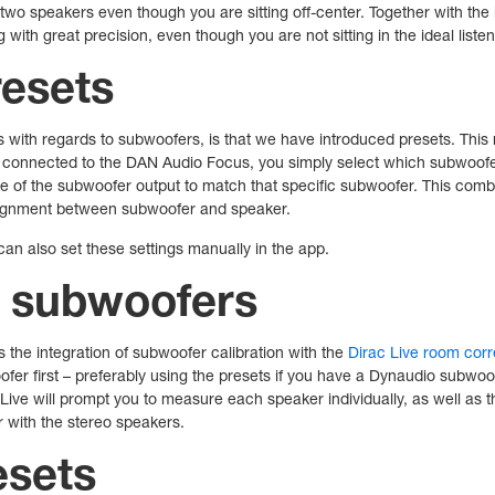
 two speakers even though you are sitting off-center. Together with th
with great precision, even though you are not sitting in the ideal listen
esets
with regards to subwoofers, is that we have introduced presets. This
connected to the DAN Audio Focus, you simply select which subwoofe
se of the subwoofer output to match that specific subwoofer. This com
alignment between subwoofer and speaker.
can also set these settings manually in the app.
r subwoofers
s the integration of subwoofer calibration with the
Dirac Live room cor
fer first – preferably using the presets if you have a Dynaudio subwoof
c Live will prompt you to measure each speaker individually, as well as 
r with the stereo speakers.
esets