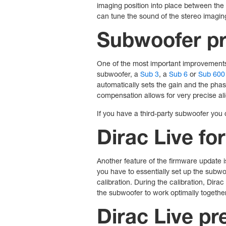
imaging position into place between the
can tune the sound of the stereo imaging 
Subwoofer pr
One of the most important improvements 
subwoofer, a
Sub 3
, a
Sub 6
or
Sub 600
automatically sets the gain and the pha
compensation allows for very precise 
If you have a third-party subwoofer you 
Dirac Live fo
Another feature of the firmware update i
you have to essentially set up the subwoo
calibration. During the calibration, Dira
the subwoofer to work optimally togethe
Dirac Live pr