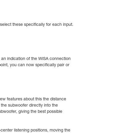
lect these specifically for each input.
s an indication of the WiSA connection
oint, you can now specifically pair or
w features about this the distance
the subwoofer directly into the
bwoofer, giving the best possible
enter listening positions, moving the