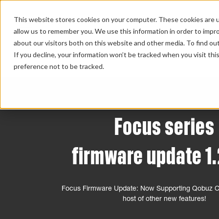
This website stores cookies on your computer. These cookies are u
allow us to remember you. We use this information in order to impr
about our visitors both on this website and other media. To find ou
HOME 
If you decline, your information won’t be tracked when you visit th
preference not to be tracked.
Focus series
firmware update 1.
Focus Firmware Update: Now Supporting Qobuz Co
host of other new features!