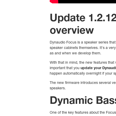
Update 1.2.120
overview
Dynaudio Focus is a speaker series that 
speaker cabinets themselves. It's a very 
as and when we develop them.
With that in mind, the new features that 
important that you
update your Dynaudio
happen automatically overnight if your s
The new firmware introduces several very
speakers.
Dynamic Bass
One of the key features about the Focus