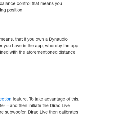
e balance control that means you
ing position.
 means, that if you own a Dynaudio
r you have in the app, whereby the app
bined with the aforementioned distance
rection
feature. To take advantage of this,
er – and then initiate the Dirac Live
the subwoofer. Dirac Live then calibrates