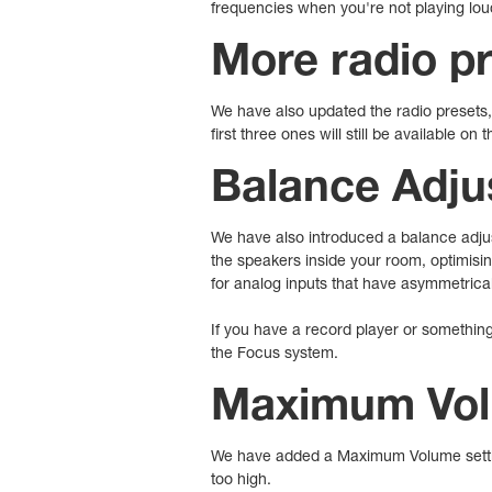
frequencies when you're not playing lou
More radio p
We have also updated the radio presets, 
first three ones will still be available on
Balance Adju
We have also introduced a balance adjus
the speakers inside your room, optimisin
for analog inputs that have asymmetrical
If you have a record player or something
the Focus system.
Maximum Vol
We have added a Maximum Volume setting
too high.