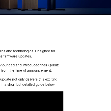
ures and technologies. Designed for
ss firmware updates.
announced and introduced their Qobuz
es from the time of announcement.
pdate not only delivers this exciting
in a short but detailed guide below.