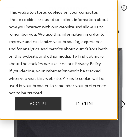
FIND A
DEALER
This website stores cookies on your computer.
These cookies are used to collect information about
how you interact with our website and allow us to
>
>
>
Home
Professional Audio Discontinued
BM Series
Bm14s Ii
remember you. We use this information in order to
improve and customize your browsing experience
and for analytics and metrics about our visitors both
on this website and other media. To find out more
about the cookies we use, see our Privacy Policy
If you decline, your information won’t be tracked
when you visit this website. A single cookie will be
used in your browser to remember your preference
not to be tracked.
ACCEPT
DECLINE