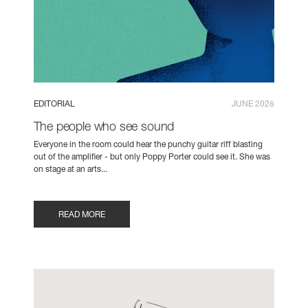
EDITORIAL
JUNE 2026
The people who see sound
Everyone in the room could hear the punchy guitar riff blasting
out of the amplifier - but only Poppy Porter could see it. She was
on stage at an arts...
READ MORE