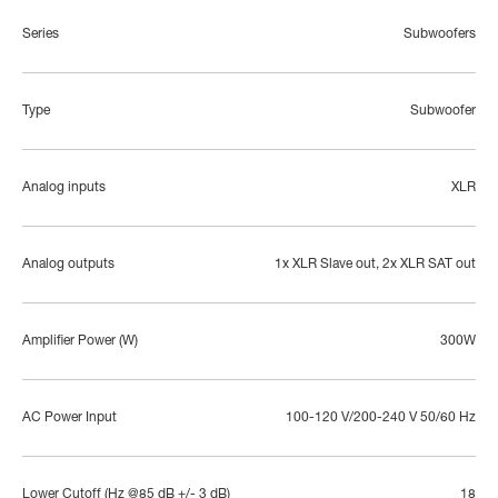
Series
Subwoofers
Type
Subwoofer
Analog inputs
XLR
Analog outputs
1x XLR Slave out, 2x XLR SAT out
Amplifier Power (W)
300W
AC Power Input
100-120 V/200-240 V 50/60 Hz
Lower Cutoff (Hz @85 dB +/- 3 dB)
18