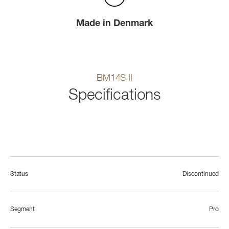
Made in Denmark
BM14S II
Specifications
Status
Discontinued
Segment
Pro