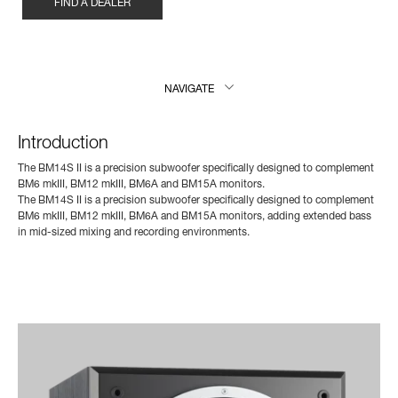
FIND A DEALER
NAVIGATE
Introduction
The BM14S II is a precision subwoofer specifically designed to complement
BM6 mkIII, BM12 mkIII, BM6A and BM15A monitors.
The BM14S II is a precision subwoofer specifically designed to complement
BM6 mkIII, BM12 mkIII, BM6A and BM15A monitors, adding extended bass
in mid-sized mixing and recording environments.