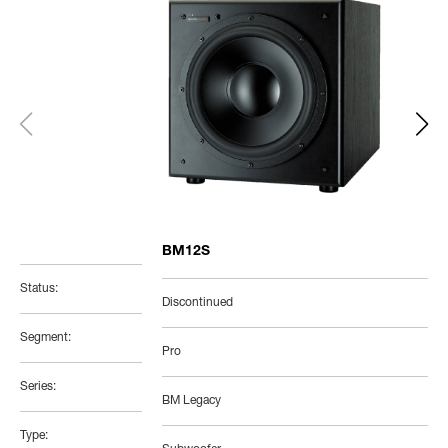
BM12S
Status:
Discontinued
Segment:
Pro
Series:
BM Legacy
Type: