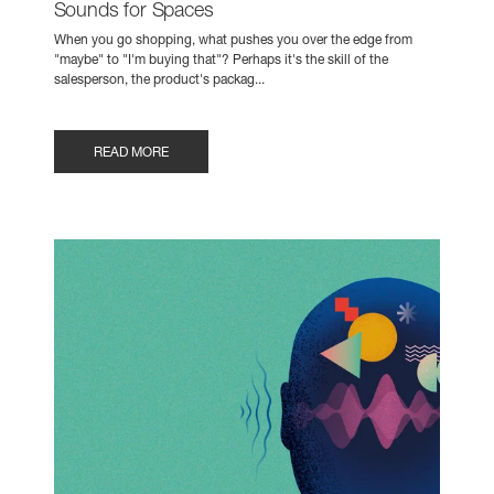
Sounds for Spaces
When you go shopping, what pushes you over the edge from
"maybe" to "I'm buying that"? Perhaps it's the skill of the
salesperson, the product's packag...
READ MORE