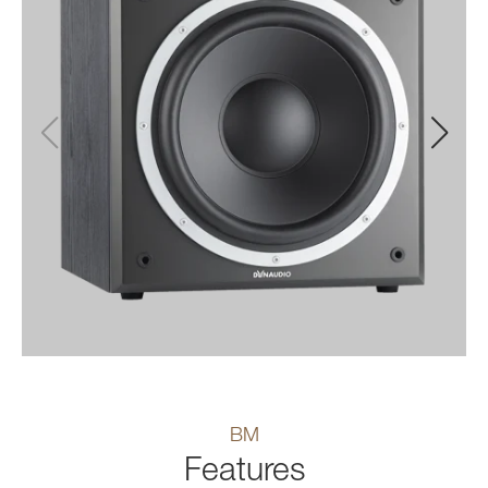
BM
Features