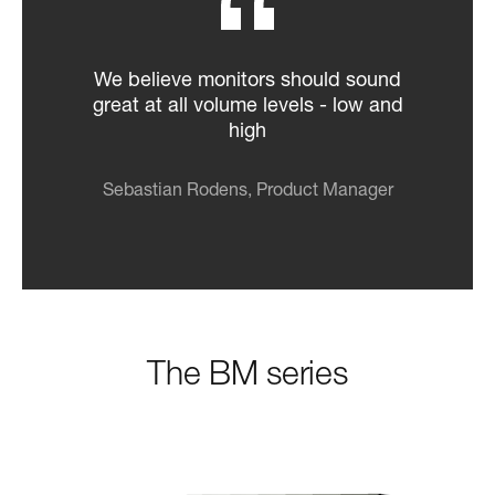
We believe monitors should sound
great at all volume levels - low and
high
Sebastian Rodens, Product Manager
The BM series