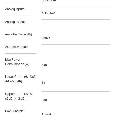
Subwoofer
Analog inputs:
XLR, RCA
Analog outputs:
Amplifier Power (W):
250W
AC Power Input:
Max Power
Consumption (W):
480
Lower Cutoff (Hz @85
dB +/- 3 dB):
18
Upper Cutoff (Hz @
85dB +/- 3 dB):
250
Box Principle: