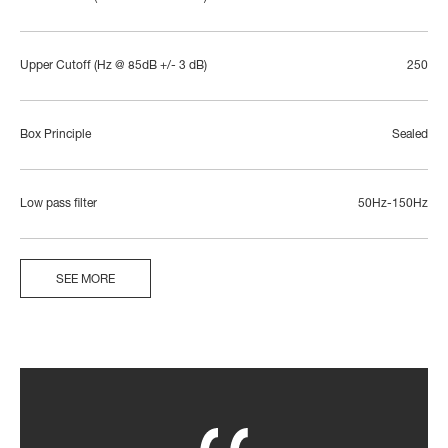
Upper Cutoff (Hz @ 85dB +/- 3 dB)
250
Box Principle
Sealed
Low pass filter
50Hz-150Hz
SEE MORE