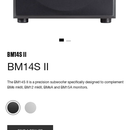
BM14S II
BM14S II
The BM14S II is a precision subwoofer specifically designed to complement
BM6 mkIII, BM12 mkIII, BM6A and BM15A monitors.