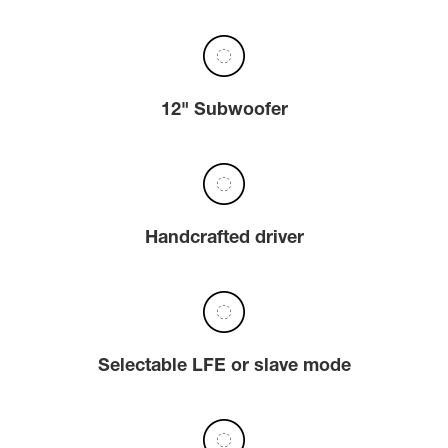
12" Subwoofer
Handcrafted driver
Selectable LFE or slave mode