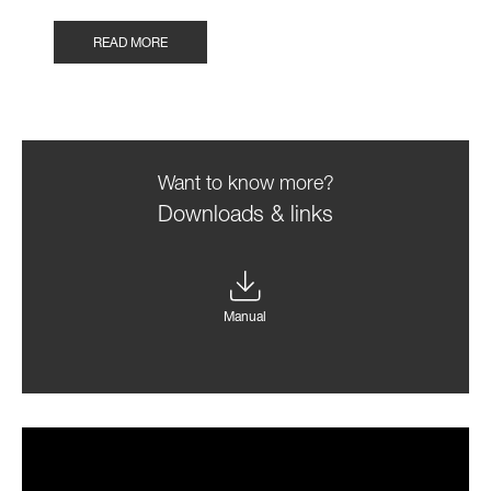
READ MORE
Want to know more?
Downloads & links
Manual