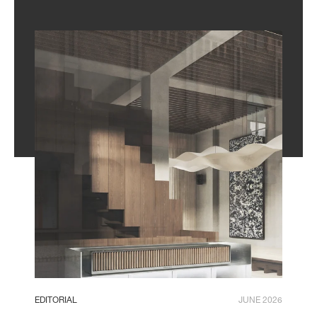
EDITORIAL
JUNE 2026