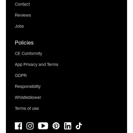
Contact
Reviews
Jobs
Policies
CE Conformity
App Privacy and Terms
GDPR
Responsibility
Whistleblower
Terms of use