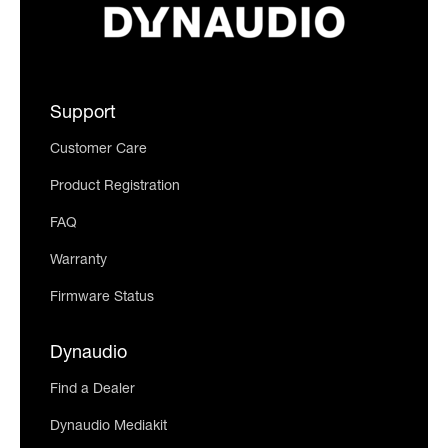
Support
Customer Care
Product Registration
FAQ
Warranty
Firmware Status
Dynaudio
Find a Dealer
Dynaudio Mediakit