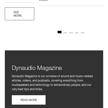
Sealed
SEE
MORE
Dynaudio Magazine
Dynaudio Magazine is our universe of sound and music-related
articles, videos, and podcasts, covering everything from
loudspeakers and technology to extraordinary people, and our
very best tips and tricks.
READ MORE