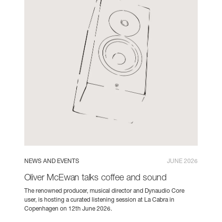
NEWS AND EVENTS
JUNE 2026
Oliver McEwan talks coffee and sound
The renowned producer, musical director and Dynaudio Core
user, is hosting a curated listening session at La Cabra in
Copenhagen on 12th June 2026.