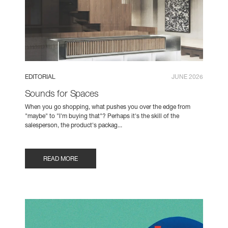
EDITORIAL
JUNE 2026
Sounds for Spaces
When you go shopping, what pushes you over the edge from
"maybe" to "I'm buying that"? Perhaps it's the skill of the
salesperson, the product's packag...
READ MORE