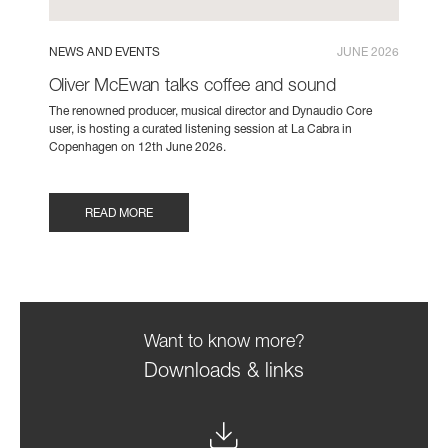
NEWS AND EVENTS
JUNE 2026
Oliver McEwan talks coffee and sound
The renowned producer, musical director and Dynaudio Core
user, is hosting a curated listening session at La Cabra in
Copenhagen on 12th June 2026.
READ MORE
Want to know more?
Downloads & links