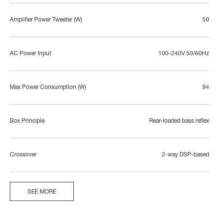
Amplifier Power Tweeter (W)
50
AC Power Input
100-240V 50/60Hz
Max Power Consumption (W)
94
Box Principle
Rear-loaded bass reflex
Crossover
2-way DSP-based
SEE MORE