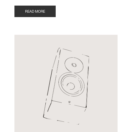
READ MORE