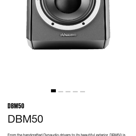
DBM50
DBM50
From the handcrafted Dynaudio drivers to its beautiful exterior, DBM50 is