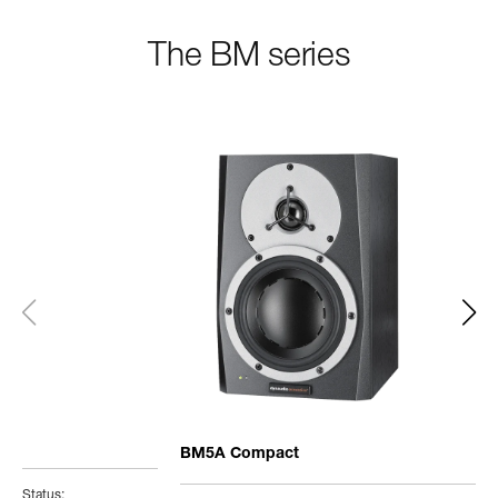
The BM series
BM5A Compact
Status: