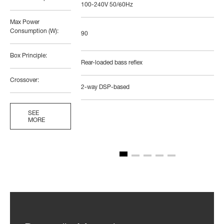
100-240V 50/60Hz
Max Power
Consumption (W):
90
Box Principle:
Rear-loaded bass reflex
Crossover:
2-way DSP-based
SEE
MORE