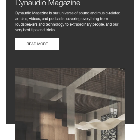
Dynaudio Magazine
Dynaudio Magazine is our universe of sound and music-related
articles, videos, and podcasts, covering everything from
loudspeakers and technology to extraordinary people, and our
very best tips and tricks.
READ MORE