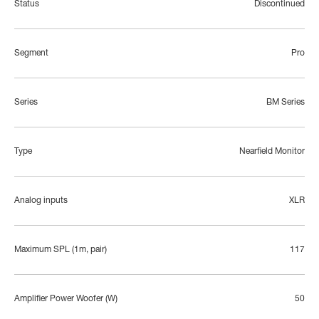
Status
Discontinued
Segment
Pro
Series
BM Series
Type
Nearfield Monitor
Analog inputs
XLR
Maximum SPL (1m, pair)
117
Amplifier Power Woofer (W)
50