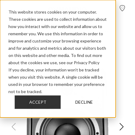
FIND A
DEALER
This website stores cookies on your computer.
These cookies are used to collect information about
how you interact with our website and allow us to
>
>
>
Home
Professional Audio Discontinued
BM Series
Dbm50
remember you. We use this information in order to
improve and customize your browsing experience
and for analytics and metrics about our visitors both
on this website and other media. To find out more
about the cookies we use, see our Privacy Policy
If you decline, your information won’t be tracked
when you visit this website. A single cookie will be
used in your browser to remember your preference
not to be tracked.
ACCEPT
DECLINE