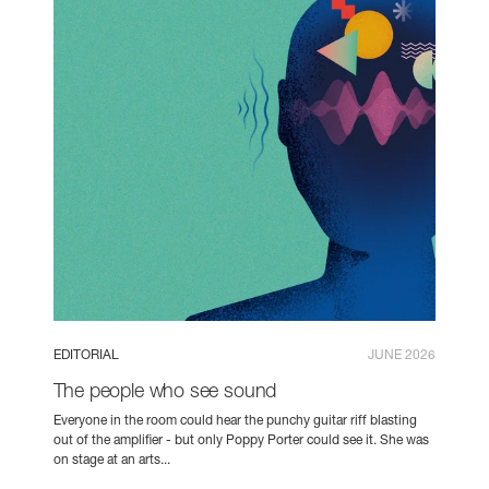
EDITORIAL
JUNE 2026
The people who see sound
Everyone in the room could hear the punchy guitar riff blasting
out of the amplifier - but only Poppy Porter could see it. She was
on stage at an arts...