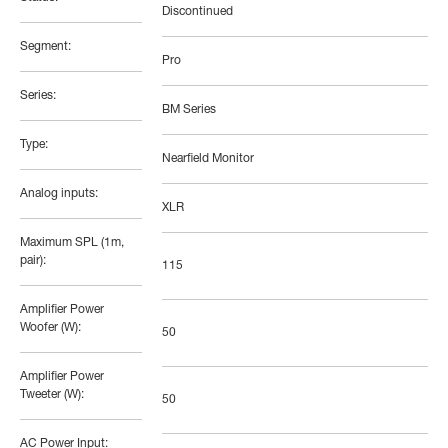
Discontinued
Segment:
Pro
Series:
BM Series
Type:
Nearfield Monitor
Analog inputs:
XLR
Maximum SPL (1m,
pair):
115
Amplifier Power
Woofer (W):
50
Amplifier Power
Tweeter (W):
50
AC Power Input: