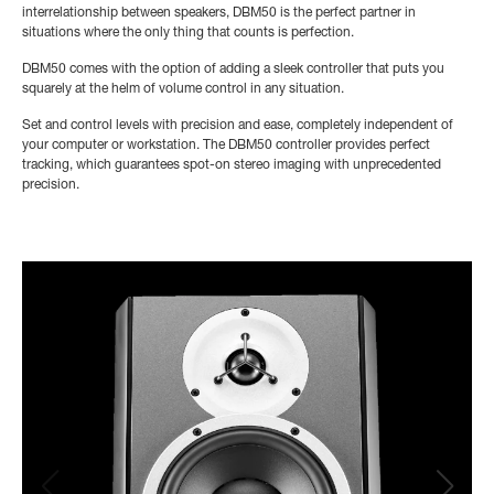
interrelationship between speakers, DBM50 is the perfect partner in
situations where the only thing that counts is perfection.
DBM50 comes with the option of adding a sleek controller that puts you
squarely at the helm of volume control in any situation.
Set and control levels with precision and ease, completely independent of
your computer or workstation. The DBM50 controller provides perfect
tracking, which guarantees spot-on stereo imaging with unprecedented
precision.