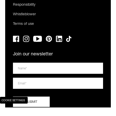
Responsibility
Whistleblower
Terms of use
Join our newsletter
COOKIE SETTINGS