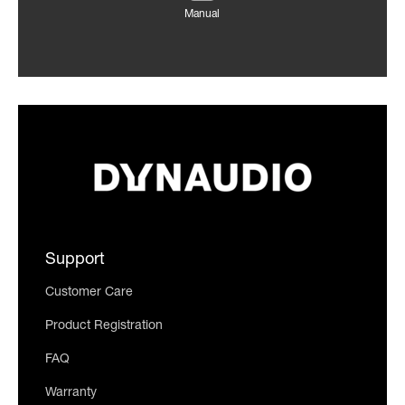
Manual
Support
Customer Care
Product Registration
FAQ
Warranty