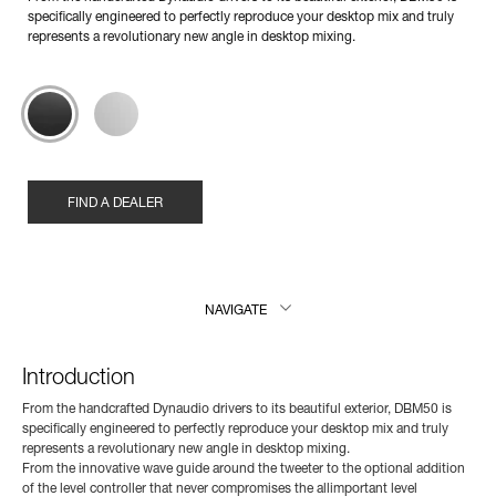
specifically engineered to perfectly reproduce your desktop mix and truly
represents a revolutionary new angle in desktop mixing.
FIND A DEALER
NAVIGATE
Introduction
From the handcrafted Dynaudio drivers to its beautiful exterior, DBM50 is
specifically engineered to perfectly reproduce your desktop mix and truly
represents a revolutionary new angle in desktop mixing.
From the innovative wave guide around the tweeter to the optional addition
of the level controller that never compromises the allimportant level