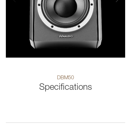
DBM50
Specifications