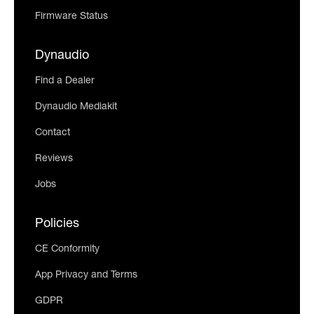
Firmware Status
Dynaudio
Find a Dealer
Dynaudio Mediakit
Contact
Reviews
Jobs
Policies
CE Conformity
App Privacy and Terms
GDPR