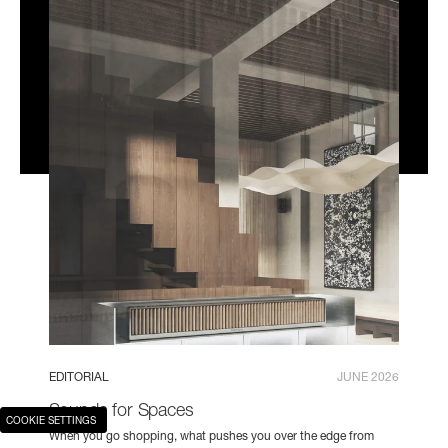
EDITORIAL
JUNE 2026
Sounds for Spaces
COOKIE SETTINGS
When you go shopping, what pushes you over the edge from