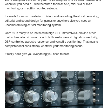
We’ve designed Core 59 for you. We’ve designed it to be used however and
wherever you need it – whether that’s for near-field, mid-field or main
monitoring, or in soffit-mounted set-ups.
It’s made for music mastering, mixing, and recording; theatrical re-mixing;
editorial and sound design for games or anywhere else you need an
uncompromising critical monitoring system.
Core 59 is ready to be installed in high-SPL immersive audio and other
multi-channel environments with both analogue and digital connectivity,
DSP controlled acoustic response, and versatile positioning. That means
complete tonal consistency whatever your monitoring needs.
It really does give you everything you need to hear.