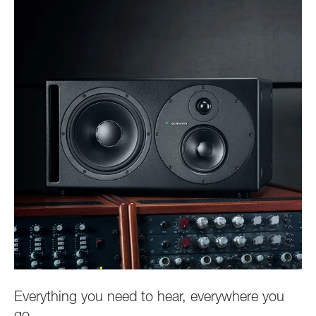
Everything you need to hear, everywhere you