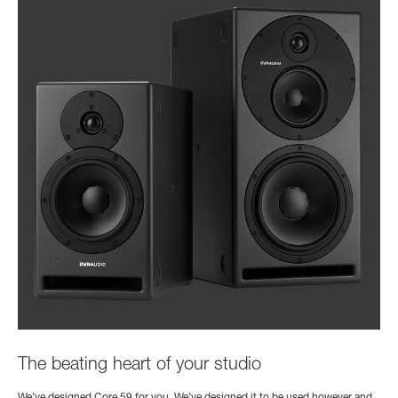
The beating heart of your studio