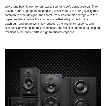
We’ve long been known for our sweet-sounding soft-dome tweeters. They
provide hours of pinpoint imaging and detail without the tiring quality that’s
common to other designs. The Esotar Pro builds on this heritage with the
ingenious Hexis device. It’s an inner dome that sits just behind the
diaphragm and optimises airflow, smooths the frequency response and
eliminates unwanted internal resonances. The result is outstanding imaging,
transient detail, and effortless high frequency response.