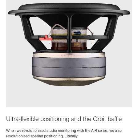
Ultra-flexible positioning and the Orbit baffle
When we revolutionised studio monitoring with the AIR series, we also
revolutionised speaker positioning. Literally.