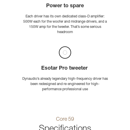
Power to spare
Each driver has its own dedicated class-D amplifier:
500W each for the woofer and midrange drivers, and a
150W amp for the tweeter. That’s some serious
headroom
Esotar Pro tweeter
Dynaudio’s already legendary high-frequency driver has
been redesigned and re-engineered for high-
performance professional use
Core 59
Specifications