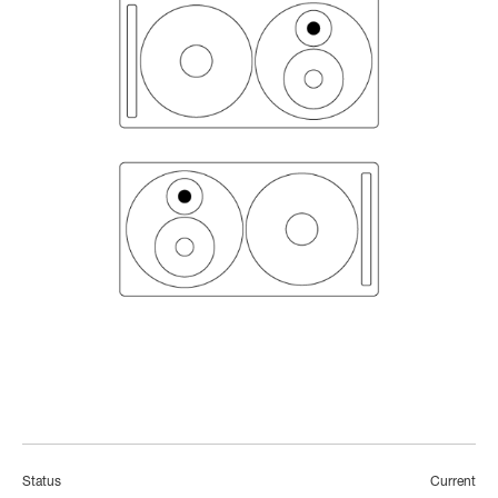
Status
Current