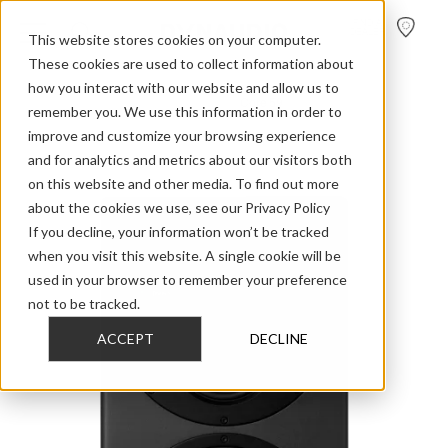
FIND A
DEALER
This website stores cookies on your computer.
These cookies are used to collect information about
how you interact with our website and allow us to
>
>
>
Home
Professional Audio
Core
Core 59
remember you. We use this information in order to
improve and customize your browsing experience
and for analytics and metrics about our visitors both
on this website and other media. To find out more
about the cookies we use, see our Privacy Policy
If you decline, your information won’t be tracked
when you visit this website. A single cookie will be
used in your browser to remember your preference
not to be tracked.
ACCEPT
DECLINE