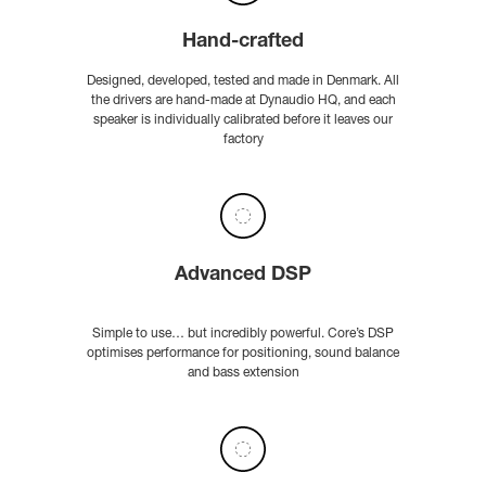
Hand-crafted
Designed, developed, tested and made in Denmark. All
the drivers are hand-made at Dynaudio HQ, and each
speaker is individually calibrated before it leaves our
factory
Advanced DSP
Simple to use… but incredibly powerful. Core’s DSP
optimises performance for positioning, sound balance
and bass extension