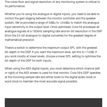
The noise-floor and signal resolution of any monitoring system is critical to
its performance.
Whether you’re using the analogue or digital inputs, you need to be able to
control the gain staging between the monitor controller and the speaker
system. We’ve provided a range of 0dBu to +24dBu to match the analogue
input sensitivity to the output level. Once optimised, Core 59 processes all
analogue signals at a 192kHz sampling rate and 64-bit resolution in the DSP
(from the 24-bit analogue-to-digital converter) for the greatest degree of
mathematical precision.
There’s a switch to determine the maximum output SPL with the greatest
bit-depth in the DSP. If you want the maximum level, set this to 112dB. If
you work mostly at lower levels, choose a lower SPL setting to optimise the
bit-depth of the DSP for both inputs.
When using the AES digital inputs, you must determine which channel (left
or right) of the AES stream is used for that monitor. Core 59’s DSP operates
at the incoming sample rate and either locks to the digital audio clock or
word clock to maintain the most accurate signal possible.