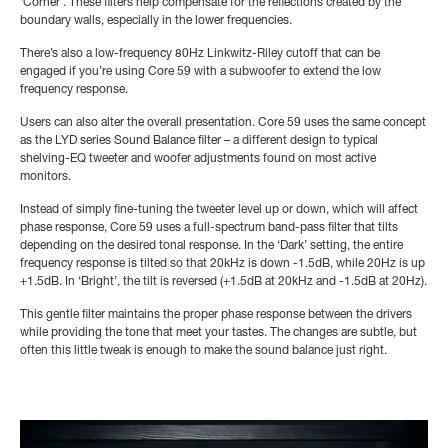
‘Corner’. These filters help compensate for the reflections created by the
boundary walls, especially in the lower frequencies.
There’s also a low-frequency 80Hz Linkwitz-Riley cutoff that can be
engaged if you’re using Core 59 with a subwoofer to extend the low
frequency response.
Users can also alter the overall presentation. Core 59 uses the same concept
as the LYD series Sound Balance filter – a different design to typical
shelving-EQ tweeter and woofer adjustments found on most active
monitors.
Instead of simply fine-tuning the tweeter level up or down, which will affect
phase response, Core 59 uses a full-spectrum band-pass filter that tilts
depending on the desired tonal response. In the ‘Dark’ setting, the entire
frequency response is tilted so that 20kHz is down -1.5dB, while 20Hz is up
+1.5dB. In ‘Bright’, the tilt is reversed (+1.5dB at 20kHz and -1.5dB at 20Hz).
This gentle filter maintains the proper phase response between the drivers
while providing the tone that meet your tastes. The changes are subtle, but
often this little tweak is enough to make the sound balance just right.