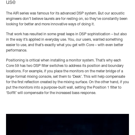
use
The AIR series was famous for its advanced DSP system. But our acoustic
engineers don’t believe laurels are for resting on, so they’ve constantly been
looking for better and more innovative ways of doing it.
That work has resulted in some great leaps in DSP sophistication – but also
in the way it’s applied in everyday use. You, our users, wanted something
easier to use, and that’s exactly what you get with Core – with even better
performance.
Positioning is critical when installing a monitor system. That’s why each
Core 59 has two DSP filter switches to address its position and boundary
locations. For example, if you place the monitors on the meter bridge of a
large-format mixing console, set them to ‘Desk’. This will help compensate
for the first reflection created by the mixing surface. On the other hand, if you
put the monitors into a purpose-built wall, setting the Position 1 filter to
‘Soffit’ will compensate for the increased bass response.