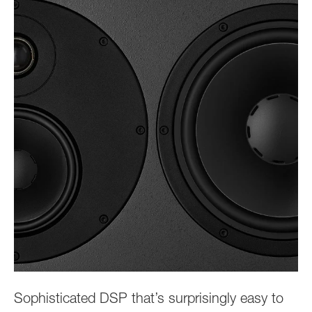
Sophisticated DSP that’s surprisingly easy to