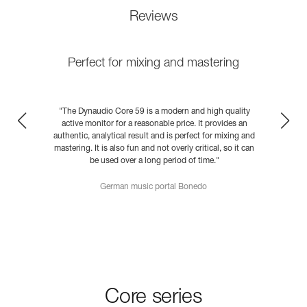
Reviews
Perfect for mixing and mastering
y
"The Dynaudio Core 59 is a modern and high quality
active monitor for a reasonable price. It provides an
nd
authentic, analytical result and is perfect for mixing and
a
an
mastering. It is also fun and not overly critical, so it can
m
be used over a long period of time."
German music portal Bonedo
READ MORE
Core series