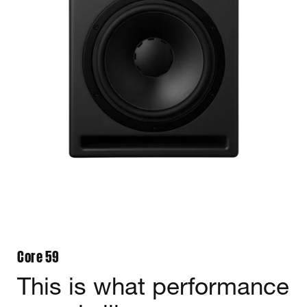
Core 59
This is what performance