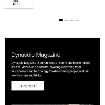
SEE
MORE
Dynaudio Magazine
Dynaudio Magazine is our universe of sound and music-related
articles, videos, and podcasts, covering everything from
loudspeakers and technology to extraordinary people, and our
very best tips and tricks.
READ MORE