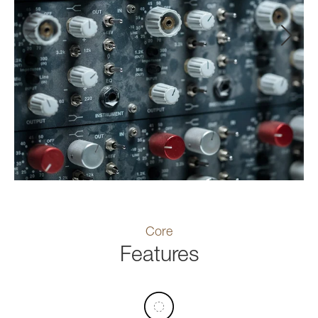
Core
Features