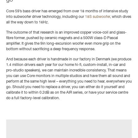
go
Core 59’s bass driver has emerged from over 18 months of intensive study
into subwoofer driver technology, including our
18S subwoofer
, which dives
all the way down to 16Hz.
The outcome of that research is an improved copper voice-coil and glass-
fibre former, pushed by ceramic magnets and a 500W class-D Pascal
amplifier. It gives the 9in long-excursion woofer even more grip on the
bottom without sacrificing a deep frequency response.
And because each driver is handmade in our factory in Denmark (we produce
1.4 million drivers each year for our home hi-fi, custom-install, in-car and
pro-studio speakers), we can maintain incredible consistency. That means
you can use Core monitors in multiple studios and have them all sound and
perform at the same high level – everything you need to hear, everywhere you
go. Should you need to replace a driver, you can either do it yourself and
calibrate it to within 0.2dB as on the AIR series, or have your service centre
do a full factory-level calibration.