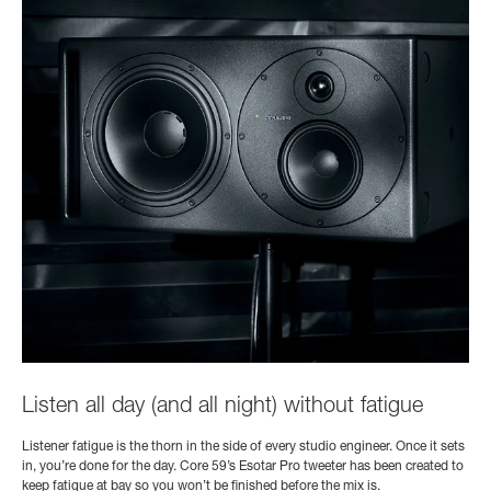
Listen all day (and all night) without fatigue
Listener fatigue is the thorn in the side of every studio engineer. Once it sets
in, you’re done for the day. Core 59’s Esotar Pro tweeter has been created to
keep fatigue at bay so you won’t be finished before the mix is.