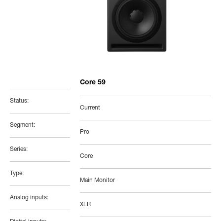
Core 59
Status:
Current
Segment:
Pro
Series:
Core
Type:
Main Monitor
Analog inputs:
XLR