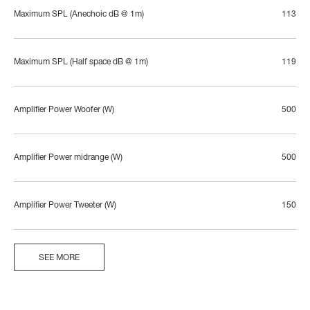
Maximum SPL (Anechoic dB @ 1m)
113
Maximum SPL (Half space dB @ 1m)
119
Amplifier Power Woofer (W)
500
Amplifier Power midrange (W)
500
Amplifier Power Tweeter (W)
150
SEE MORE