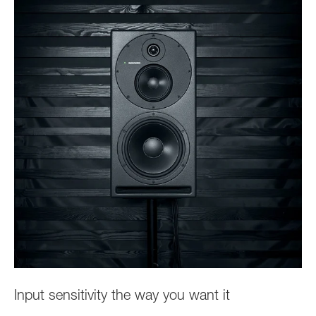
Input sensitivity the way you want it