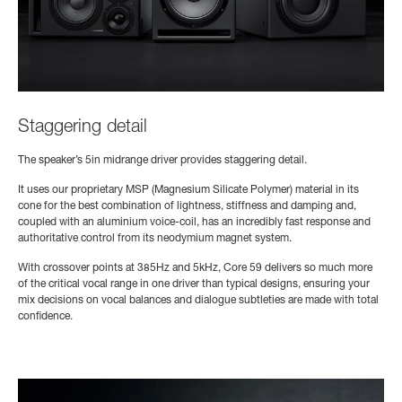
Staggering detail
The speaker’s 5in midrange driver provides staggering detail.
It uses our proprietary MSP (Magnesium Silicate Polymer) material in its
cone for the best combination of lightness, stiffness and damping and,
coupled with an aluminium voice-coil, has an incredibly fast response and
authoritative control from its neodymium magnet system.
With crossover points at 385Hz and 5kHz, Core 59 delivers so much more
of the critical vocal range in one driver than typical designs, ensuring your
mix decisions on vocal balances and dialogue subtleties are made with total
confidence.