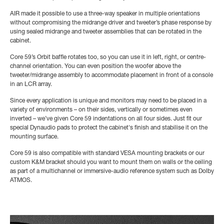
AIR made it possible to use a three-way speaker in multiple orientations
without compromising the midrange driver and tweeter’s phase response by
using sealed midrange and tweeter assemblies that can be rotated in the
cabinet.
Core 59’s Orbit baffle rotates too, so you can use it in left, right, or centre-
channel orientation. You can even position the woofer above the
tweeter/midrange assembly to accommodate placement in front of a console
in an LCR array.
Since every application is unique and monitors may need to be placed in a
variety of environments – on their sides, vertically or sometimes even
inverted – we’ve given Core 59 indentations on all four sides. Just fit our
special Dynaudio pads to protect the cabinet's finish and stabilise it on the
mounting surface.
Core 59 is also compatible with standard VESA mounting brackets or our
custom K&M bracket should you want to mount them on walls or the ceiling
as part of a multichannel or immersive-audio reference system such as Dolby
ATMOS.