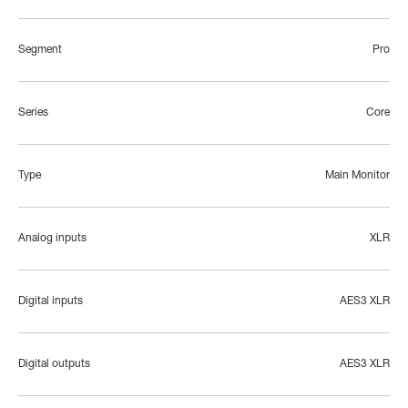
Segment
Pro
Series
Core
Type
Main Monitor
Analog inputs
XLR
Digital inputs
AES3 XLR
Digital outputs
AES3 XLR