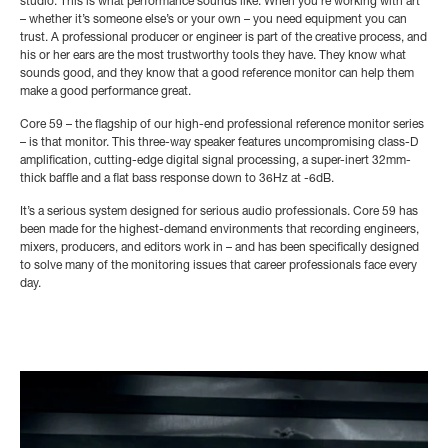
studio. This is what performance sounds like. When you’re working with art
– whether it’s someone else’s or your own – you need equipment you can
trust. A professional producer or engineer is part of the creative process, and
his or her ears are the most trustworthy tools they have. They know what
sounds good, and they know that a good reference monitor can help them
make a good performance great.
Core 59 – the flagship of our high-end professional reference monitor series
– is that monitor. This three-way speaker features uncompromising class-D
amplification, cutting-edge digital signal processing, a super-inert 32mm-
thick baffle and a flat bass response down to 36Hz at -6dB.
It’s a serious system designed for serious audio professionals. Core 59 has
been made for the highest-demand environments that recording engineers,
mixers, producers, and editors work in – and has been specifically designed
to solve many of the monitoring issues that career professionals face every
day.