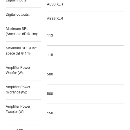
Digital inputs:
AES3 XLR
Digital outputs:
AES3 XLR
Maximum SPL
(Anechoic dB @ 1m):
113
Maximum SPL (Half
space dB @ 1m):
119
Amplifier Power
Woofer (W):
500
Amplifier Power
midrange (W):
500
Amplifier Power
Tweeter (W):
150