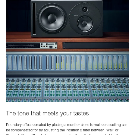
The tone that meets your tastes
Boundary effects created by placing a monitor close to walls or a ceiling can
be compensated for by adjusting the Position 2 filter between ‘Wall’ or