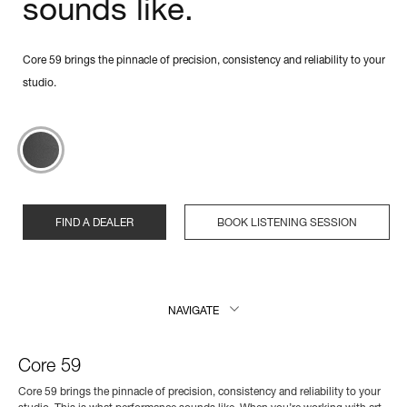
sounds like.
Core 59 brings the pinnacle of precision, consistency and reliability to your
studio.
FIND A DEALER
BOOK LISTENING SESSION
NAVIGATE
Core 59
Core 59 brings the pinnacle of precision, consistency and reliability to your