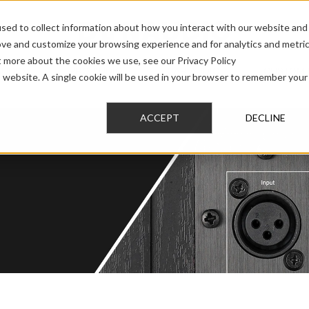
sed to collect information about how you interact with our website and
ove and customize your browsing experience and for analytics and metri
t more about the cookies we use, see our Privacy Policy
AUDIO
PRO AUDIO
CAR AUDIO
CUSTOM 
is website. A single cookie will be used in your browser to remember your
ACCEPT
DECLINE