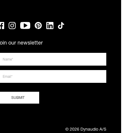
oin our newsletter
© 2026 Dynaudio A/S