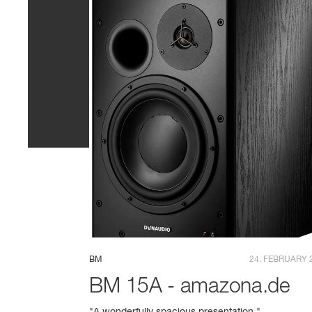
BM
24. FEBRUARY 
BM 15A - amazona.de