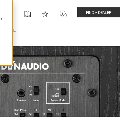
FIND A DEALER
cs
INSTALL