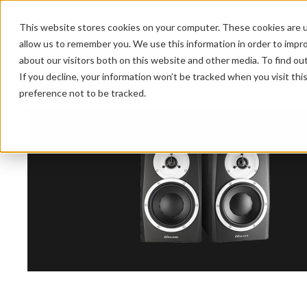
This website stores cookies on your computer. These cookies are u
allow us to remember you. We use this information in order to impr
about our visitors both on this website and other media. To find ou
HOME 
If you decline, your information won’t be tracked when you visit th
preference not to be tracked.