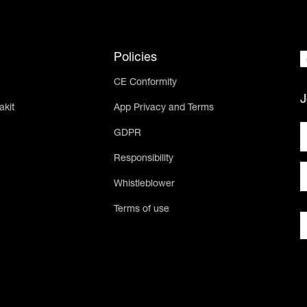
Policies
CE Conformity
J
akit
App Privacy and Terms
GDPR
Responsibility
Whistleblower
Terms of use