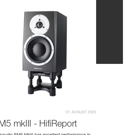
07. AUGUST 2020
M5 mkIII - HifiReport