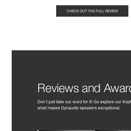
CHECK OUT THE FULL REVIEW
Reviews and Awar
Don't just take our word for it! Go explore our tro
what makes Dynaudio speakers exceptional.