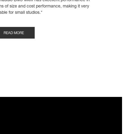
naudio BM5 MkIII has excellent performance in
ms of size and cost performance, making it very
able for small studios."
READ MORE