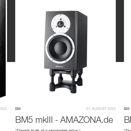
2025
BM
01. AUGUST 2022
BM
BM5 mkIII - AMAZONA.de
B