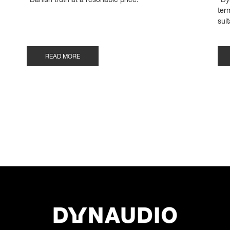
"Danish truth at a resonable price."
"Dy
ter
suit
READ MORE