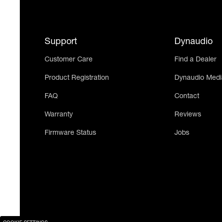
Support
Dynaudio
Customer Care
Find a Dealer
Product Registration
Dynaudio Medi
FAQ
Contact
Warranty
Reviews
Firmware Status
Jobs