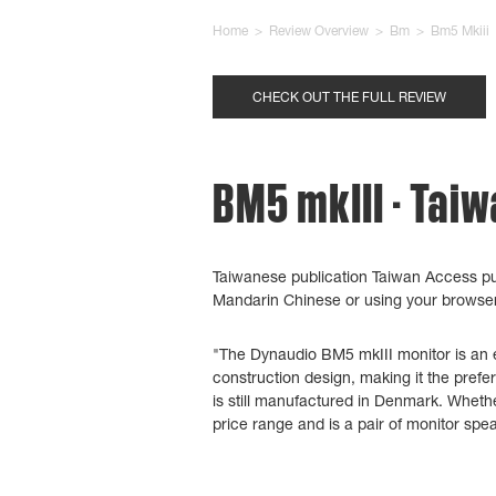
Home
>
Review Overview
>
Bm
>
Bm5 Mkiii
CHECK OUT THE FULL REVIEW
BM5 mkIII - Tai
Taiwanese publication Taiwan Access pu
Mandarin Chinese
or using your browser'
"The Dynaudio BM5 mkIII monitor is an ex
construction design, making it the prefe
is still manufactured in Denmark. Whethe
price range and is a pair of monitor spe