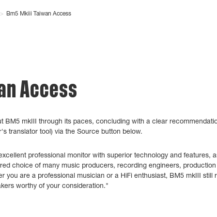
>
Bm5 Mkiii Taiwan Access
wan Access
t BM5 mkIII through its paces, concluding with a clear recommendatio
s translator tool) via the Source button below.
cellent professional monitor with superior technology and features, as
rred choice of many music producers, recording engineers, production s
r you are a professional musician or a HiFi enthusiast, BM5 mkIII still
akers worthy of your consideration."