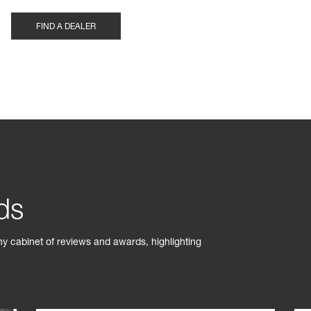
FIND A DEALER
ds
phy cabinet of reviews and awards, highlighting