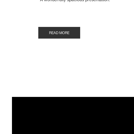
"A wonderfully spacious presentation."
READ MORE