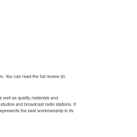
n. Y
ou can read the full review (in
 well as quality materials and
tudios and broadcast radio stations. It
 represents the best workmanship in its