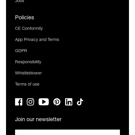
Jobs
Policies
CE Conformity
App Privacy and Terms
GDPR
Responsibility
Whistleblower
Terms of use
Join our newsletter