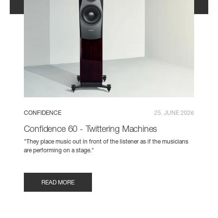
CONFIDENCE
25. JUNE 2026
Confidence 60 - Twittering Machines
"They place music out in front of the listener as if the musicians
are performing on a stage."
READ MORE