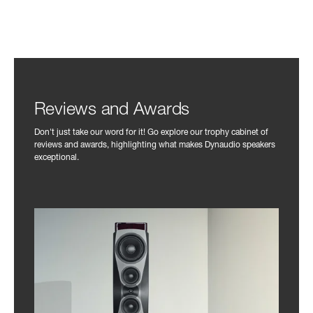
Reviews and Awards
Don't just take our word for it! Go explore our trophy cabinet of
reviews and awards, highlighting what makes Dynaudio speakers
exceptional.