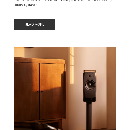
"Dynaudio has pulled out all the stops to create a jaw-dropping
audio system."
READ MORE