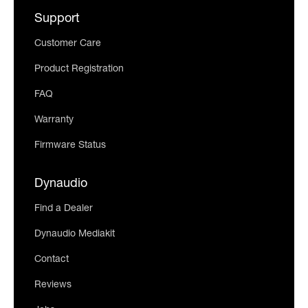
Support
Customer Care
Product Registration
FAQ
Warranty
Firmware Status
Dynaudio
Find a Dealer
Dynaudio Mediakit
Contact
Reviews