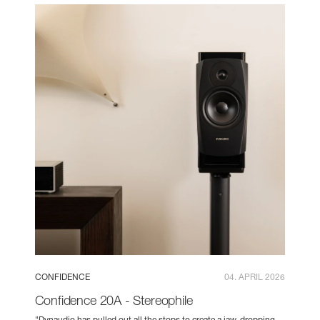
CONFIDENCE
04. APRIL 2026
Confidence 20A - Stereophile