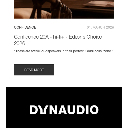
CONFIDENCE
01. MARCH 2026
Confidence 20A - hi-fi+ - Editor's Choice
2026
"These are active loudspeakers in their perfect ‘Goldilocks’ zone."
READ MORE