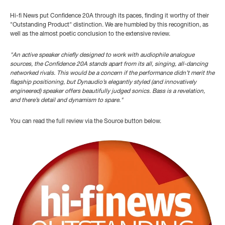
Hi-fi News put Confidence 20A through its paces, finding it worthy of their
"Outstanding Product" distinction. We are humbled by this recognition, as
well as the almost poetic conclusion to the extensive review.
"An active speaker chiefly
designed to work with audiophile
analogue
sources, the Confidence
20A stands apart from its all, singing, all-dancing
networked
rivals. This would be a concern
if the performance didn’t merit t
he
flagship positioning, but
Dynaudio’s elegantly styled (and
innovatively
engineered) speaker
offers beautifully judged sonics.
Bass is a revelation,
and there’s
detail and dynamism to spare."
You can read the full review via the Source button below.