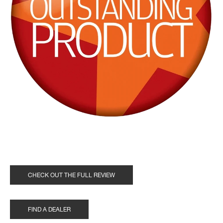
CHECK OUT THE FULL REVIEW
FIND A DEALER