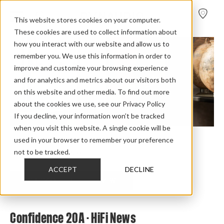
FIND A
DEALER
This website stores cookies on your computer.
These cookies are used to collect information about
how you interact with our website and allow us to
remember you. We use this information in order to
improve and customize your browsing experience
and for analytics and metrics about our visitors both
on this website and other media. To find out more
about the cookies we use, see our Privacy Policy
If you decline, your information won’t be tracked
when you visit this website. A single cookie will be
used in your browser to remember your preference
Home
>
Review Overview
>
Confidence
>
Confidence 20a
>
not to be tracked.
Confidence 20 A Hi Fi News
ACCEPT
DECLINE
CHECK OUT THE FULL REVIEW
Confidence 20A - HiFi News