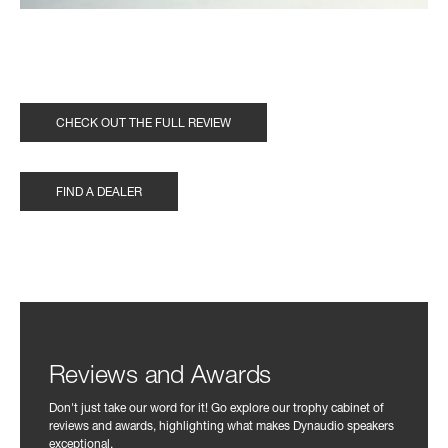
CHECK OUT THE FULL REVIEW
FIND A DEALER
Reviews and Awards
Don't just take our word for it! Go explore our trophy cabinet of
reviews and awards, highlighting what makes Dynaudio speakers
exceptional.