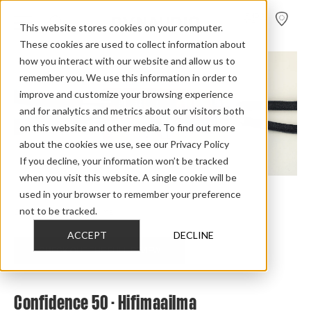
FIND A
DEALER
This website stores cookies on your computer.
These cookies are used to collect information about
how you interact with our website and allow us to
remember you. We use this information in order to
improve and customize your browsing experience
and for analytics and metrics about our visitors both
on this website and other media. To find out more
about the cookies we use, see our Privacy Policy
If you decline, your information won’t be tracked
when you visit this website. A single cookie will be
used in your browser to remember your preference
Home
>
Review Overview
>
Confidence
>
Confidence 50
>
not to be tracked.
Confidence 50 Hifimaailma
ACCEPT
DECLINE
CHECK OUT THE FULL REVIEW
Confidence 50 - Hifimaailma