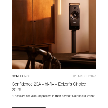
CONFIDENCE
01. MARCH 2026
Confidence 20A - hi-fi+ - Editor's Choice
2026
"These are active loudspeakers in their perfect ‘Goldilocks’ zone."