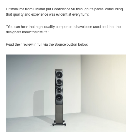
Hifimaailma from Finland put Confidence 50 through its paces, concluding
that quality and experience was evident at every turn:
"You can hear that high-quality components have been used and that the
designers know their stuff."
Read their review in full via the Source button below.