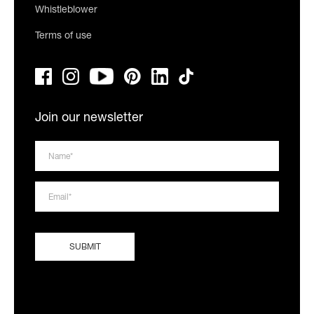
Whistleblower
Terms of use
Join our newsletter