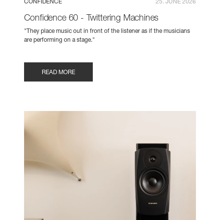
CONFIDENCE
25. JUNE 2026
Confidence 60 - Twittering Machines
"They place music out in front of the listener as if the musicians
are performing on a stage."
READ MORE