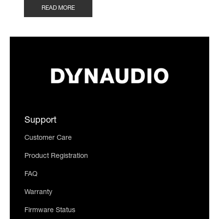
READ MORE
Support
Customer Care
Product Registration
FAQ
Warranty
Firmware Status