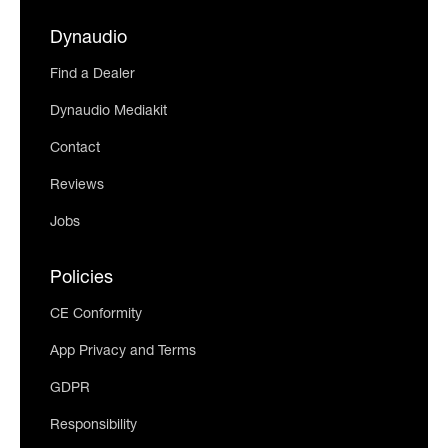
Dynaudio
Find a Dealer
Dynaudio Mediakit
Contact
Reviews
Jobs
Policies
CE Conformity
App Privacy and Terms
GDPR
Responsibility