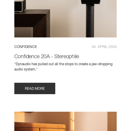
CONFIDENCE
04. APRIL 2026
Confidence 20A - Stereophile
"Dynaudio has pulled out all the stops to create a jaw-dropping
audio system."
READ MORE