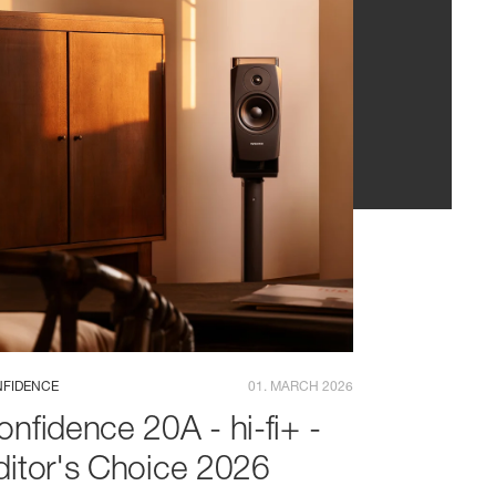
FIDENCE
01. MARCH 2026
onfidence 20A - hi-fi+ -
ditor's Choice 2026