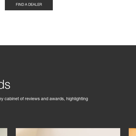
FIND A DEALER
ds
phy cabinet of reviews and awards, highlighting