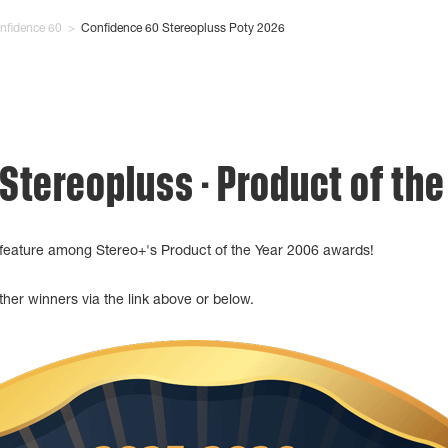
nfidence 60
>
Confidence 60 Stereopluss Poty 2026
 Stereopluss - Product of th
feature among Stereo+'s Product of the Year 2006 awards!
her winners via the link above or below.