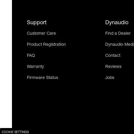
Support
Dynaudio
Customer Care
Find a Dealer
Product Registration
Dynaudio Medi
FAQ
Contact
Warranty
Reviews
Firmware Status
Jobs
COOKIE SETTINGS