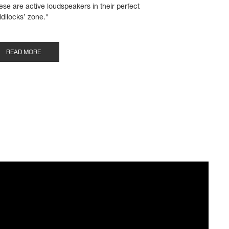
ese are active loudspeakers in their perfect
ldilocks’ zone."
READ MORE