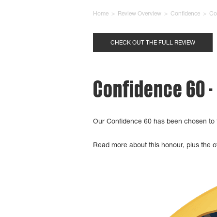
Home
>
Review Overview
>
Confidence
>
Co
CHECK OUT THE FULL REVIEW
Confidence 60 -
Our Confidence 60 has been chosen to 
Read more about this honour, plus the ot