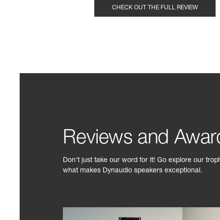
CHECK OUT THE FULL REVIEW
Reviews and Awar
Don't just take our word for it! Go explore our tro
what makes Dynaudio speakers exceptional.