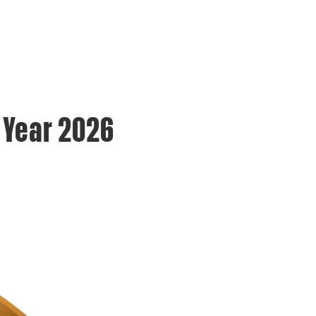
e Year 2026