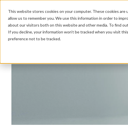
This website stores cookies on your computer. These cookies are u
allow us to remember you. We use this information in order to impr
about our visitors both on this website and other media. To find ou
HOME 
If you decline, your information won’t be tracked when you visit th
preference not to be tracked.