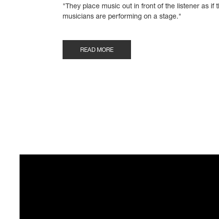
"They place music out in front of the listener as if 
musicians are performing on a stage."
READ MORE