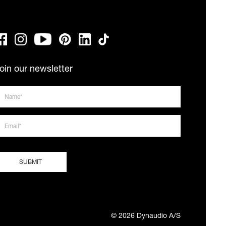
oin our newsletter
© 2026 Dynaudio A/S