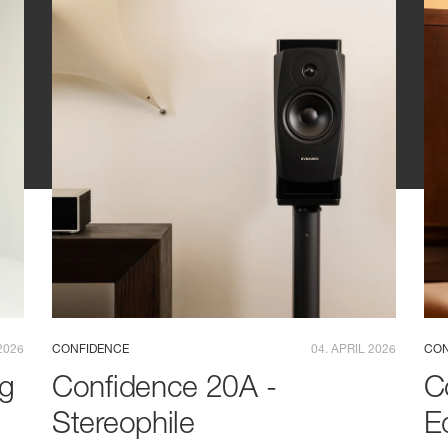
2026
CONFIDENCE
04. APRIL 2026
CON
ng
Confidence 20A -
C
Stereophile
E