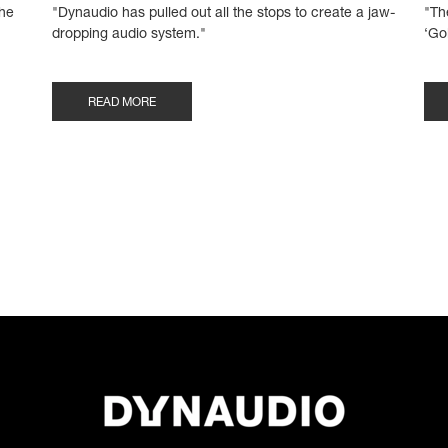
the
"Dynaudio has pulled out all the stops to create a jaw-
"Th
dropping audio system."
‘Go
READ MORE