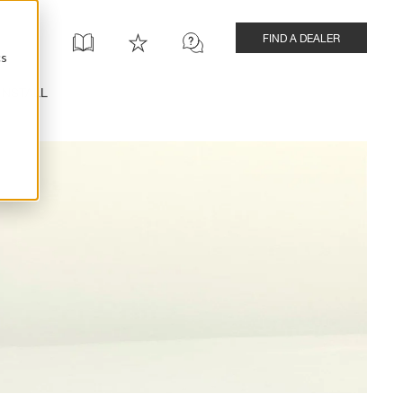
FIND A DEALER
cs
INSTALL