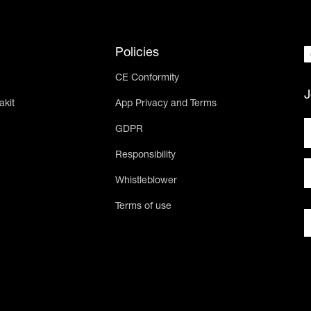
Policies
CE Conformity
J
akit
App Privacy and Terms
GDPR
Responsibility
Whistleblower
Terms of use