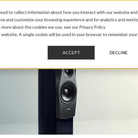
sed to collect information about how you interact with our website and
ove and customize your browsing experience and for analytics and metri
t more about the cookies we use, see our Privacy Policy
AUDIO
PRO AUDIO
CAR AUDIO
CUSTOM 
is website. A single cookie will be used in your browser to remember your
ACCEPT
DECLINE