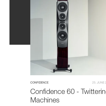
CONFIDENCE
25. JUNE 
Confidence 60 - Twitteri
Machines