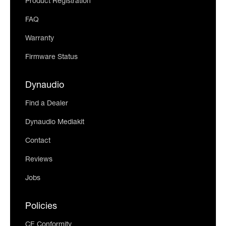
Product Registration
FAQ
Warranty
Firmware Status
Dynaudio
Find a Dealer
Dynaudio Mediakit
Contact
Reviews
Jobs
Policies
CE Conformity