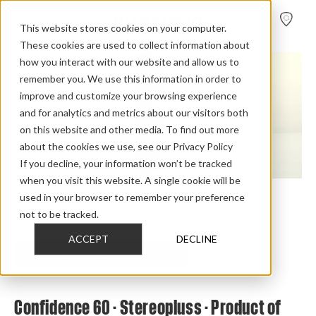
FIND A
DEALER
This website stores cookies on your computer.
These cookies are used to collect information about
how you interact with our website and allow us to
remember you. We use this information in order to
improve and customize your browsing experience
and for analytics and metrics about our visitors both
on this website and other media. To find out more
about the cookies we use, see our Privacy Policy
If you decline, your information won’t be tracked
when you visit this website. A single cookie will be
used in your browser to remember your preference
Home
>
Review Overview
>
Confidence
>
Confidence 60
>
not to be tracked.
Confidence 60 Stereopluss Poty 2026
ACCEPT
DECLINE
CHECK OUT THE FULL REVIEW
Confidence 60 - Stereopluss - Product of