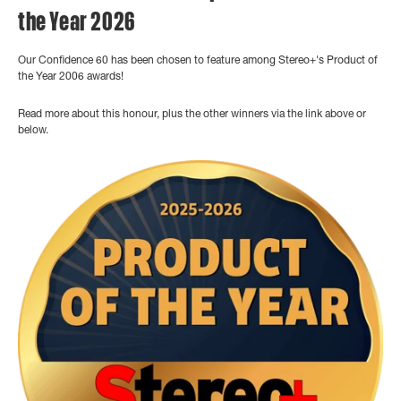
the Year 2026
Our Confidence 60 has been chosen to feature among Stereo+'s Product of
the Year 2006 awards!
Read more about this honour, plus the other winners via the link above or
below.