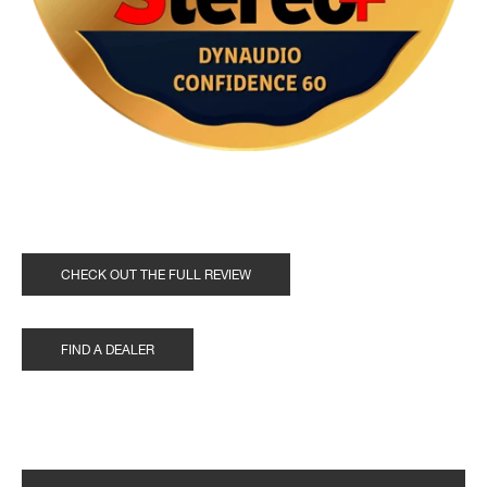
CHECK OUT THE FULL REVIEW
FIND A DEALER