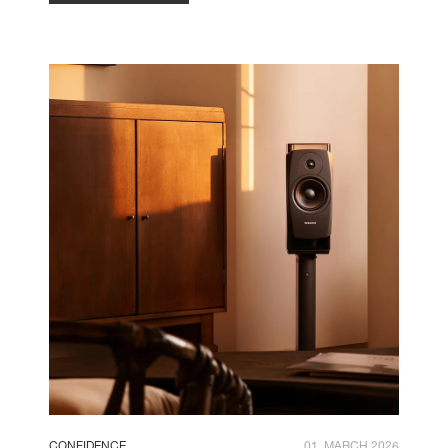
CONFIDENCE
01. MARCH 2026