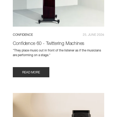
CONFIDENCE
25. JUNE 2026
Confidence 60 - Twittering Machines
"They place music out in front of the listener as if the musicians
are performing on a stage."
READ MORE