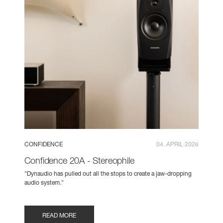
CONFIDENCE
04. APRIL 2026
Confidence 20A - Stereophile
"Dynaudio has pulled out all the stops to create a jaw-dropping
audio system."
READ MORE