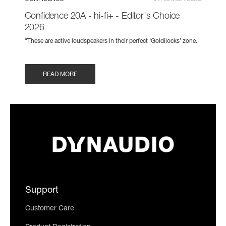
Confidence 20A - hi-fi+ - Editor's Choice
2026
"These are active loudspeakers in their perfect ‘Goldilocks’ zone."
READ MORE
Support
Customer Care