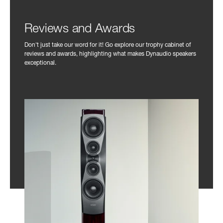
Reviews and Awards
Don't just take our word for it! Go explore our trophy cabinet of
reviews and awards, highlighting what makes Dynaudio speakers
exceptional.