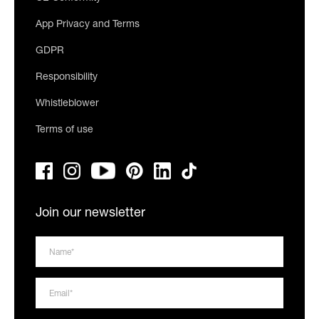
App Privacy and Terms
GDPR
Responsibility
Whistleblower
Terms of use
Join our newsletter