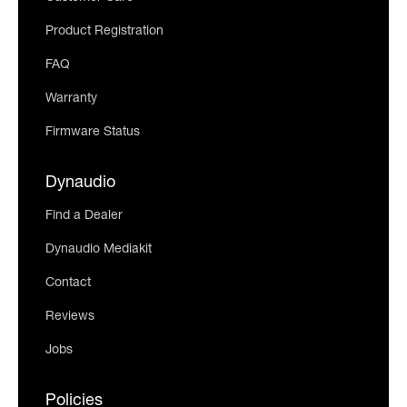
Product Registration
FAQ
Warranty
Firmware Status
Dynaudio
Find a Dealer
Dynaudio Mediakit
Contact
Reviews
Jobs
Policies