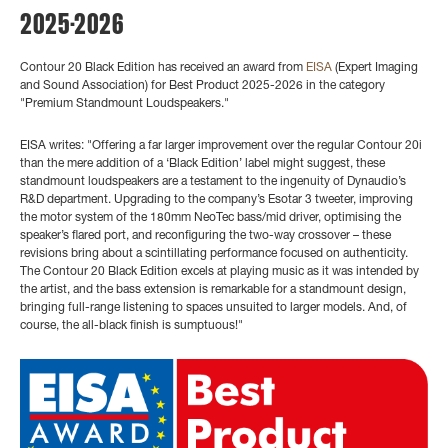
2025-2026
Contour 20 Black Edition has received an award from
EISA
(Expert Imaging
and Sound Association) for Best Product 2025-2026 in the category
"Premium Standmount Loudspeakers."
EISA writes: "Offering a far larger improvement over the regular Contour 20i
than the mere addition of a ‘Black Edition’ label might suggest, these
standmount loudspeakers are a testament to the ingenuity of Dynaudio’s
R&D department. Upgrading to the company’s Esotar 3 tweeter, improving
the motor system of the 180mm NeoTec bass/mid driver, optimising the
speaker’s flared port, and reconfiguring the two-way crossover – these
revisions bring about a scintillating performance focused on authenticity.
The Contour 20 Black Edition excels at playing music as it was intended by
the artist, and the bass extension is remarkable for a standmount design,
bringing full-range listening to spaces unsuited to larger models. And, of
course, the all-black finish is sumptuous!"