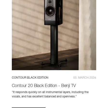
CONTOUR BLACK EDITION
05. MARCH 2026
Contour 20 Black Edition - Benji TV
"It responds quickly on all instrumental layers, including the
vocals, and has excellent balanced and openness."