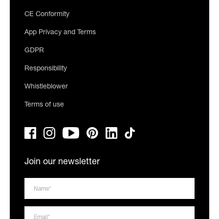
CE Conformity
App Privacy and Terms
GDPR
Responsibility
Whistleblower
Terms of use
Join our newsletter