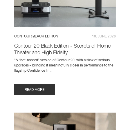
CONTOUR BLACK EDITION
10. JUNE 2026
Contour 20 Black Edition - Secrets of Home
Theater and High Fidelity
"A “hot-rodded” version of Contour 20i with a slew of serious
upgrades – bringing it meaningfully closer in performance to the
flagship Confidence lin...
READ MORE