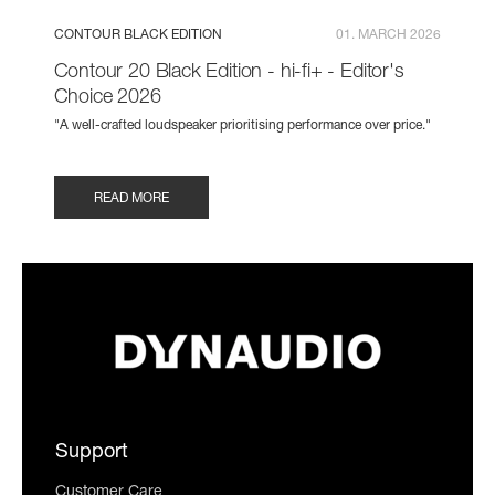
CONTOUR BLACK EDITION
01. MARCH 2026
Contour 20 Black Edition - hi-fi+ - Editor's
Choice 2026
"A well-crafted loudspeaker prioritising performance over price."
READ MORE
Support
Customer Care