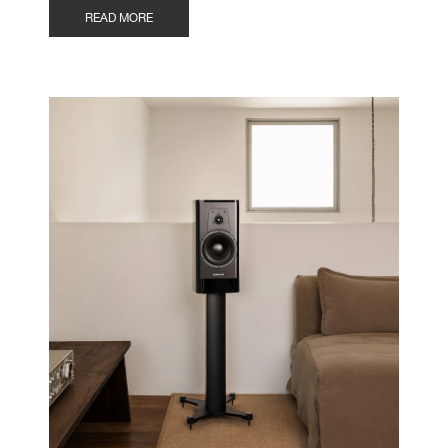
READ MORE