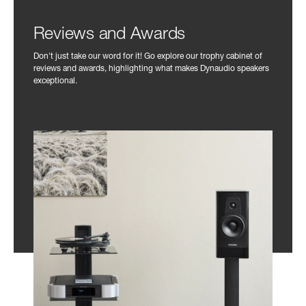
Reviews and Awards
Don't just take our word for it! Go explore our trophy cabinet of
reviews and awards, highlighting what makes Dynaudio speakers
exceptional.