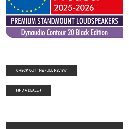
CHECK OUT THE FULL REVIEW
FIND A DEALER