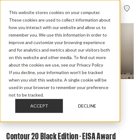
FIND A
DEALER
This website stores cookies on your computer.
These cookies are used to collect information about
how you interact with our website and allow us to
remember you. We use this information in order to
improve and customize your browsing experience
and for analytics and metrics about our visitors both
on this website and other media. To find out more
about the cookies we use, see our Privacy Policy
If you decline, your information won’t be tracked
when you visit this website. A single cookie will be
used in your browser to remember your preference
Home
>
Review Overview
>
Contour Black Edition
>
not to be tracked.
Contour 20 Black Edition
>
Contour 20 Black Edition Eisa Award
ACCEPT
DECLINE
CHECK OUT THE FULL REVIEW
Contour 20 Black Edition - EISA Award