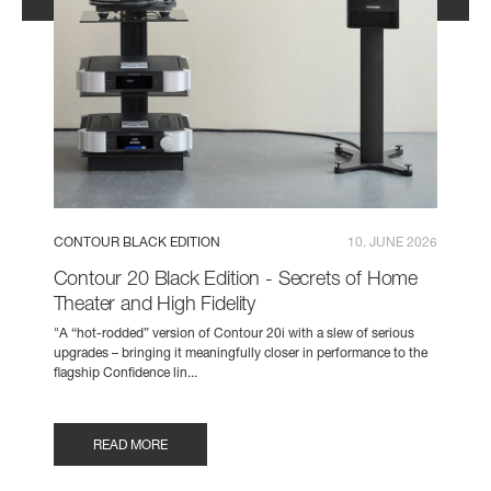
CONTOUR BLACK EDITION
10. JUNE 2026
Contour 20 Black Edition - Secrets of Home
Theater and High Fidelity
"A “hot-rodded” version of Contour 20i with a slew of serious
upgrades – bringing it meaningfully closer in performance to the
flagship Confidence lin...
READ MORE