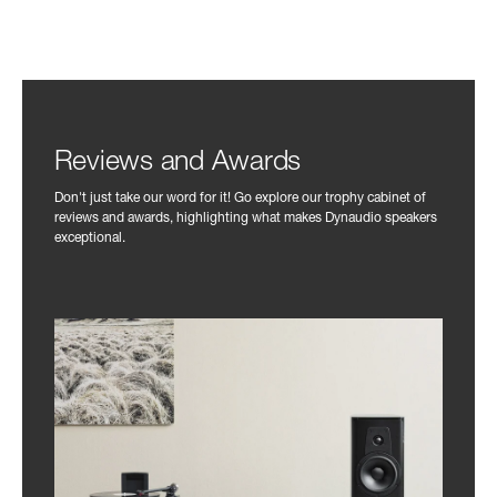
Reviews and Awards
Don't just take our word for it! Go explore our trophy cabinet of
reviews and awards, highlighting what makes Dynaudio speakers
exceptional.