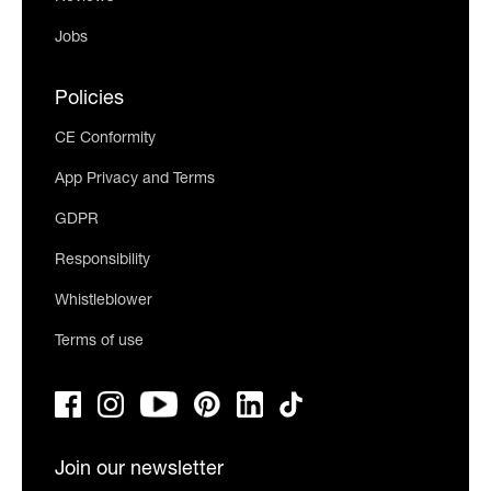
Jobs
Policies
CE Conformity
App Privacy and Terms
GDPR
Responsibility
Whistleblower
Terms of use
Join our newsletter