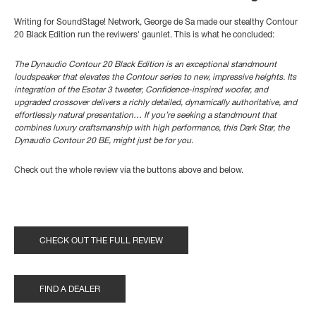
Writing for SoundStage! Network, George de Sa made our stealthy Contour
20 Black Edition run the reviwers' gaunlet. This is what he concluded:
The Dynaudio Contour 20 Black Edition is an exceptional standmount
loudspeaker that elevates the Contour series to new, impressive heights. Its
integration of the Esotar 3 tweeter, Confidence-inspired woofer, and
upgraded crossover delivers a richly detailed, dynamically authoritative, and
effortlessly natural presentation… If you’re seeking a standmount that
combines luxury craftsmanship with high performance, this Dark Star, the
Dynaudio Contour 20 BE, might just be for you.
Check out the whole review via the buttons above and below.
CHECK OUT THE FULL REVIEW
FIND A DEALER