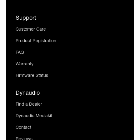
Support
Customer Care
Product Registration
FAQ
Warranty
Firmware Status
Dynaudio
Find a Dealer
Dynaudio Mediakit
Contact
Reviews