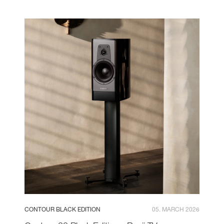
CONTOUR BLACK EDITION
05. MARCH 2026