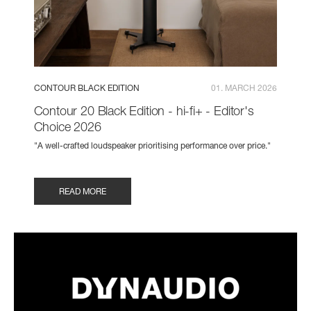
CONTOUR BLACK EDITION
01. MARCH 2026
Contour 20 Black Edition - hi-fi+ - Editor's
Choice 2026
"A well-crafted loudspeaker prioritising performance over price."
READ MORE