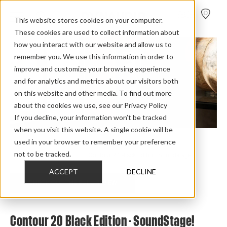
FIND A
DEALER
This website stores cookies on your computer.
These cookies are used to collect information about
how you interact with our website and allow us to
remember you. We use this information in order to
improve and customize your browsing experience
and for analytics and metrics about our visitors both
on this website and other media. To find out more
about the cookies we use, see our Privacy Policy
If you decline, your information won’t be tracked
when you visit this website. A single cookie will be
used in your browser to remember your preference
Home
>
Review Overview
>
Contour Black Edition
>
not to be tracked.
Contour 20 Black Edition
>
Contour 20 Black Edition Soundstage
ACCEPT
DECLINE
CHECK OUT THE FULL REVIEW
Contour 20 Black Edition - SoundStage!