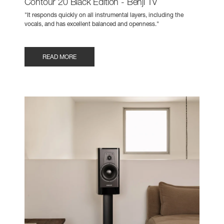
Contour 20 Black Edition - Benji TV
"It responds quickly on all instrumental layers, including the
vocals, and has excellent balanced and openness."
READ MORE