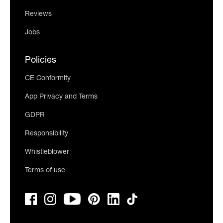
Reviews
Jobs
Policies
CE Conformity
App Privacy and Terms
GDPR
Responsibility
Whistleblower
Terms of use