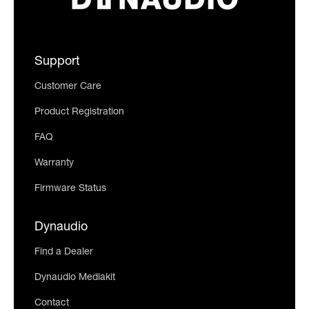
Support
Customer Care
Product Registration
FAQ
Warranty
Firmware Status
Dynaudio
Find a Dealer
Dynaudio Mediakit
Contact