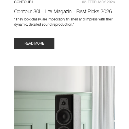
CONTOUR I
02. FEBRUARY 2026
Contour 30i - Lite Magazin - Best Picks 2026
"They look classy, are impeccably finished and impress with their
dynamic, detailed sound reproduction."
READ MORE