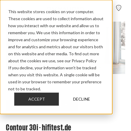
FIND A
DEALER
This website stores cookies on your computer.
These cookies are used to collect information about
how you interact with our website and allow us to
remember you. We use this information in order to
improve and customize your browsing experience
and for analytics and metrics about our visitors both
on this website and other media. To find out more
about the cookies we use, see our Privacy Policy
If you decline, your information won’t be tracked
when you visit this website. A single cookie will be
used in your browser to remember your preference
Home
>
Review Overview
>
Contour i
>
Contour 30i
>
not to be tracked.
Contour 30i Hifi Test
ACCEPT
DECLINE
CHECK OUT THE FULL REVIEW
Contour 30i - hifitest.de