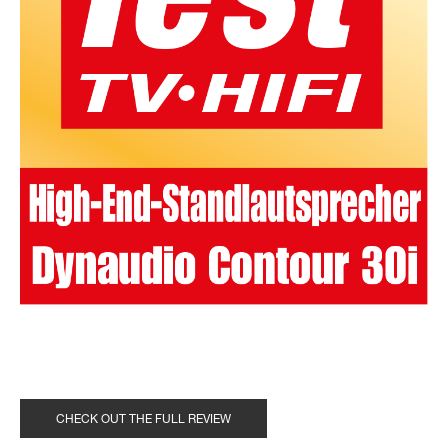
CHECK OUT THE FULL REVIEW