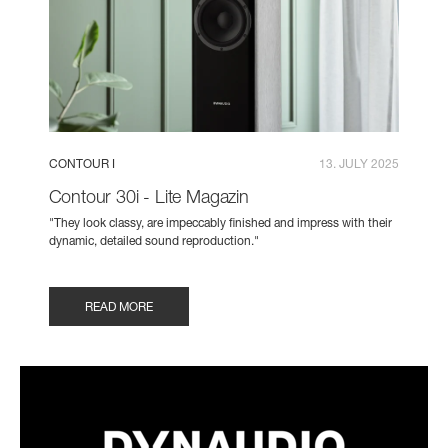
CONTOUR I
13. JULY 2025
Contour 30i - Lite Magazin
"They look classy, are impeccably finished and impress with their
dynamic, detailed sound reproduction."
READ MORE