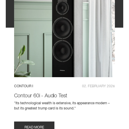
CONTOUR I
02. FEBRUARY 2026
Contour 60i - Audio Test
"Its technological wealth is extensive, its appearance modern –
but its greatest trump card is its sound."
READ MORE