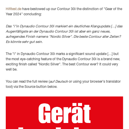
Hifitest.de
have bestowed up our Contour 30i the distinction of "Gear of the
Year 2024" concluding:
Das "i"in Dynaudio Contour 30i markiert ein deutliches Klangupdate […] das
Augenfälligste an der Dynaudio Contour 30i ist aber ein ganz neues,
aufregendes Finish namens "Nordic Silver". Die beste Contour aller Zeiten?
Es könnte sehr gut sein.
The "i" in Dynaudio Contour 30i marks a significant sound update […] but
the most eye-catching feature of the Dynaudio Contour 30i is a brand new,
exciting finish called "Nordic Silver". The best Contour ever? It could very
well be.
You can read the full review (
auf Deutsch
or using your browser's translator
tool) via the Source button below.