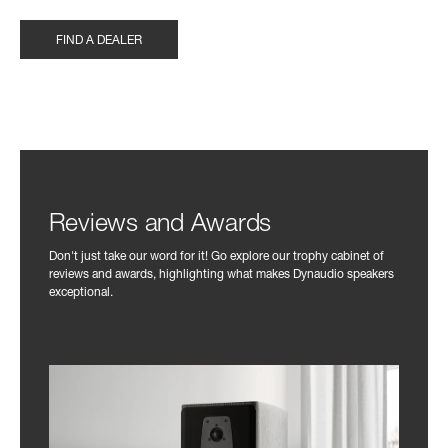
FIND A DEALER
Reviews and Awards
Don't just take our word for it! Go explore our trophy cabinet of
reviews and awards, highlighting what makes Dynaudio speakers
exceptional.