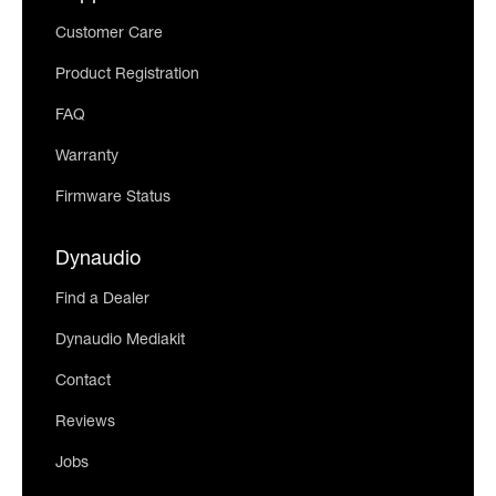
Customer Care
Product Registration
FAQ
Warranty
Firmware Status
Dynaudio
Find a Dealer
Dynaudio Mediakit
Contact
Reviews
Jobs