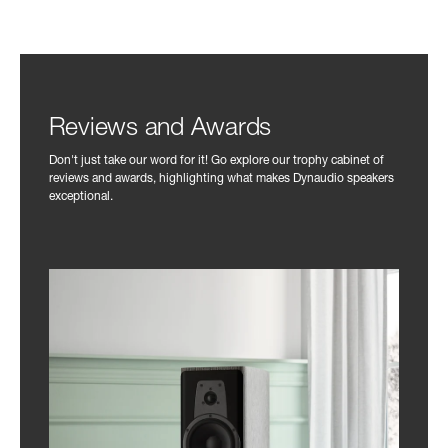
Reviews and Awards
Don't just take our word for it! Go explore our trophy cabinet of
reviews and awards, highlighting what makes Dynaudio speakers
exceptional.