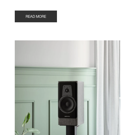
READ MORE