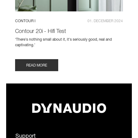
CONTOUR I
01. DECEMBER 2024
Contour 20i - Hifi Test
‘There's nothing small about it, it's seriously good, real and
captivating.’
READ MORE
Support