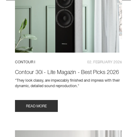
CONTOUR I
02. FEBRUARY 2026
Contour 30i - Lite Magazin - Best Picks 2026
"They look classy, are impeccably finished and impress with their
dynamic, detailed sound reproduction."
READ MORE