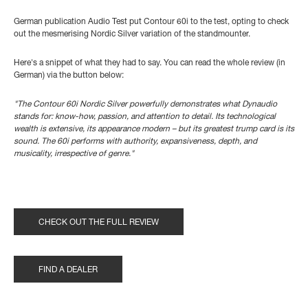
German publication Audio Test put Contour 60i to the test, opting to check
out the mesmerising Nordic Silver variation of the standmounter.
Here's a snippet of what they had to say. You can read the whole review (in
German) via the button below:
"The Contour 60i Nordic Silver powerfully demonstrates what Dynaudio
stands for: know-how, passion, and attention to detail.
Its technological
wealth is extensive, its appearance modern – but its greatest trump card is its
sound. The 60i performs with authority, expansiveness, depth, and
musicality, irrespective of genre."
CHECK OUT THE FULL REVIEW
FIND A DEALER