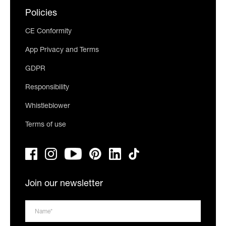
Policies
CE Conformity
App Privacy and Terms
GDPR
Responsibility
Whistleblower
Terms of use
Join our newsletter