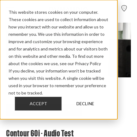
FIND A
DEALER
This website stores cookies on your computer.
These cookies are used to collect information about
how you interact with our website and allow us to
remember you. We use this information in order to
improve and customize your browsing experience
and for analytics and metrics about our visitors both
on this website and other media. To find out more
about the cookies we use, see our Privacy Policy
If you decline, your information won’t be tracked
when you visit this website. A single cookie will be
used in your browser to remember your preference
Home
>
Review Overview
>
Contour i
>
Contour 60i
>
not to be tracked.
Contour 60i Audio Test
ACCEPT
DECLINE
CHECK OUT THE FULL REVIEW
Contour 60i - Audio Test