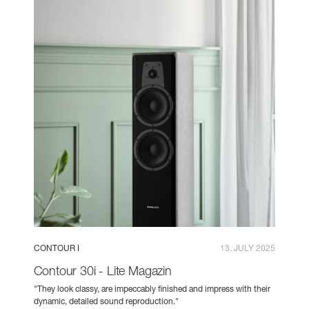
CONTOUR I
13. JULY 2025
Contour 30i - Lite Magazin
"They look classy, are impeccably finished and impress with their
dynamic, detailed sound reproduction."