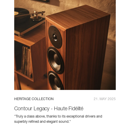
HERITAGE COLLECTION
21. MAY 2025
Contour Legacy - Haute Fidélité
"Truly a class above, thanks to its exceptional drivers and
superbly refined and elegant sound."