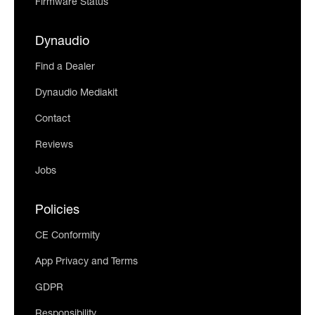
Firmware Status
Dynaudio
Find a Dealer
Dynaudio Mediakit
Contact
Reviews
Jobs
Policies
CE Conformity
App Privacy and Terms
GDPR
Responsibility