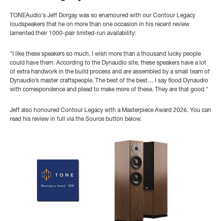
TONEAudio's Jeff Dorgay was so enamoured with our Contour Legacy
loudspeakers that he on more than one occasion in his recent review
lamented their 1000-pair limited-run availability:
"
I like these speakers so much, I wish more than a thousand lucky people
could have them. According to the Dynaudio site, these speakers have a lot
of extra handwork in the build process and are assembled by a small team of
Dynaudio’s master craftspeople. The best of the best… I say flood Dynaudio
with correspondence and plead to make more of these. They are that good."
Jeff also honoured Contour Legacy with a Masterpiece Award 2026. You can
read his review in full via the Source button below.