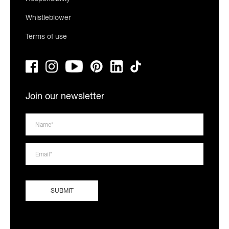
Whistleblower
Terms of use
Join our newsletter