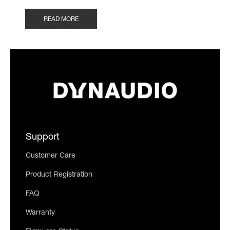
READ MORE
Support
Customer Care
Product Registration
FAQ
Warranty