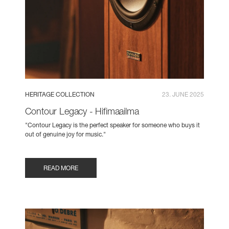
HERITAGE COLLECTION
23. JUNE 2025
Contour Legacy - Hifimaailma
"Contour Legacy is the perfect speaker for someone who buys it
out of genuine joy for music."
READ MORE