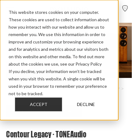
FIND A
DEALER
This website stores cookies on your computer.
These cookies are used to collect information about
how you interact with our website and allow us to
remember you. We use this information in order to
improve and customize your browsing experience
and for analytics and metrics about our visitors both
on this website and other media. To find out more
about the cookies we use, see our Privacy Policy
If you decline, your information won’t be tracked
when you visit this website. A single cookie will be
used in your browser to remember your preference
Home
>
Review Overview
>
Heritage Collection
>
Contour Legacy
>
not to be tracked.
Contour Legacy Tone Audio
ACCEPT
DECLINE
CHECK OUT THE FULL REVIEW
Contour Legacy - TONEAudio