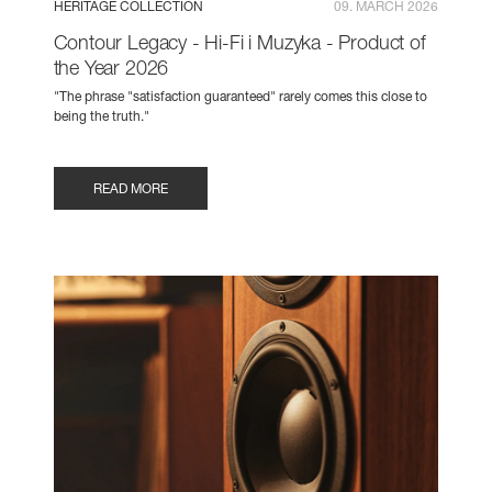
HERITAGE COLLECTION
09. MARCH 2026
Contour Legacy - Hi-Fi i Muzyka - Product of
the Year 2026
"The phrase "satisfaction guaranteed" rarely comes this close to
being the truth."
READ MORE