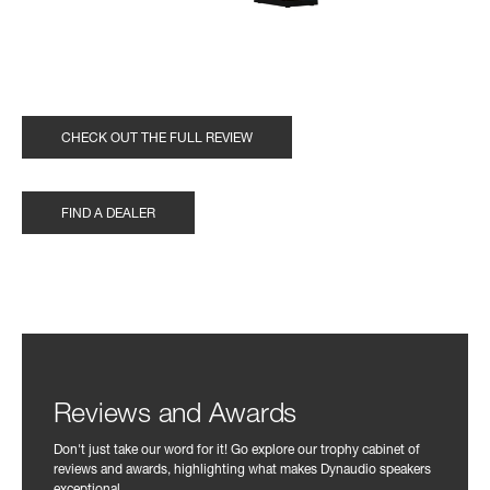
CHECK OUT THE FULL REVIEW
FIND A DEALER
Reviews and Awards
Don't just take our word for it! Go explore our trophy cabinet of
reviews and awards, highlighting what makes Dynaudio speakers
exceptional.