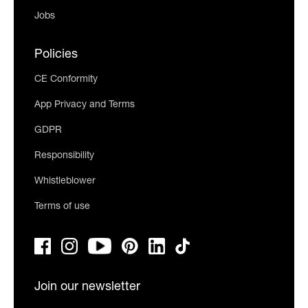
Jobs
Policies
CE Conformity
App Privacy and Terms
GDPR
Responsibility
Whistleblower
Terms of use
Join our newsletter