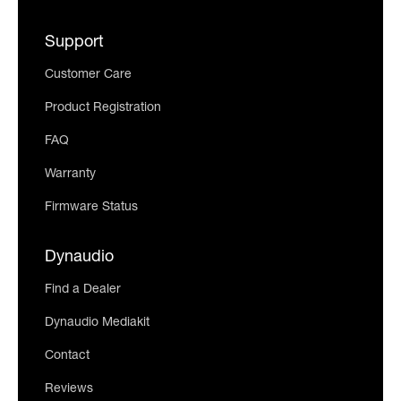
Support
Customer Care
Product Registration
FAQ
Warranty
Firmware Status
Dynaudio
Find a Dealer
Dynaudio Mediakit
Contact
Reviews