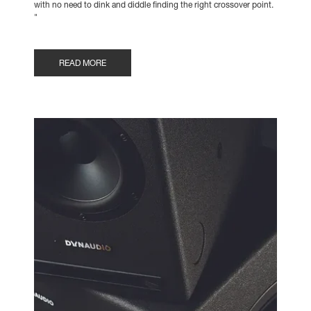
with no need to dink and diddle finding the right crossover point.
"
READ MORE