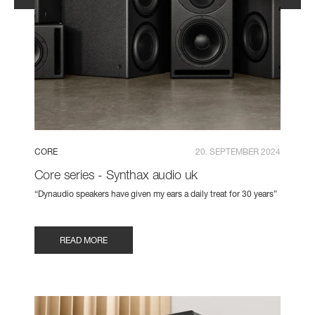
CORE
20. SEPTEMBER 2024
Core series - Synthax audio uk
“Dynaudio speakers have given my ears a daily treat for 30 years”
READ MORE