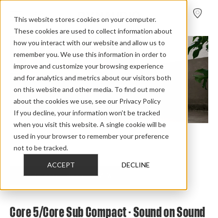
FIND A
DEALER
This website stores cookies on your computer.
These cookies are used to collect information about
how you interact with our website and allow us to
remember you. We use this information in order to
improve and customize your browsing experience
and for analytics and metrics about our visitors both
on this website and other media. To find out more
about the cookies we use, see our Privacy Policy
If you decline, your information won’t be tracked
when you visit this website. A single cookie will be
used in your browser to remember your preference
Home
>
Review Overview
>
Core
>
Core 5
>
not to be tracked.
Core 5 Core Sub Compact Sound On Sound
ACCEPT
DECLINE
CHECK OUT THE FULL REVIEW
Core 5/Core Sub Compact - Sound on Sound