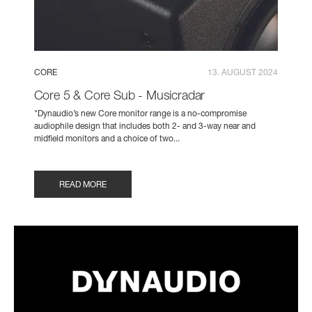
CORE
13. AUGUST 2024
Core 5 & Core Sub - Musicradar
"Dynaudio’s new Core monitor range is a no-compromise
audiophile design that includes both 2- and 3-way near and
midfield monitors and a choice of two...
READ MORE