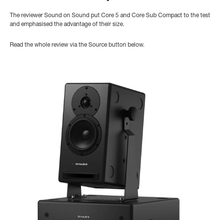
The reviewer Sound on Sound put Core 5 and Core Sub Compact to the test
and emphasised the advantage of their size.
Read the whole review via the Source button below.