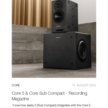
CORE
15. AUGUST 2024
Core 5 & Core Sub Compact - Recording
Magazine
"I love how easily it [Sub Compact] integrates with the Core 5,