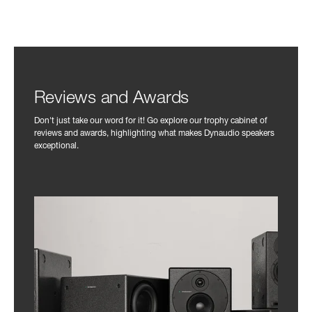
Reviews and Awards
Don't just take our word for it! Go explore our trophy cabinet of
reviews and awards, highlighting what makes Dynaudio speakers
exceptional.