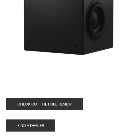
CHECK OUT THE FULL REVIEW
FIND A DEALER